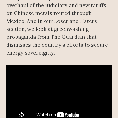
overhaul of the judiciary and new tariffs
on Chinese metals routed through
Mexico. And in our Loser and Haters
section, we look at greenwashing
propaganda from The Guardian that
dismisses the country’s efforts to secure
energy sovereignty.