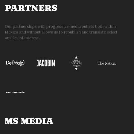
PARTNERS
Our partnerships with progressive media outlets both within
Mexico and without allows us to republish and translate select
articles of interest.
MS MEDIA