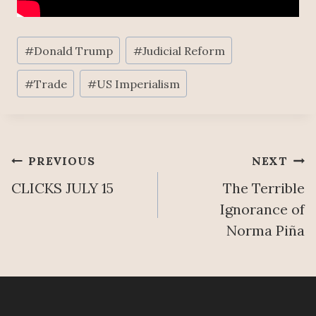
Post
#
Donald Trump
#
Judicial Reform
Tags:
#
Trade
#
US Imperialism
Post
PREVIOUS
NEXT
CLICKS JULY 15
The Terrible
navigation
Ignorance of
Norma Piña