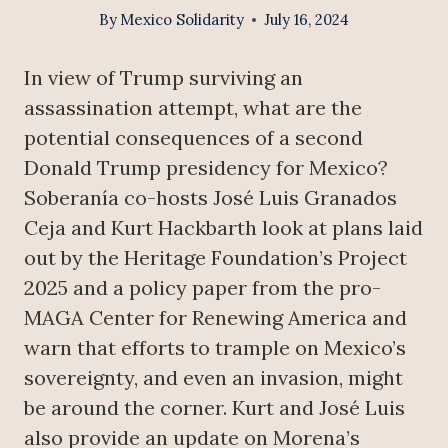
By
Mexico Solidarity
July 16, 2024
In view of Trump surviving an
assassination attempt, what are the
potential consequences of a second
Donald Trump presidency for Mexico?
Soberanía co-hosts José Luis Granados
Ceja and Kurt Hackbarth look at plans laid
out by the Heritage Foundation’s Project
2025 and a policy paper from the pro-
MAGA Center for Renewing America and
warn that efforts to trample on Mexico’s
sovereignty, and even an invasion, might
be around the corner. Kurt and José Luis
also provide an update on Morena’s