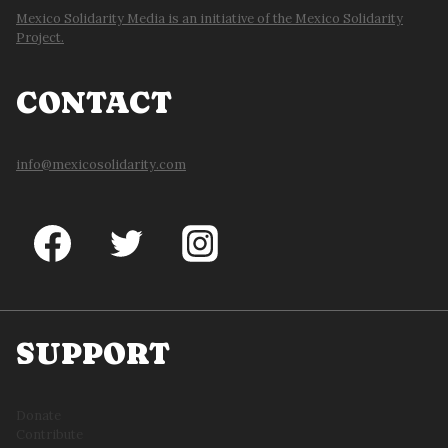
Mexico Solidarity Media is an initiative of the Mexico Solidarity
Project.
CONTACT
info@mexicosolidarity.com
SUPPORT
Donate
Contribute