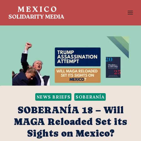
Skip
to
content
NEWS BRIEFS
SOBERANÍA
SOBERANÍA 18 – Will
MAGA Reloaded Set its
Sights on Mexico?