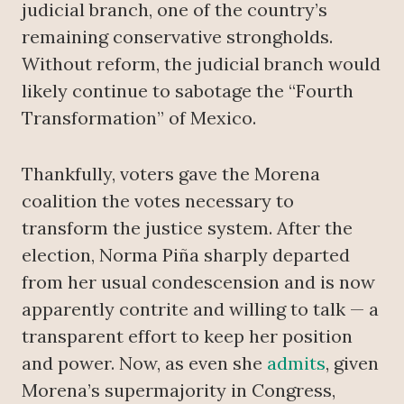
judicial branch, one of the country’s
remaining conservative strongholds.
Without reform, the judicial branch would
likely continue to sabotage the “Fourth
Transformation” of Mexico.
Thankfully, voters gave the Morena
coalition the votes necessary to
transform the justice system. After the
election, Norma Piña sharply departed
from her usual condescension and is now
apparently contrite and willing to talk — a
transparent effort to keep her position
and power. Now, as even she
admits
, given
Morena’s supermajority in Congress,