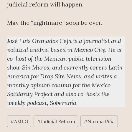
judicial reform will happen.
May the “nightmare” soon be over.
José Luis Granados Ceja is a journalist and
political analyst based in Mexico City. He is
co-host of the Mexican public television
show Sin Muros, and currently covers Latin
America for Drop Site News, and writes a
monthly opinion column for the Mexico
Solidarity Project and also co-hosts the
weekly podcast, Soberanía.
Post
#
AMLO
#
Judicial Reform
#
Norma Piña
Tags: