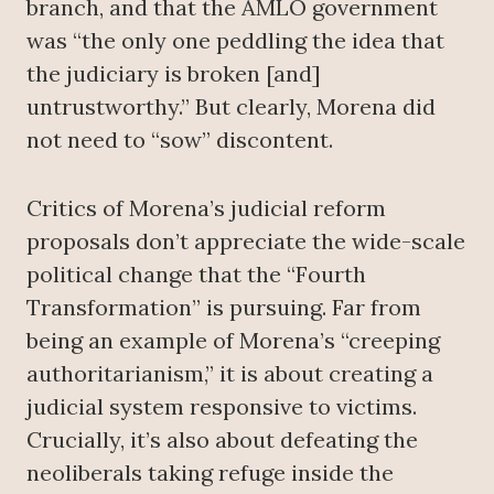
branch, and that the AMLO government
was “the only one peddling the idea that
the judiciary is broken [and]
untrustworthy.” But clearly, Morena did
not need to “sow” discontent.
Critics of Morena’s judicial reform
proposals don’t appreciate the wide-scale
political change that the “Fourth
Transformation” is pursuing. Far from
being an example of Morena’s “creeping
authoritarianism,” it is about creating a
judicial system responsive to victims.
Crucially, it’s also about defeating the
neoliberals taking refuge inside the