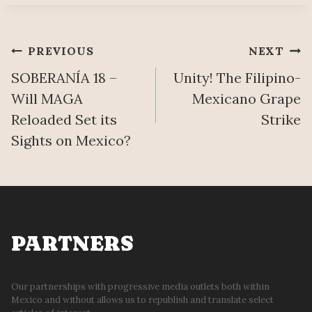
Post
PREVIOUS
NEXT
SOBERANÍA 18 –
Unity! The Filipino-
navigation
Will MAGA
Mexicano Grape
Reloaded Set its
Strike
Sights on Mexico?
PARTNERS
Our partnerships with progressive media outlets both within
Mexico and without allows us to republish and translate select