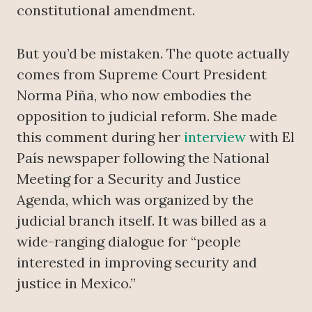
constitutional amendment.
But you’d be mistaken. The quote actually
comes from Supreme Court President
Norma Piña, who now embodies the
opposition to judicial reform. She made
this comment during her
interview
with El
País newspaper following the National
Meeting for a Security and Justice
Agenda, which was organized by the
judicial branch itself. It was billed as a
wide-ranging dialogue for “people
interested in improving security and
justice in Mexico.”