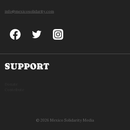
info@mexicosolidarity.com
SUPPORT
Donate
Contribute
© 2026 Mexico Solidarity Media