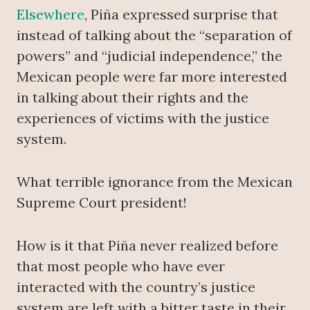
Elsewhere
, Piña expressed surprise that
instead of talking about the “separation of
powers” and “judicial independence,” the
Mexican people were far more interested
in talking about their rights and the
experiences of victims with the justice
system.
What terrible ignorance from the Mexican
Supreme Court president!
How is it that Piña never realized before
that most people who have ever
interacted with the country’s justice
system are left with a bitter taste in their