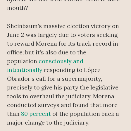
mouth?
Sheinbaum’s massive election victory on
June 2 was largely due to voters seeking
to reward Morena for its track record in
office; but it’s also due to the
population
consciously and
intentionally
responding to López
Obrador’s call for a supermajority,
precisely to give his party the legislative
tools to overhaul the judiciary. Morena
conducted surveys and found that more
than
80 percent
of the population back a
major change to the judiciary.