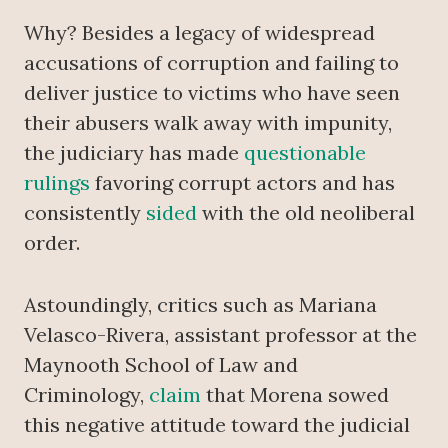
Why? Besides a legacy of widespread
accusations of corruption and failing to
deliver justice to victims who have seen
their abusers walk away with impunity,
the judiciary has made
questionable
rulings
favoring corrupt actors and has
consistently
sided
with the old neoliberal
order.
Astoundingly, critics such as Mariana
Velasco-Rivera, assistant professor at the
Maynooth School of Law and
Criminology,
claim
that Morena sowed
this negative attitude toward the judicial