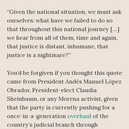
“Given the national situation, we must ask
ourselves: what have we failed to do so
that throughout this national journey […]
we hear from all of them, time and again,
that justice is distant, inhumane, that
justice is a nightmare?”
You’d be forgiven if you thought this quote
came from President Andés Manuel López
Obrador, President-elect Claudia
Sheinbaum, or any Morena activist, given
that the party is currently pushing for a
once-in-a-generation
overhaul
of the
country’s judicial branch through