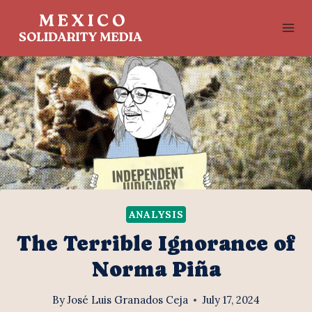
Skip
to
content
ANALYSIS
The Terrible Ignorance of
Norma Piña
By
José Luis Granados Ceja
July 17, 2024