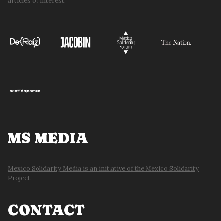
articles of interest.
MS MEDIA
Mexico Solidarity Media is an initiative of the Mexico Solidarity
Project.
CONTACT