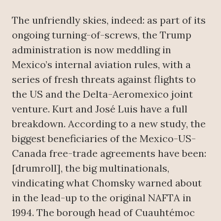
The unfriendly skies, indeed: as part of its
ongoing turning-of-screws, the Trump
administration is now meddling in
Mexico’s internal aviation rules, with a
series of fresh threats against flights to
the US and the Delta-Aeromexico joint
venture. Kurt and José Luis have a full
breakdown. According to a new study, the
biggest beneficiaries of the Mexico-US-
Canada free-trade agreements have been:
[drumroll], the big multinationals,
vindicating what Chomsky warned about
in the lead-up to the original NAFTA in
1994. The borough head of Cuauhtémoc