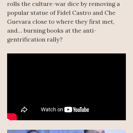
rolls the culture-war dice by removing a
popular statue of Fidel Castro and Che
Guevara close to where they first met,
and… burning books at the anti-
gentrification rally?