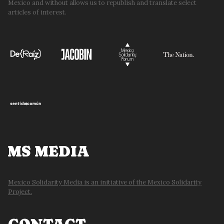
Mexico and without allows us to republish and translate select
articles of interest.
MS MEDIA
Mexico Solidarity Media is an initiative of the Mexico Solidarity
Project.