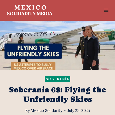
Skip
to
content
SOBERANÍA
Soberanía 68: Flying the
Unfriendly Skies
By
Mexico Solidarity
July 23, 2025