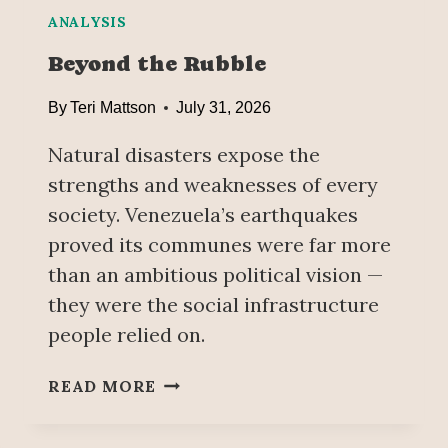
R
E
ANALYSIS
R
Beyond the Rubble
A
T
By
Teri Mattson
July 31, 2026
R
I
Natural disasters expose the
S
strengths and weaknesses of every
K
society. Venezuela’s earthquakes
O
F
proved its communes were far more
P
than an ambitious political vision —
R
they were the social infrastructure
I
people relied on.
V
A
B
T
READ MORE
E
I
Y
Z