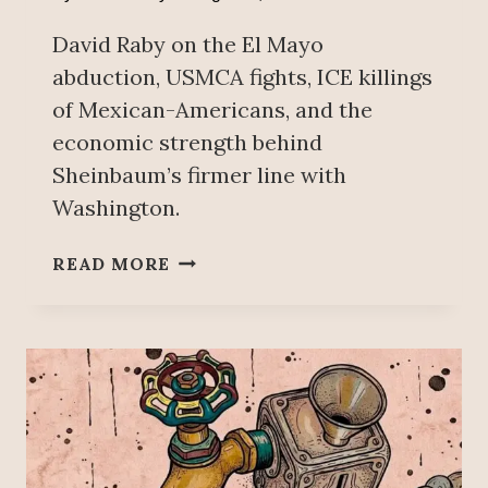
David Raby on the El Mayo
abduction, USMCA fights, ICE killings
of Mexican-Americans, and the
economic strength behind
Sheinbaum’s firmer line with
Washington.
T
READ MORE
R
U
M
P
’
S
P
U