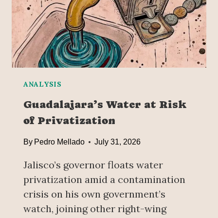
S
H
I
N
G
I
T
—
ANALYSIS
B
Guadalajara’s Water at Risk
U
of Privatization
T
C
By
Pedro Mellado
July 31, 2026
L
A
Jalisco’s governor floats water
U
D
privatization amid a contamination
I
crisis on his own government’s
A
watch, joining other right-wing
S