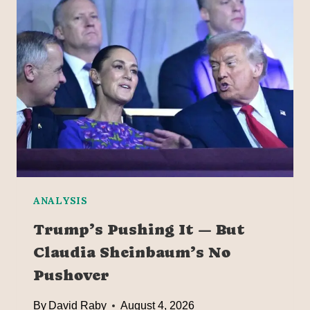
ANALYSIS
Trump’s Pushing It — But
Claudia Sheinbaum’s No
Pushover
By
David Raby
August 4, 2026