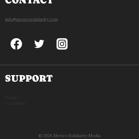
CONTACT
info@mexicosolidarity.com
SUPPORT
Donate
Contribute
© 2026 Mexico Solidarity Media