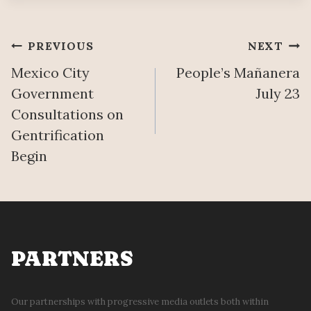
O
A
N
T
D
I
Post
PREVIOUS
NEXT
T
O
H
Mexico City
People’s Mañanera
N
navigation
E
Government
July 23
R
Consultations on
U
Gentrification
B
B
Begin
L
E
PARTNERS
Our partnerships with progressive media outlets both within