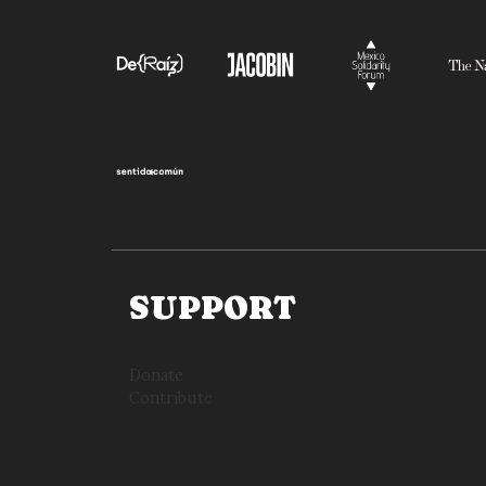
SUPPORT
Donate
Contribute