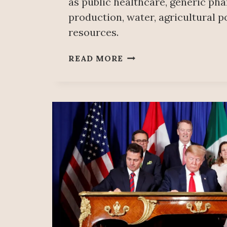
as public healthcare, generic ph
production, water, agricultural p
resources.
TRUMP
READ MORE
PROPOSES
SEPARATE
AGREEMENTS
WITH
MEXICO
&
CANADA