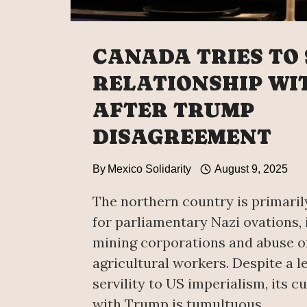
CANADA TRIES TO
RELATIONSHIP WI
AFTER TRUMP
DISAGREEMENT
By
Mexico Solidarity
August 9, 2025
The northern country is primari
for parliamentary Nazi ovations, 
mining corporations and abuse o
agricultural workers. Despite a l
servility to US imperialism, its c
with Trump is tumultuous.