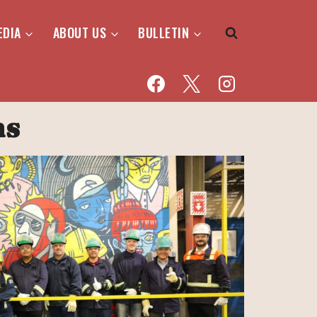
EDIA
ABOUT US
BULLETIN
ns