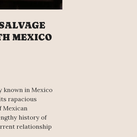
 SALVAGE
TH MEXICO
ly known in Mexico
its rapacious
f Mexican
engthy history of
urrent relationship