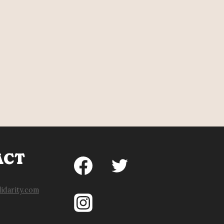
ACT
idarity.com