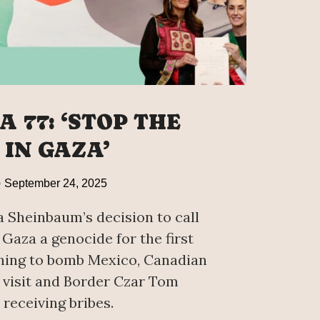
 77: ‘STOP THE
 IN GAZA’
September 24, 2025
 Sheinbaum’s decision to call
 Gaza a genocide for the first
hing to bomb Mexico, Canadian
visit and Border Czar Tom
receiving bribes.