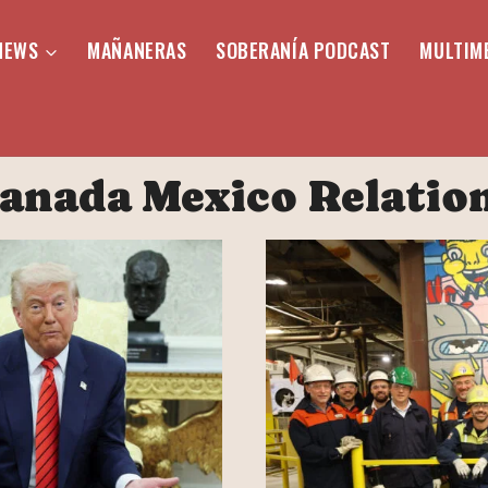
NEWS
MAÑANERAS
SOBERANÍA PODCAST
MULTIM
anada Mexico Relatio