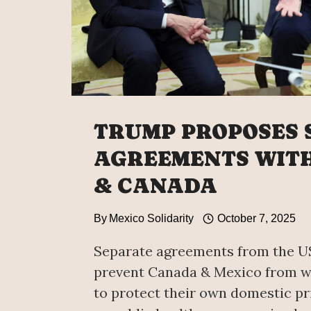
TRUMP PROPOSES 
AGREEMENTS WITH
& CANADA
By
Mexico Solidarity
October 7, 2025
Separate agreements from the 
prevent Canada & Mexico from w
to protect their own domestic pr