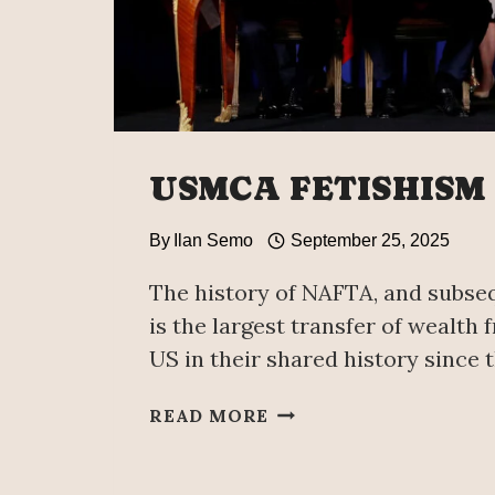
USMCA FETISHISM
By
Ilan Semo
September 25, 2025
The history of NAFTA, and subse
is the largest transfer of wealth
US in their shared history since t
USMCA
READ MORE
FETISHISM