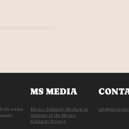
MS MEDIA
CONT
 both within
Mexico Solidarity Media is an
info@mexicosol
anslate
initiative of the Mexico
Solidarity Project.