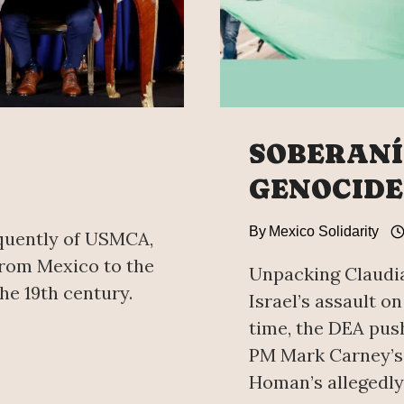
SOBERANÍA
GENOCIDE
By
Mexico Solidarity
quently of USMCA,
 from Mexico to the
Unpacking Claudia
he 19th century.
Israel’s assault on
time, the DEA pus
PM Mark Carney’s 
Homan’s allegedly 