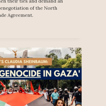
hen their ties and demand an
 renegotiation of the North
ade Agreement.
AN
IAN
R
INATING
A
ACH