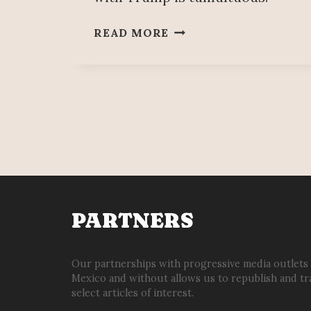
CANADA
READ MORE
TRIES
TO
SALVAGE
RELATIONSHIP
WITH
MEXICO
AFTER
TRUMP
DISAGREEMENT
PARTNERS
Our partnerships with progressive media outlets
Mexico and without allows us to republish and tr
select articles of interest.