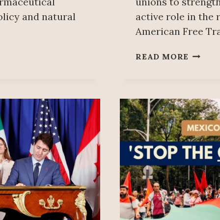
armaceutical
unions to strengt
olicy and natural
active role in the
American Free Tr
MEXIC
READ MORE
&
CANAD
LABOU
COORD
USMC
APPRO