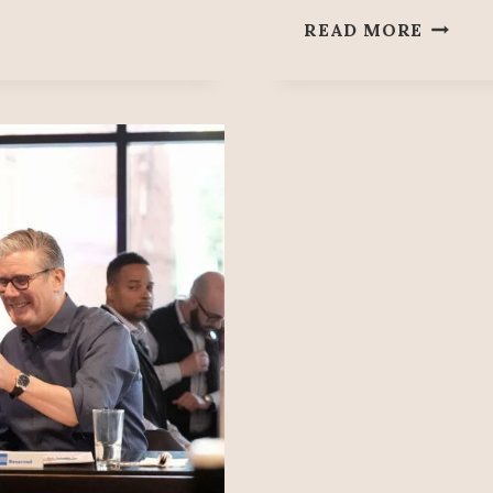
SOBER
READ MORE
77:
‘STOP
THE
GENOC
IN
GAZA’