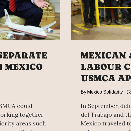
SEPARATE
MEXICAN 
 MEXICO
LABOUR C
USMCA A
By
Mexico Solidarity
USMCA could
In September, del
orking together
del Trabajo and th
iority areas such
Mexico traveled t