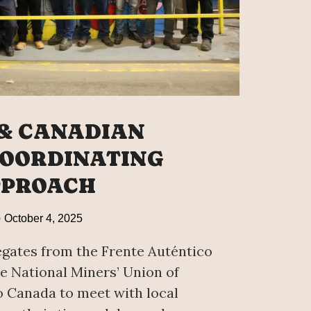
& CANADIAN
OORDINATING
PPROACH
October 4, 2025
egates from the Frente Auténtico
e National Miners’ Union of
o Canada to meet with local