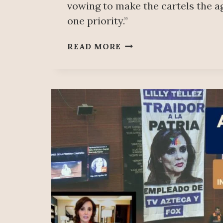
vowing to make the cartels the 
one priority.”
DRUG
READ MORE
CARTELS
AND
THE
MEXICAN
GOVERNMENT
ARE
THE
SAME;
THERE
IS
A
“DEADLY
CONNECTION”:
DEA