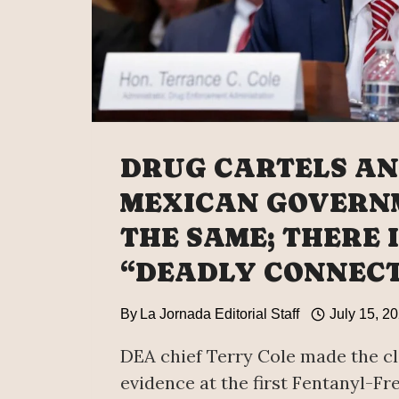
DRUG CARTELS AN
MEXICAN GOVERN
THE SAME; THERE I
“DEADLY CONNECT
By
La Jornada Editorial Staff
July 15, 2
DEA chief Terry Cole made the c
evidence at the first Fentanyl-Fr