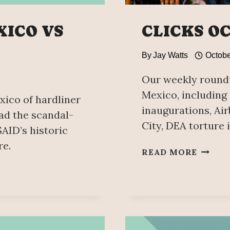
XICO VS
CLICKS O
By
Jay Watts
Octobe
Our weekly roundu
Mexico, includin
xico of hardliner
inaugurations, Ai
ad the scandal-
City, DEA torture 
AID’s historic
re.
CLICK
READ MORE
OCTOB
8