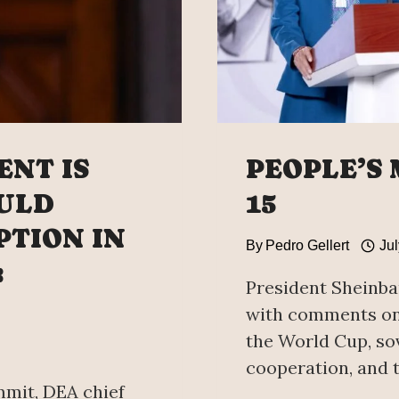
ENT IS
PEOPLE’S
OULD
15
TION IN
By
Pedro Gellert
Jul
:
President Sheinba
with comments on 
the World Cup, sov
cooperation, and t
mmit, DEA chief