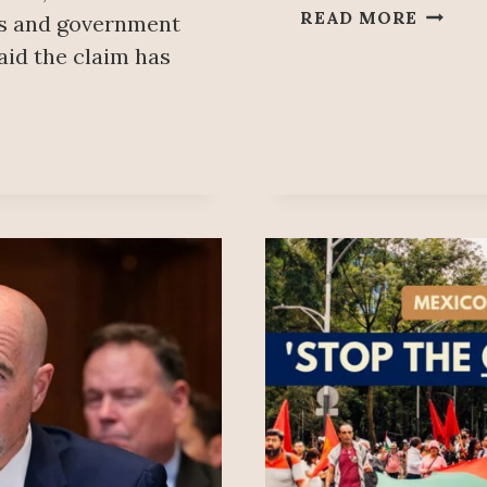
PEOPL
READ MORE
ls and government
MAÑA
aid the claim has
JULY
15