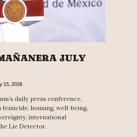
 MAÑANERA JULY
y 15, 2026
um’s daily press conference,
femicide, housing, well-being,
ereignty, international
he Lie Detector.