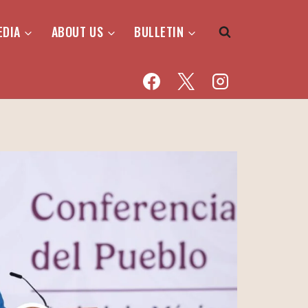
EDIA
ABOUT US
BULLETIN