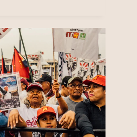
CATION