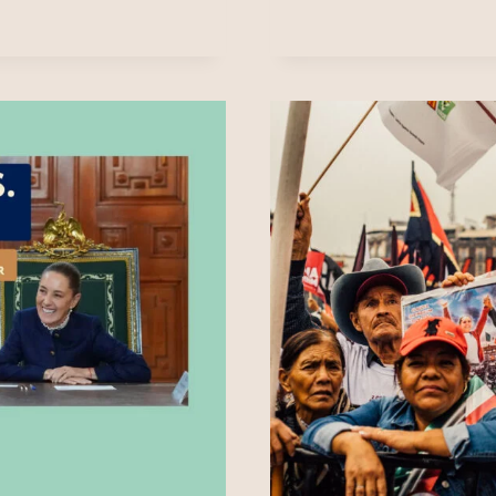
&
PROVO