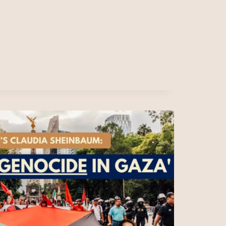
E’S
NERA