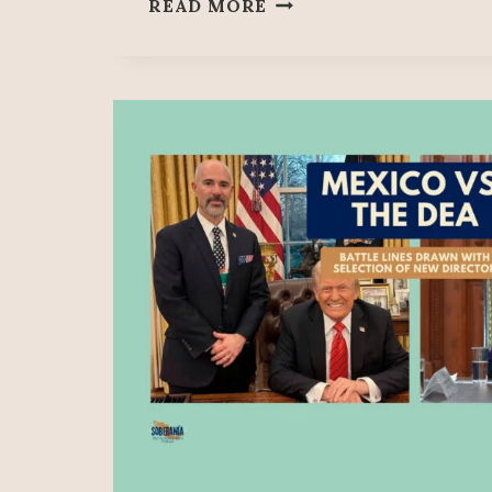
SOBERANÍA
READ MORE
73:
A
TRAITOR
IN
OUR
MIDST