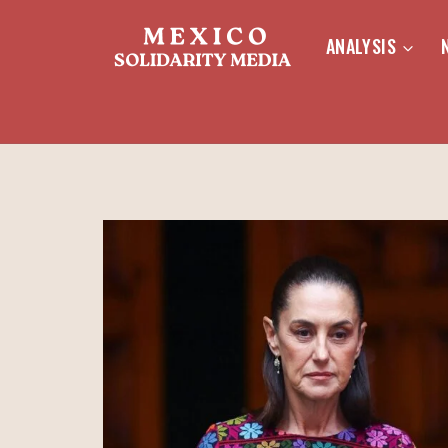
Skip
to
ANALYSIS
content