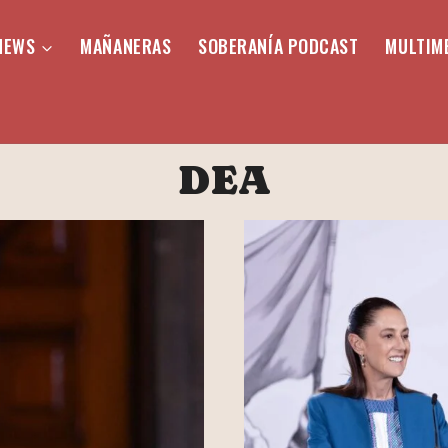
NEWS
MAÑANERAS
SOBERANÍA PODCAST
MULTIM
DEA