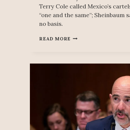
Terry Cole called Mexico’s carte
“one and the same”; Sheinbaum s
no basis.
THE
READ MORE
DEA’S
STATEMENT
IS
POLITICAL;
IT
SHOULD
ADDRESS
CONSUMPTION
IN
ITS
OWN
COUNTRY:
SHEINBAUM