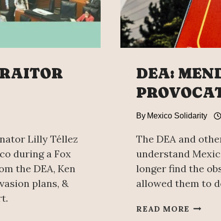
TRAITOR
DEA: MEN
PROVOCA
By
Mexico Solidarity
nator Lilly Téllez
The DEA and other
ico during a Fox
understand Mexico
rom the DEA, Ken
longer find the ob
vasion plans, &
allowed them to d
t.
DEA:
READ MORE
MENDA