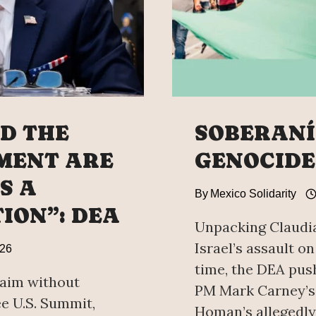
D THE
SOBERANÍA
MENT ARE
GENOCIDE
S A
By
Mexico Solidarity
ION”: DEA
Unpacking Claudia
Israel’s assault on
026
time, the DEA pus
laim without
PM Mark Carney’s 
ee U.S. Summit,
Homan’s allegedly 