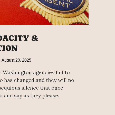
DACITY &
TION
August 20, 2025
 Washington agencies fail to
 has changed and they will no
sequious silence that once
o and say as they please.
CITY