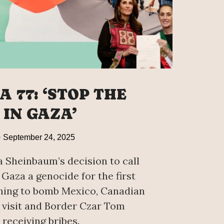
 77: ‘STOP THE
 IN GAZA’
September 24, 2025
 Sheinbaum’s decision to call
 Gaza a genocide for the first
hing to bomb Mexico, Canadian
visit and Border Czar Tom
receiving bribes.