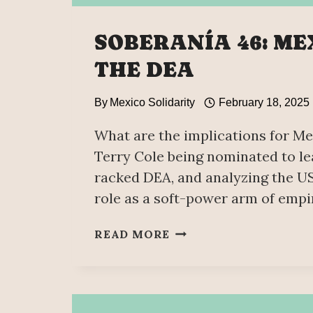
SOBERANÍA 46: ME
THE DEA
By
Mexico Solidarity
February 18, 2025
What are the implications for Me
Terry Cole being nominated to le
racked DEA, and analyzing the US
role as a soft-power arm of empi
SOBERANÍA
READ MORE
46:
MEXICO
VS
THE