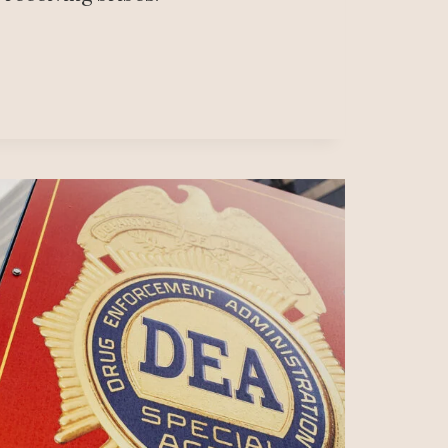
ANÍA
IDE