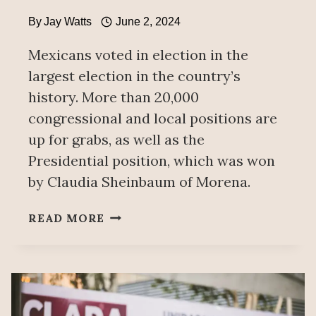
By
Jay Watts
June 2, 2024
Mexicans voted in election in the
largest election in the country’s
history. More than 20,000
congressional and local positions are
up for grabs, as well as the
Presidential position, which was won
by Claudia Sheinbaum of Morena.
MEXICO
READ MORE
VOTES!