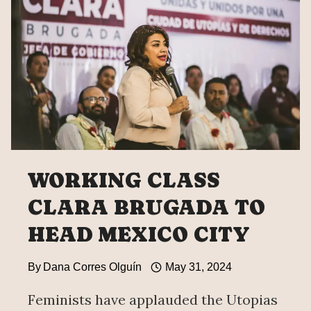
WORKING CLASS
CLARA BRUGADA TO
HEAD MEXICO CITY
By
Dana Corres Olguín
May 31, 2024
Feminists have applauded the Utopias