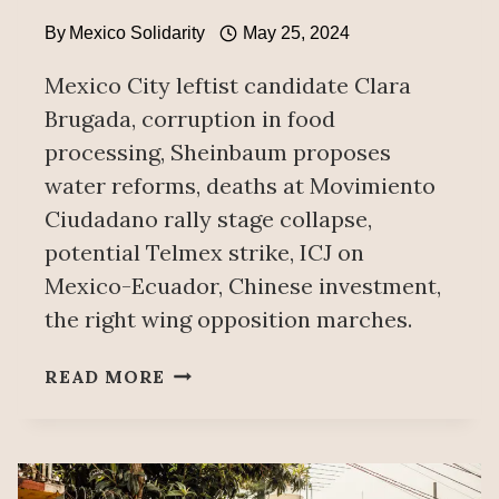
By
Mexico Solidarity
May 25, 2024
Mexico City leftist candidate Clara
Brugada, corruption in food
processing, Sheinbaum proposes
water reforms, deaths at Movimiento
Ciudadano rally stage collapse,
potential Telmex strike, ICJ on
Mexico-Ecuador, Chinese investment,
the right wing opposition marches.
WEEKLY
READ MORE
NEWS
ITEMS
MAY
25