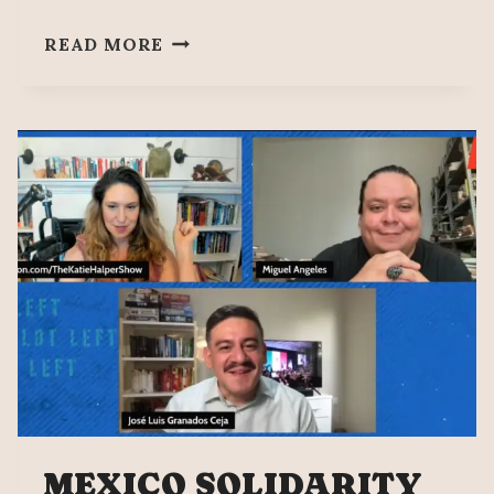
SOBERANÍA
READ MORE
15
–
HISTORIC
VICTORY
FOR
THE
MEXICAN
LEFT
MEXICO SOLIDARITY