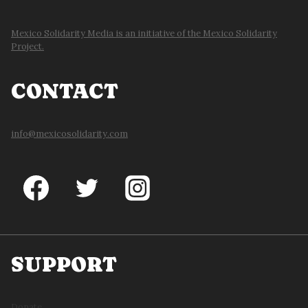
Mexico Solidarity Media is an initiative of the Mexico Solidarity
Project.
CONTACT
info@mexicosolidarity.com
SUPPORT
Donate