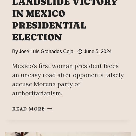
LANDSLIDE VICTORY
IN MEXICO
PRESIDENTIAL
ELECTION
By
José Luis Granados Ceja
June 5, 2024
Mexico’s first woman president faces
an uneasy road after opponents falsely
accuse Morena party of
authoritarianism.
LEFTIST
READ MORE
CLAUDIA
SHEINBAUM
WINS