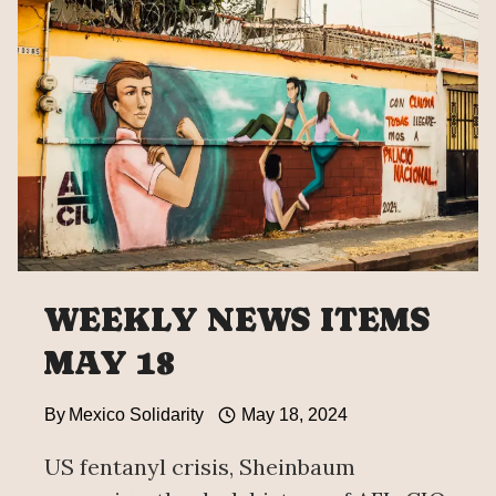
WEEKLY NEWS ITEMS
MAY 18
By
Mexico Solidarity
May 18, 2024
US fentanyl crisis, Sheinbaum