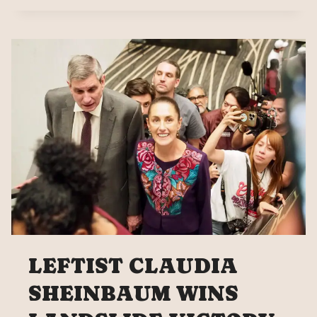
MEDIA
ON
THE
KATIE
HALPER
SHOW
LEFTIST CLAUDIA
SHEINBAUM WINS