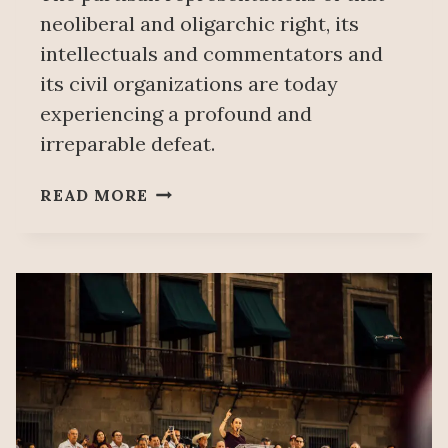
neoliberal and oligarchic right, its
intellectuals and commentators and
its civil organizations are today
experiencing a profound and
irreparable defeat.
THE
READ MORE
MAGNITUDE
OF
A
HISTORIC
ELECTION