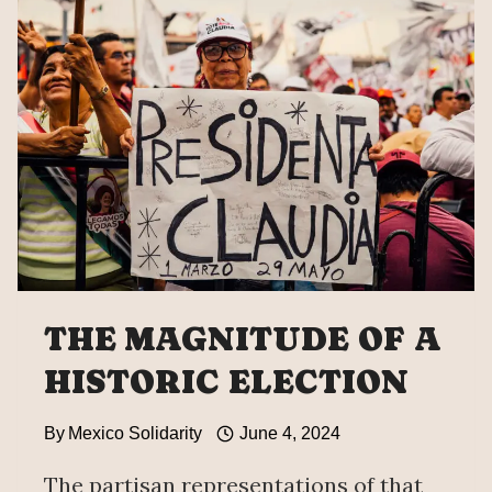
LANDSLIDE
VICTORY
IN
MEXICO
PRESIDENTIAL
ELECTION
THE MAGNITUDE OF A
HISTORIC ELECTION
By
Mexico Solidarity
June 4, 2024
The partisan representations of that