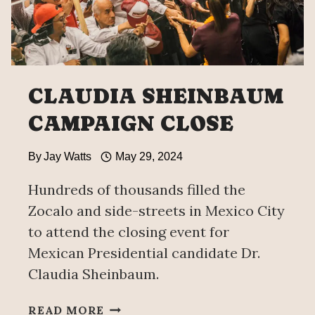
CLAUDIA SHEINBAUM
CAMPAIGN CLOSE
By
Jay Watts
May 29, 2024
Hundreds of thousands filled the
Zocalo and side-streets in Mexico City
to attend the closing event for
Mexican Presidential candidate Dr.
Claudia Sheinbaum.
CLAUDIA
READ MORE