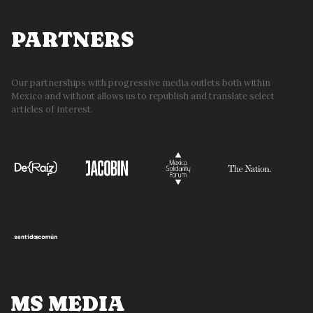
PARTNERS
Our partnerships with progressive media outlets both within
Mexico and without allows us to republish and translate select
articles of interest.
MS MEDIA