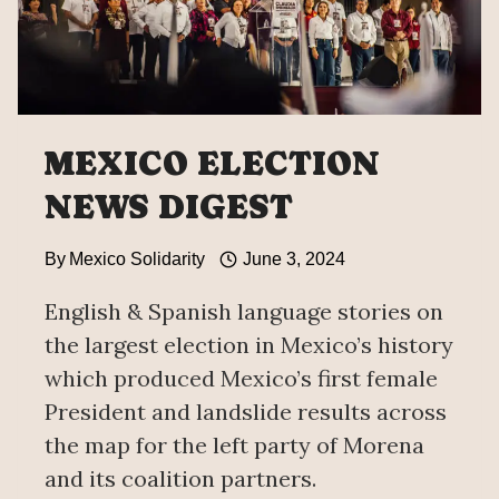
MEXICO ELECTION
NEWS DIGEST
By
Mexico Solidarity
June 3, 2024
English & Spanish language stories on
the largest election in Mexico’s history
which produced Mexico’s first female
President and landslide results across
the map for the left party of Morena
and its coalition partners.