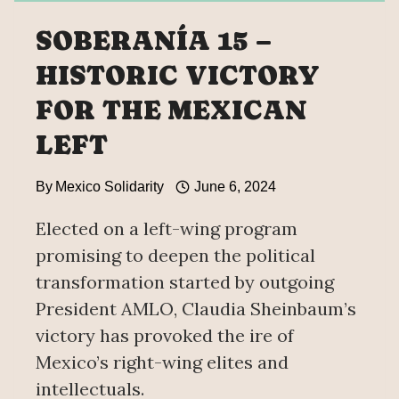
SOBERANÍA 15 –
HISTORIC VICTORY
FOR THE MEXICAN
LEFT
By
Mexico Solidarity
June 6, 2024
Elected on a left-wing program
promising to deepen the political
transformation started by outgoing
President AMLO, Claudia Sheinbaum’s
victory has provoked the ire of
Mexico’s right-wing elites and
intellectuals.