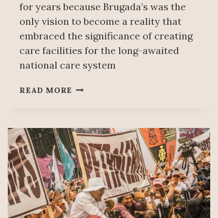
for years because Brugada’s was the
only vision to become a reality that
embraced the significance of creating
care facilities for the long-awaited
national care system
WORKING
READ MORE
CLASS
CLARA
BRUGADA
TO
HEAD
MEXICO
CITY