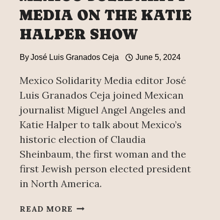
MEDIA ON THE KATIE
HALPER SHOW
By
José Luis Granados Ceja
June 5, 2024
Mexico Solidarity Media editor José
Luis Granados Ceja joined Mexican
journalist Miguel Angel Angeles and
Katie Halper to talk about Mexico’s
historic election of Claudia
Sheinbaum, the first woman and the
first Jewish person elected president
in North America.
MEXICO
READ MORE
SOLIDARITY