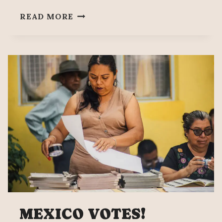
MEXICO
READ MORE
ELECTION
NEWS
DIGEST
MEXICO VOTES!