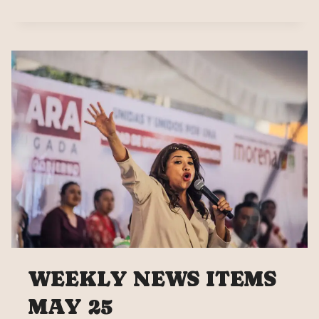
SHEINBAUM
CAMPAIGN
CLOSE
WEEKLY NEWS ITEMS
MAY 25