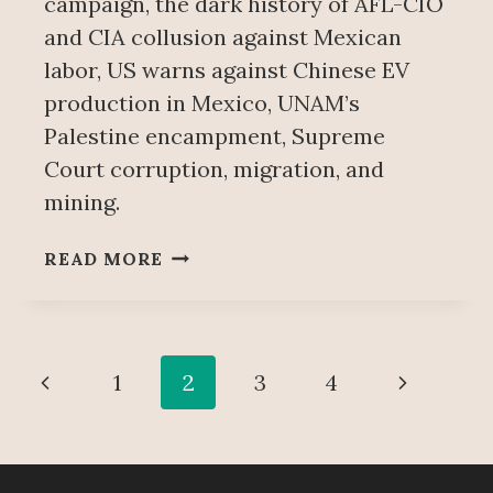
campaign, the dark history of AFL-CIO
and CIA collusion against Mexican
labor, US warns against Chinese EV
production in Mexico, UNAM’s
Palestine encampment, Supreme
Court corruption, migration, and
mining.
WEEKLY
READ MORE
NEWS
ITEMS
MAY
18
Page
Previous
Next
1
2
3
4
navigation
Page
Page