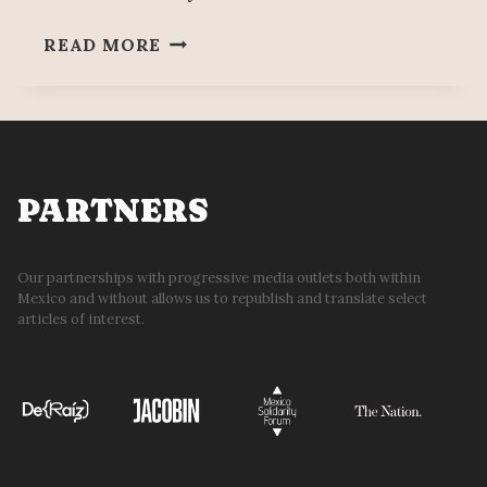
WAR
READ MORE
ARSENAL
SEIZED
IN
DURANGO
WITH
BARRETT
PARTNERS
RIFLES,
MACHINE
GUNS,
Our partnerships with progressive media outlets both within
Mexico and without allows us to republish and translate select
AND
articles of interest.
OVER
39,000
CARTRIDGES