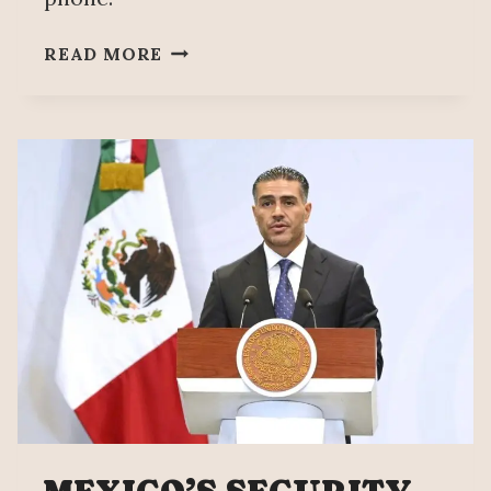
MOVIMIENTO
READ MORE
DEL
SOMBRERO
PROFITS
FROM
MANZO’S
MURDER,
HIS
BROTHER
CHARGES