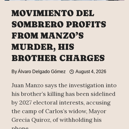
MOVIMIENTO DEL
SOMBRERO PROFITS
FROM MANZO’S
MURDER, HIS
BROTHER CHARGES
By
Álvaro Delgado Gómez
August 4, 2026
Juan Manzo says the investigation into
his brother’s killing has been sidelined
by 2027 electoral interests, accusing
the camp of Carlos’s widow, Mayor
Grecia Quiroz, of withholding his
phone.