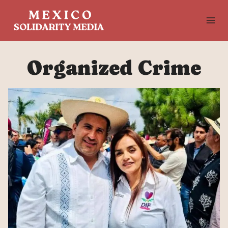
Skip
to
content
Organized Crime