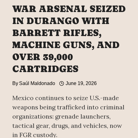
WAR ARSENAL SEIZED
IN DURANGO WITH
BARRETT RIFLES,
MACHINE GUNS, AND
OVER 39,000
CARTRIDGES
By
Saúl Maldonado
June 19, 2026
Mexico continues to seize U.S.-made
weapons being trafficked into criminal
organizations: grenade launchers,
tactical gear, drugs, and vehicles, now
in FGR custody.