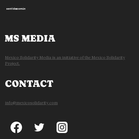
MS MEDIA
Mexico Solidarity Media is an initiative of the Mexico Solidarity
Project.
CONTACT
info@mexicosolidarity.com