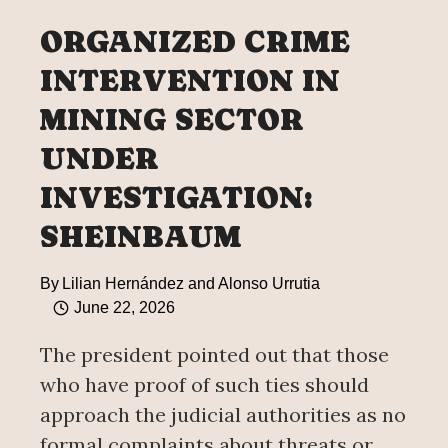
FLORES
ORGANIZED CRIME
CASE
INTERVENTION IN
MINING SECTOR
UNDER
INVESTIGATION:
SHEINBAUM
By
Lilian Hernández and Alonso Urrutia
June 22, 2026
The president pointed out that those
who have proof of such ties should
approach the judicial authorities as no
formal complaints about threats or