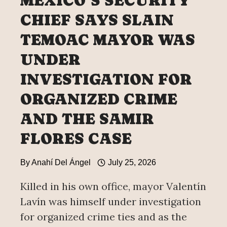
MEXICO’S SECURITY
CHIEF SAYS SLAIN
TEMOAC MAYOR WAS
UNDER
INVESTIGATION FOR
ORGANIZED CRIME
AND THE SAMIR
FLORES CASE
By
Anahí Del Ángel
July 25, 2026
Killed in his own office, mayor Valentín
Lavín was himself under investigation
for organized crime ties and as the