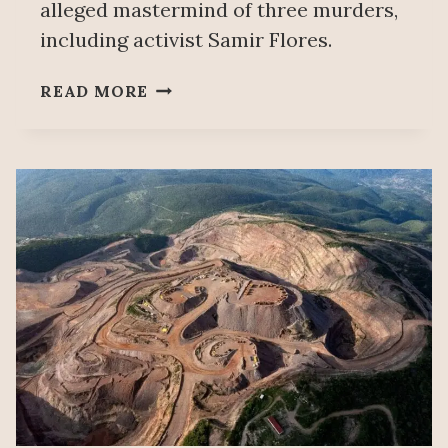
alleged mastermind of three murders,
including activist Samir Flores.
MEXICO’S
READ MORE
SECURITY
CHIEF
SAYS
SLAIN
TEMOAC
MAYOR
WAS
UNDER
INVESTIGATION
FOR
ORGANIZED
CRIME
AND
THE
SAMIR