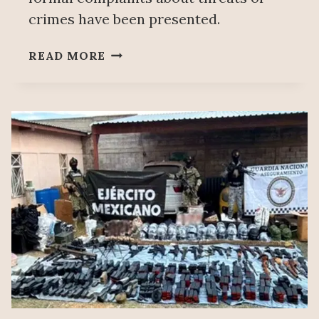
crimes have been presented.
ORGANIZED
READ MORE
CRIME
INTERVENTION
IN
MINING
SECTOR
UNDER
INVESTIGATION:
SHEINBAUM