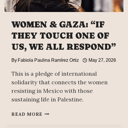
WOMEN & GAZA: “IF
THEY TOUCH ONE OF
US, WE ALL RESPOND”
By
Fabiola Paulina Ramírez Ortiz
May 27, 2026
This is a pledge of international
solidarity that connects the women
resisting in Mexico with those
sustaining life in Palestine.
WOMEN
READ MORE
&
GAZA: