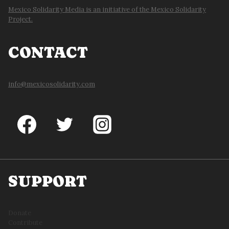
Mexico Solidarity Media is an initiative of the Mexico Solidarity
Project.
CONTACT
info@mexicosolidarity.com
SUPPORT
Donate
Contribute