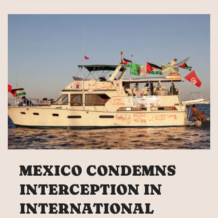
“IF
THEY
TOUCH
ONE
OF
US,
WE
ALL
RESPOND”
MEXICO CONDEMNS
INTERCEPTION IN
INTERNATIONAL