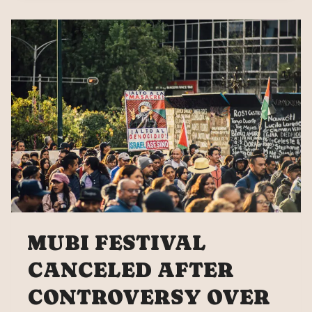
EXPELLED
FROM
UNAM
MUBI FESTIVAL
CANCELED AFTER
CONTROVERSY OVER