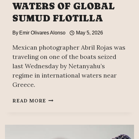
WATERS OF GLOBAL
SUMUD FLOTILLA
By
Emir Olivares Alonso
May 5, 2026
Mexican photographer Abril Rojas was
traveling on one of the boats seized
last Wednesday by Netanyahu’s
regime in international waters near
Greece.
MEXICO
READ MORE
CONDEMNS
INTERCEPTION
IN
INTERNATIONAL
WATERS