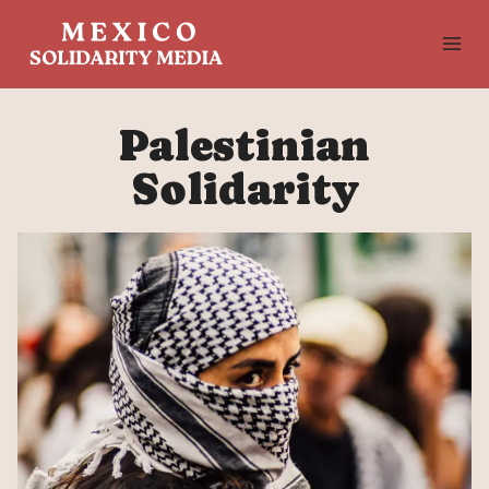
Skip
to
content
Palestinian
Solidarity