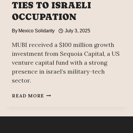
TIES TO ISRAELI
OCCUPATION
By
Mexico Solidarity
July 3, 2025
MUBI received a $100 million growth
investment from Sequoia Capital, a US
venture capital fund with a strong
presence in israel’s military-tech
sector.
MUBI
READ MORE
FESTIVAL
CANCELED
AFTER
CONTROVERSY
OVER