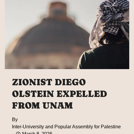
OF
GLOBAL
SUMUD
FLOTILLA
ZIONIST DIEGO
OLSTEIN EXPELLED
FROM UNAM
By
Inter-University and Popular Assembly for Palestine
March 8, 2026