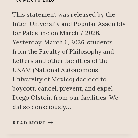
This statement was released by the
Inter-University and Popular Assembly
for Palestine on March 7, 2026.
Yesterday, March 6, 2026, students
from the Faculty of Philosophy and
Letters and other faculties of the
UNAM (National Autonomous
University of Mexico) decided to
boycott, cancel, prevent, and expel
Diego Olstein from our facilities. We
did so consciously…
ZIONIST
READ MORE
DIEGO
OLSTEIN