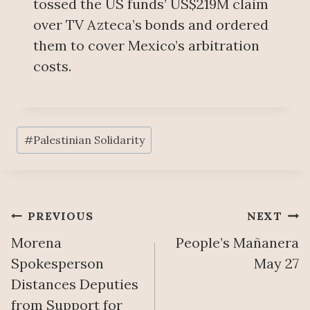
tossed the US funds’ US$219M claim
over TV Azteca’s bonds and ordered
them to cover Mexico’s arbitration
costs.
Post
#
Palestinian Solidarity
Tags:
Post
PREVIOUS
NEXT
Morena
People’s Mañanera
navigation
Spokesperson
May 27
Distances Deputies
from Support for