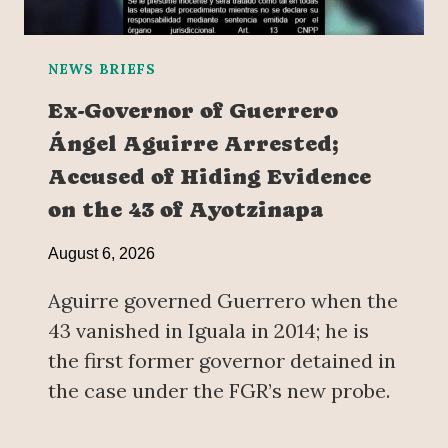
NEWS BRIEFS
Ex-Governor of Guerrero
Ángel Aguirre Arrested;
Accused of Hiding Evidence
on the 43 of Ayotzinapa
August 6, 2026
Aguirre governed Guerrero when the
43 vanished in Iguala in 2014; he is
the first former governor detained in
the case under the FGR’s new probe.