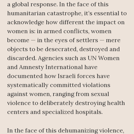
a global response. In the face of this
humanitarian catastrophe, it’s essential to
acknowledge how different the impact on
women is: in armed conflicts, women
become — in the eyes of settlers — mere
objects to be desecrated, destroyed and
discarded. Agencies such as UN Women
and Amnesty International have
documented how Israeli forces have
systematically committed violations
against women, ranging from sexual
violence to deliberately destroying health
centers and specialized hospitals.
In the face of this dehumanizing violence,