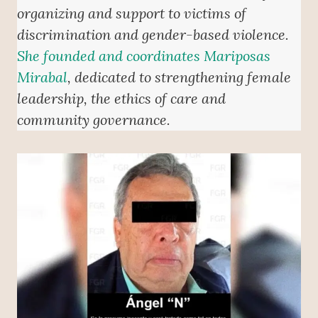
organizing and support to victims of
discrimination and gender-based violence.
She founded and coordinates Mariposas
Mirabal
, dedicated to strengthening female
leadership, the ethics of care and
community governance.