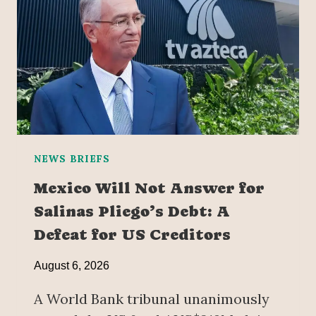
NEWS BRIEFS
Mexico Will Not Answer for
Salinas Pliego’s Debt: A
Defeat for US Creditors
August 6, 2026
A World Bank tribunal unanimously