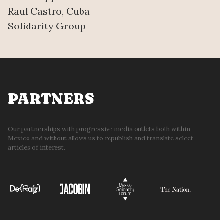
Raul Castro, Cuba
Solidarity Group
PARTNERS
Our partnerships with progressive media outlets both within
Mexico and without allows us to republish and translate select
articles of interest.