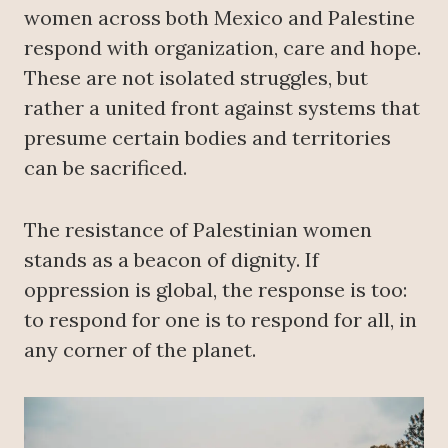
women across both Mexico and Palestine
respond with organization, care and hope.
These are not isolated struggles, but
rather a united front against systems that
presume certain bodies and territories
can be sacrificed.
The resistance of Palestinian women
stands as a beacon of dignity. If
oppression is global, the response is too:
to respond for one is to respond for all, in
any corner of the planet.