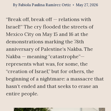
By
Fabiola Paulina Ramírez Ortiz
May 27, 2026
“Break off, break off — relations with
Israel!” The cry flooded the streets of
Mexico City on May 15 and 16 at the
demonstrations marking the 78th
anniversary of Palestine’s Nakba. The
Nakba — meaning “catastrophe”—
represents what was, for some, the
“creation of Israel,” but for others, the
beginning of a nightmare: a massacre that
hasn’t ended and that seeks to erase an
entire people.