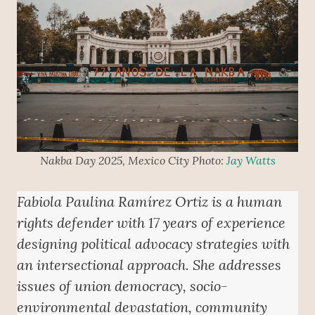
Nakba Day 2025, Mexico City Photo:
Jay Watts
Fabiola Paulina Ramírez Ortiz is a human
rights defender with 17 years of experience
designing political advocacy strategies with
an intersectional approach. She addresses
issues of union democracy, socio-
environmental devastation, community