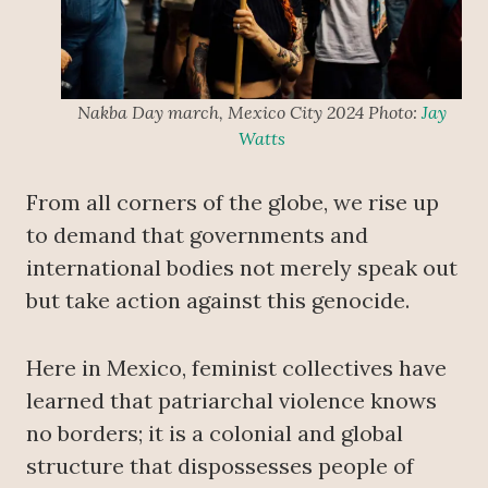
Nakba Day march, Mexico City 2024 Photo:
Jay
Watts
From all corners of the globe, we rise up
to demand that governments and
international bodies not merely speak out
but take action against this genocide.
Here in Mexico, feminist collectives have
learned that patriarchal violence knows
no borders; it is a colonial and global
structure that dispossesses people of