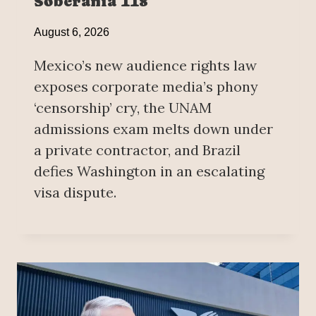
Soberanía 118
August 6, 2026
Mexico’s new audience rights law
exposes corporate media’s phony
‘censorship’ cry, the UNAM
admissions exam melts down under
a private contractor, and Brazil
defies Washington in an escalating
visa dispute.