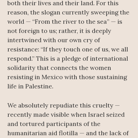
both their lives and their land. For this
reason, the slogan currently sweeping the
world — “From the river to the sea” — is
not foreign to us; rather, it is deeply
intertwined with our own cry of
resistance: “If they touch one of us, we all
respond.” This is a pledge of international
solidarity that connects the women
resisting in Mexico with those sustaining
life in Palestine.
We absolutely repudiate this cruelty —
recently made visible when Israel seized
and tortured participants of the
humanitarian aid flotilla — and the lack of