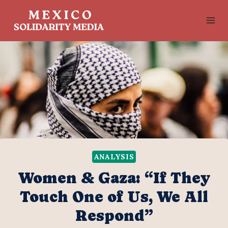
Skip
to
content
ANALYSIS
Women & Gaza: “If They
Touch One of Us, We All
Respond”