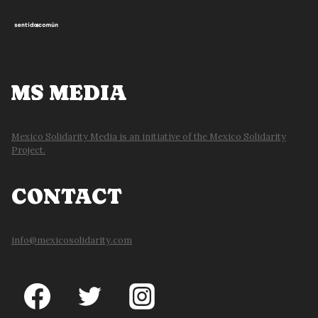
MS MEDIA
Mexico Solidarity Media is an initiative of the Mexico Solidarity
Project.
CONTACT
info@mexicosolidarity.com