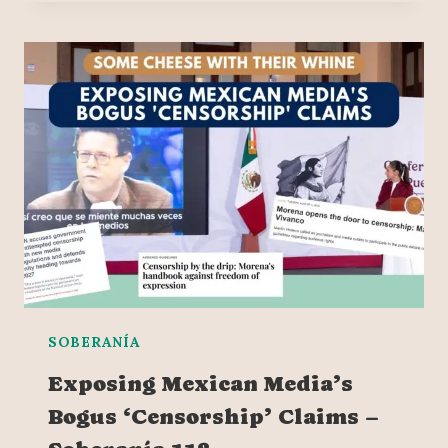
SOBERANÍA
Exposing Mexican Media’s
Bogus ‘Censorship’ Claims –