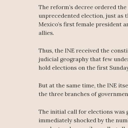
The reform’s decree ordered the N
unprecedented election, just as 
Mexico’s first female president a
allies.
Thus, the INE received the consti
judicial geography that few under
hold elections on the first Sunda
But at the same time, the INE its
the three branches of government
The initial call for elections was
immediately shocked by the numbe