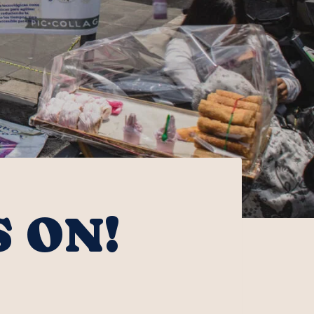
S ON!