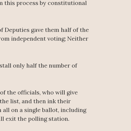
 this process by constitutional
f Deputies gave them half of the
from independent voting; Neither
stall only half the number of
of the officials, who will give
he list, and then ink their
all on a single ballot, including
l exit the polling station.