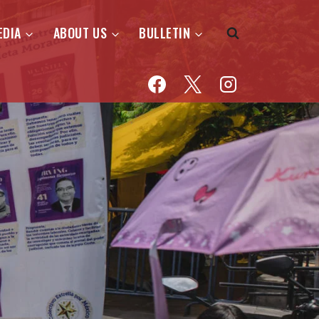
EDIA
ABOUT US
BULLETIN