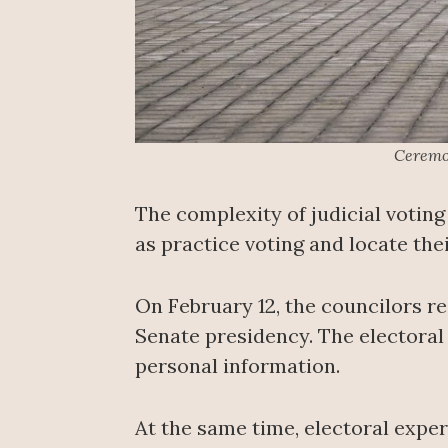
Ceremon
The complexity of judicial voting
as practice voting and locate the
On February 12, the councilors r
Senate presidency. The electoral 
personal information.
At the same time, electoral exper