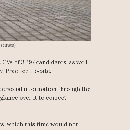
stitute)
 CVs of 3,397 candidates, as well
ow-Practice-Locate.
 personal information through the
glance over it to correct
ts, which this time would not