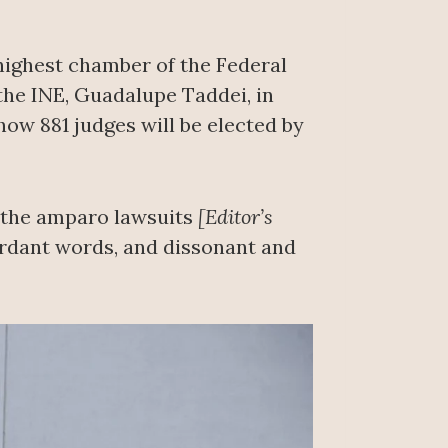
 highest chamber of the Federal
 the INE, Guadalupe Taddei, in
how 881 judges will be elected by
f the amparo lawsuits
[Editor’s
cordant words, and dissonant and