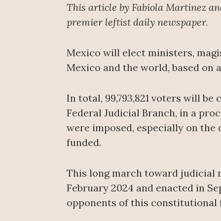
This article by Fabiola Martínez a
premier leftist daily newspaper.
Mexico will elect ministers, magis
Mexico and the world, based on a
In total, 99,793,821 voters will be
Federal Judicial Branch, in a pro
were imposed, especially on the d
funded.
This long march toward judicial 
February 2024 and enacted in Se
opponents of this constitutional