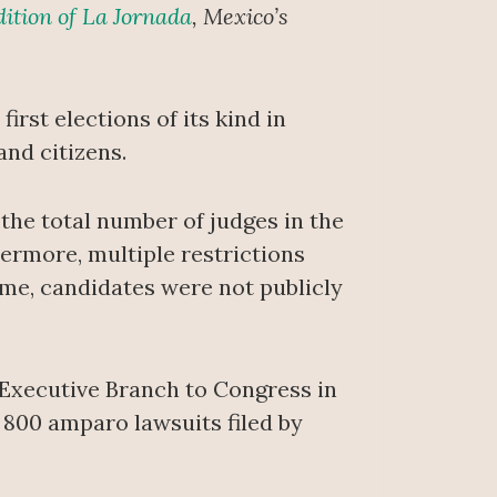
dition of La Jornada
, Mexico’s
irst elections of its kind in
nd citizens.
of the total number of judges in the
hermore, multiple restrictions
ime, candidates were not publicly
 Executive Branch to Congress in
800 amparo lawsuits filed by