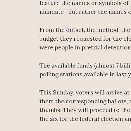
feature the names or symbols of 
mandate—but rather the names of
From the outset, the method, the
budget they requested for the el
were people in pretrial detentio
The available funds (almost 7 bil
polling stations available in last 
This Sunday, voters will arrive at 
them the corresponding ballots, ma
thumbs. They will proceed to the v
the six for the federal election an