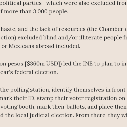
political parties—which were also excluded from
 more than 3,000 people.
 haste, and the lack of resources (the Chamber o
ection) excluded blind and/or illiterate people 
n or Mexicans abroad included.
lion pesos [$360m USD]) led the INE to plan to in
year’s federal election.
the polling station, identify themselves in front 
rk their ID, stamp their voter registration on t
oting booth, mark their ballots, and place them 
d the local judicial election. From there, they wil