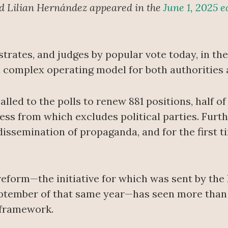
nd Lilian Hernández appeared in the
June 1, 2025 e
trates, and judges by popular vote today, in the f
 complex operating model for both authorities a
 called to the polls to renew 881 positions, half 
cess from which excludes political parties. Furt
issemination of propaganda, and for the first t
reform—the initiative for which was sent by the
ptember of that same year—has seen more than 
 framework.