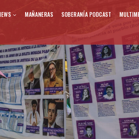
NEWS
MAÑANERAS
SOBERANÍA PODCAST
MULTIM