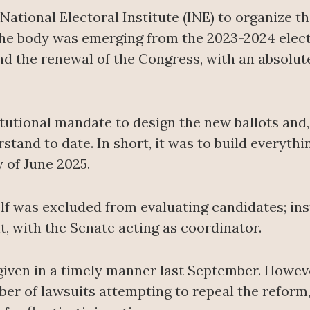
ational Electoral Institute (INE) to organize th
the body was emerging from the 2023-2024 elect
nd the renewal of the Congress, with an absolut
tutional mandate to design the new ballots and,
stand to date. In short, it was to build everyth
y of June 2025.
elf was excluded from evaluating candidates; ins
, with the Senate acting as coordinator.
 given in a timely manner last September. However
r of lawsuits attempting to repeal the reform,