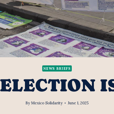
NEWS BRIEFS
ELECTION I
By
Mexico Solidarity
June 1, 2025