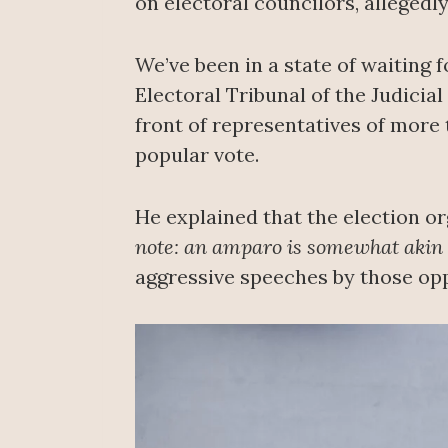
on electoral councilors, allegedly
We’ve been in a state of waiting 
Electoral Tribunal of the Judicia
front of representatives of more 
popular vote.
He explained that the election o
note: an amparo is somewhat akin t
aggressive speeches by those op