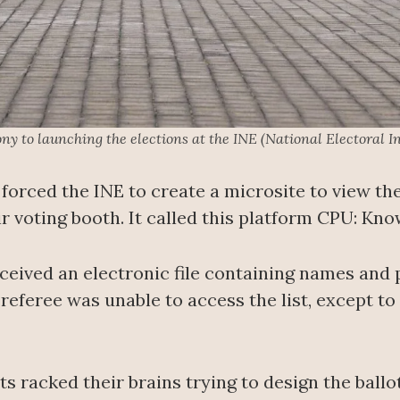
y to launching the elections at the INE (National Electoral In
 forced the INE to create a microsite to view the
ir voting booth. It called this platform CPU: Kn
eceived an electronic file containing names and
referee was unable to access the list, except to 
ts racked their brains trying to design the ballo