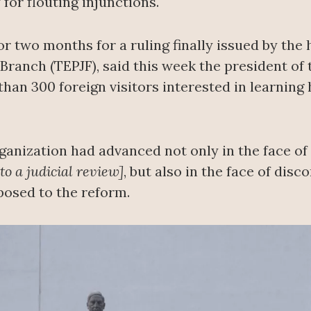
 for flouting injunctions.
for two months for a ruling finally issued by the
l Branch (TEPJF), said this week the president of
than 300 foreign visitors interested in learning 
rganization had advanced not only in the face o
o a judicial review]
, but also in the face of dis
posed to the reform.