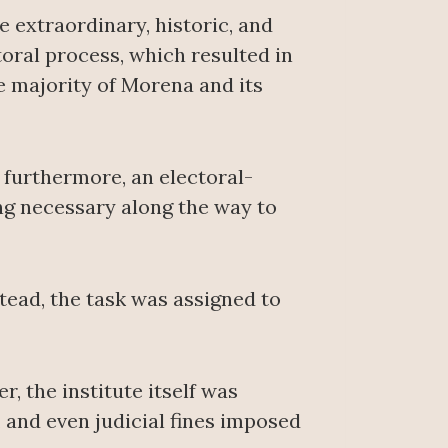
e extraordinary, historic, and
oral process, which resulted in
e majority of Morena and its
 furthermore, an electoral-
ing necessary along the way to
tead, the task was assigned to
, the institute itself was
 and even judicial fines imposed