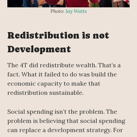
Photo:
Jay Watts
Redistribution is not
Development
The 4T did redistribute wealth. That’s a
fact. What it failed to do was build the
economic capacity to make that
redistribution sustainable.
Social spending isn’t the problem. The
problem is believing that social spending
can replace a development strategy. For