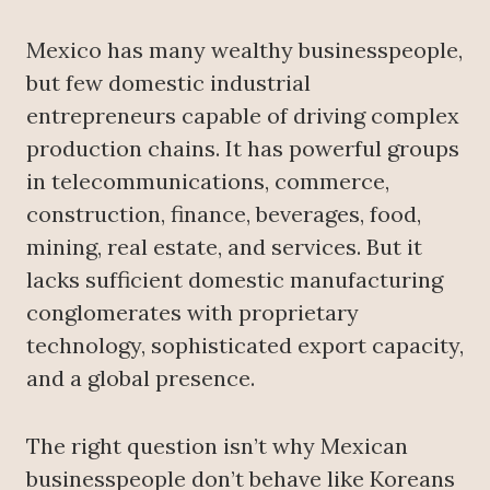
Mexico has many wealthy businesspeople,
but few domestic industrial
entrepreneurs capable of driving complex
production chains. It has powerful groups
in telecommunications, commerce,
construction, finance, beverages, food,
mining, real estate, and services. But it
lacks sufficient domestic manufacturing
conglomerates with proprietary
technology, sophisticated export capacity,
and a global presence.
The right question isn’t why Mexican
businesspeople don’t behave like Koreans