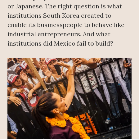
or Japanese. The right question is what
institutions South Korea created to
enable its businesspeople to behave like
industrial entrepreneurs. And what
institutions did Mexico fail to build?