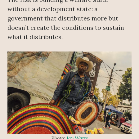
without a development state: a
government that distributes more but
doesn’t create the conditions to sustain
what it distributes.
Photo:
Jay Watts