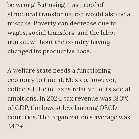
be wrong. But using it as proof of
structural transformation would also be a
mistake. Poverty can decrease due to
wages, social transfers, and the labor
market without the country having
changed its productive base.
A welfare state needs a functioning
economy to fund it. Mexico, however,
collects little in taxes relative to its social
ambitions. In 2024, tax revenue was 18.3%
of GDP, the lowest level among OECD
countries. The organization’s average was
34.1%.