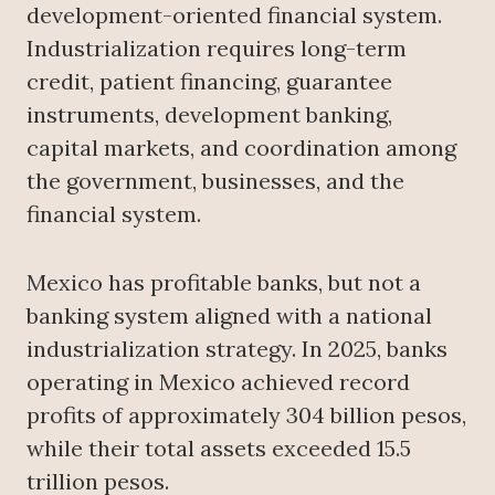
development-oriented financial system.
Industrialization requires long-term
credit, patient financing, guarantee
instruments, development banking,
capital markets, and coordination among
the government, businesses, and the
financial system.
Mexico has profitable banks, but not a
banking system aligned with a national
industrialization strategy. In 2025, banks
operating in Mexico achieved record
profits of approximately 304 billion pesos,
while their total assets exceeded 15.5
trillion pesos.