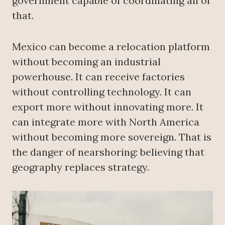
government capable of coordinating all of
that.
Mexico can become a relocation platform
without becoming an industrial
powerhouse. It can receive factories
without controlling technology. It can
export more without innovating more. It
can integrate more with North America
without becoming more sovereign. That is
the danger of nearshoring: believing that
geography replaces strategy.