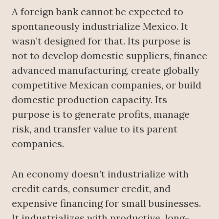
A foreign bank cannot be expected to
spontaneously industrialize Mexico. It
wasn’t designed for that. Its purpose is
not to develop domestic suppliers, finance
advanced manufacturing, create globally
competitive Mexican companies, or build
domestic production capacity. Its
purpose is to generate profits, manage
risk, and transfer value to its parent
companies.
An economy doesn’t industrialize with
credit cards, consumer credit, and
expensive financing for small businesses.
It industrializes with productive, long-