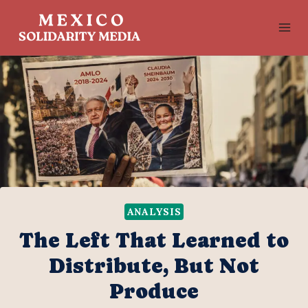
Skip
to
content
ANALYSIS
The Left That Learned to
Distribute, But Not
Produce