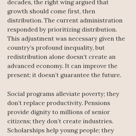
decades, the right wing argued that
growth should come first, then
distribution. The current administration
responded by prioritizing distribution.
This adjustment was necessary given the
country’s profound inequality, but
redistribution alone doesn’t create an
advanced economy. It can improve the
present; it doesn’t guarantee the future.
Social programs alleviate poverty; they
don’t replace productivity. Pensions
provide dignity to millions of senior
citizens; they don’t create industries.
Scholarships help young people; they