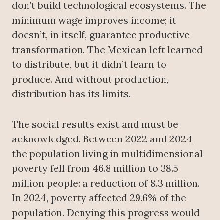
don’t build technological ecosystems. The
minimum wage improves income; it
doesn’t, in itself, guarantee productive
transformation. The Mexican left learned
to distribute, but it didn’t learn to
produce. And without production,
distribution has its limits.
The social results exist and must be
acknowledged. Between 2022 and 2024,
the population living in multidimensional
poverty fell from 46.8 million to 38.5
million people: a reduction of 8.3 million.
In 2024, poverty affected 29.6% of the
population. Denying this progress would