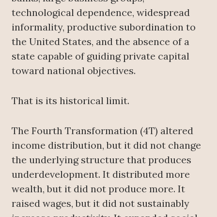
technological dependence, widespread
informality, productive subordination to
the United States, and the absence of a
state capable of guiding private capital
toward national objectives.
That is its historical limit.
The Fourth Transformation (4T) altered
income distribution, but it did not change
the underlying structure that produces
underdevelopment. It distributed more
wealth, but it did not produce more. It
raised wages, but it did not sustainably