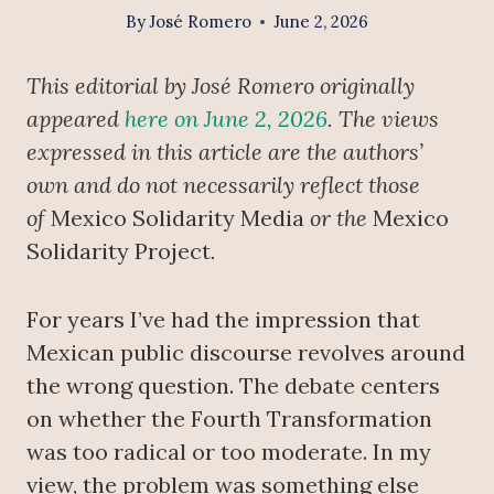
By
José Romero
June 2, 2026
This editorial by José Romero originally
appeared
here on June 2, 2026
. The views
expressed in this article are the authors’
own and do not necessarily reflect those
of
Mexico Solidarity Media
or the
Mexico
Solidarity Project
.
For years I’ve had the impression that
Mexican public discourse revolves around
the wrong question. The debate centers
on whether the Fourth Transformation
was too radical or too moderate. In my
view, the problem was something else