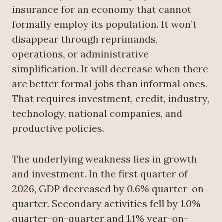
insurance for an economy that cannot
formally employ its population. It won’t
disappear through reprimands,
operations, or administrative
simplification. It will decrease when there
are better formal jobs than informal ones.
That requires investment, credit, industry,
technology, national companies, and
productive policies.
The underlying weakness lies in growth
and investment. In the first quarter of
2026, GDP decreased by 0.6% quarter-on-
quarter. Secondary activities fell by 1.0%
quarter-on-quarter and 1.1% year-on-