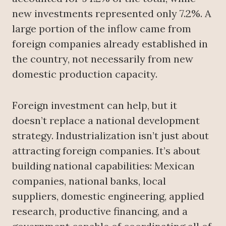
new investments represented only 7.2%. A
large portion of the inflow came from
foreign companies already established in
the country, not necessarily from new
domestic production capacity.
Foreign investment can help, but it
doesn’t replace a national development
strategy. Industrialization isn’t just about
attracting foreign companies. It’s about
building national capabilities: Mexican
companies, national banks, local
suppliers, domestic engineering, applied
research, productive financing, and a