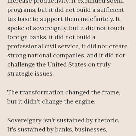
increase productivity. It expanded social
programs, but it did not build a sufficient
tax base to support them indefinitely. It
spoke of sovereignty, but it did not touch
foreign banks, it did not build a
professional civil service, it did not create
strong national companies, and it did not
challenge the United States on truly
strategic issues.
The transformation changed the frame,
but it didn’t change the engine.
Sovereignty isn’t sustained by rhetoric.
It’s sustained by banks, businesses,