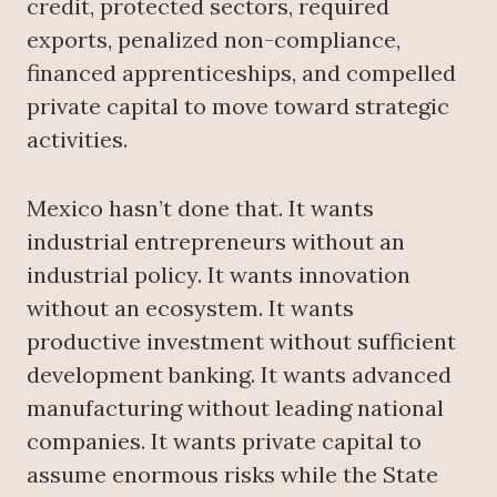
credit, protected sectors, required
exports, penalized non-compliance,
financed apprenticeships, and compelled
private capital to move toward strategic
activities.
Mexico hasn’t done that. It wants
industrial entrepreneurs without an
industrial policy. It wants innovation
without an ecosystem. It wants
productive investment without sufficient
development banking. It wants advanced
manufacturing without leading national
companies. It wants private capital to
assume enormous risks while the State