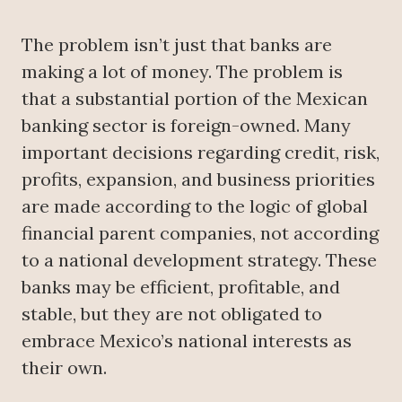
The problem isn’t just that banks are
making a lot of money. The problem is
that a substantial portion of the Mexican
banking sector is foreign-owned. Many
important decisions regarding credit, risk,
profits, expansion, and business priorities
are made according to the logic of global
financial parent companies, not according
to a national development strategy. These
banks may be efficient, profitable, and
stable, but they are not obligated to
embrace Mexico’s national interests as
their own.