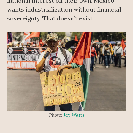
national interest on their own. Mexico
wants industrialization without financial
sovereignty. That doesn’t exist.
Photo:
Jay Watts