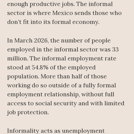
enough productive jobs. The informal
sector is where Mexico sends those who
don’t fit into its formal economy.
In March 2026, the number of people
employed in the informal sector was 33
million. The informal employment rate
stood at 54.8% of the employed
population. More than half of those
working do so outside of a fully formal
employment relationship, without full
access to social security and with limited
job protection.
Informality acts as unemployment