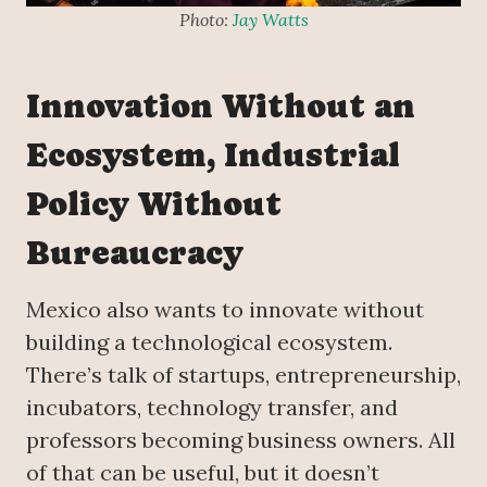
Photo:
Jay Watts
Innovation Without an
Ecosystem, Industrial
Policy Without
Bureaucracy
Mexico also wants to innovate without
building a technological ecosystem.
There’s talk of startups, entrepreneurship,
incubators, technology transfer, and
professors becoming business owners. All
of that can be useful, but it doesn’t