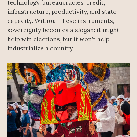
technology, bureaucracies, credit,
infrastructure, productivity, and state
capacity. Without these instruments,
sovereignty becomes a slogan: it might
help win elections, but it won’t help
industrialize a country.