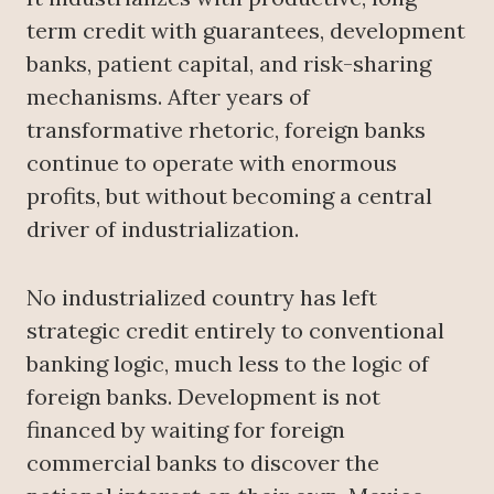
term credit with guarantees, development
banks, patient capital, and risk-sharing
mechanisms. After years of
transformative rhetoric, foreign banks
continue to operate with enormous
profits, but without becoming a central
driver of industrialization.
No industrialized country has left
strategic credit entirely to conventional
banking logic, much less to the logic of
foreign banks. Development is not
financed by waiting for foreign
commercial banks to discover the