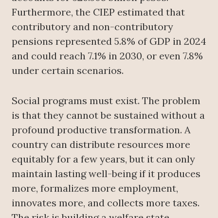
Furthermore, the CIEP estimated that
contributory and non-contributory
pensions represented 5.8% of GDP in 2024
and could reach 7.1% in 2030, or even 7.8%
under certain scenarios.
Social programs must exist. The problem
is that they cannot be sustained without a
profound productive transformation. A
country can distribute resources more
equitably for a few years, but it can only
maintain lasting well-being if it produces
more, formalizes more employment,
innovates more, and collects more taxes.
The risk is building a welfare state