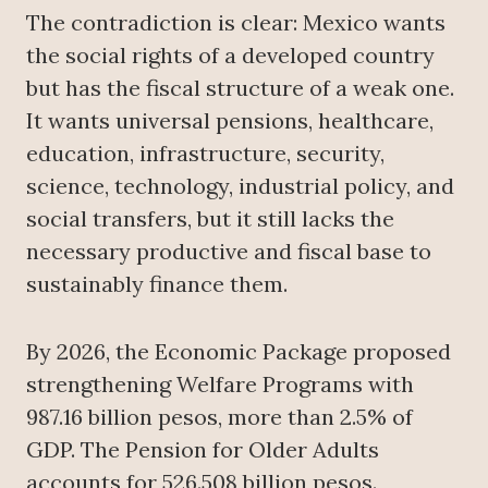
The contradiction is clear: Mexico wants
the social rights of a developed country
but has the fiscal structure of a weak one.
It wants universal pensions, healthcare,
education, infrastructure, security,
science, technology, industrial policy, and
social transfers, but it still lacks the
necessary productive and fiscal base to
sustainably finance them.
By 2026, the Economic Package proposed
strengthening Welfare Programs with
987.16 billion pesos, more than 2.5% of
GDP. The Pension for Older Adults
accounts for 526.508 billion pesos.