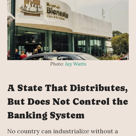
Photo:
Jay Watts
A State That Distributes,
But Does Not Control the
Banking System
No country can industrialize without a