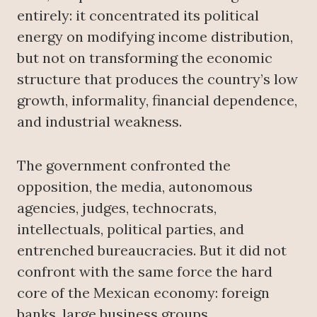
entirely: it concentrated its political
energy on modifying income distribution,
but not on transforming the economic
structure that produces the country’s low
growth, informality, financial dependence,
and industrial weakness.
The government confronted the
opposition, the media, autonomous
agencies, judges, technocrats,
intellectuals, political parties, and
entrenched bureaucracies. But it did not
confront with the same force the hard
core of the Mexican economy: foreign
banks, large business groups,