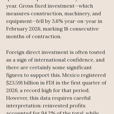
year. Gross fixed investment—which
measures construction, machinery, and
equipment—fell by 3.6% year-on-year in
February 2026, marking 18 consecutive
months of contraction.
Foreign direct investment is often touted
as a sign of international confidence, and
there are certainly some significant
figures to support this. Mexico registered
$23.591 billion in FDI in the first quarter of
2026, a record high for that period.
However, this data requires careful
interpretation: reinvested profits
accounted for 94.2% of the total, while