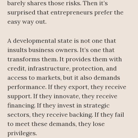
barely shares those risks. Then it’s
surprised that entrepreneurs prefer the
easy way out.
A developmental state is not one that
insults business owners. It’s one that
transforms them. It provides them with
credit, infrastructure, protection, and
access to markets, but it also demands
performance. If they export, they receive
support. If they innovate, they receive
financing. If they invest in strategic
sectors, they receive backing. If they fail
to meet these demands, they lose
privileges.