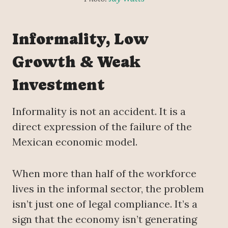
Informality, Low
Growth & Weak
Investment
Informality is not an accident. It is a
direct expression of the failure of the
Mexican economic model.
When more than half of the workforce
lives in the informal sector, the problem
isn’t just one of legal compliance. It’s a
sign that the economy isn’t generating