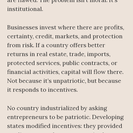
institutional.
Businesses invest where there are profits,
certainty, credit, markets, and protection
from risk. If a country offers better
returns in real estate, trade, imports,
protected services, public contracts, or
financial activities, capital will flow there.
Not because it’s unpatriotic, but because
it responds to incentives.
No country industrialized by asking
entrepreneurs to be patriotic. Developing
states modified incentives: they provided