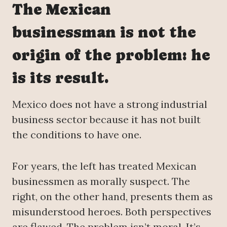
The Mexican
businessman is not the
origin of the problem: he
is its result.
Mexico does not have a strong industrial
business sector because it has not built
the conditions to have one.
For years, the left has treated Mexican
businessmen as morally suspect. The
right, on the other hand, presents them as
misunderstood heroes. Both perspectives
are flawed. The problem isn’t moral. It’s