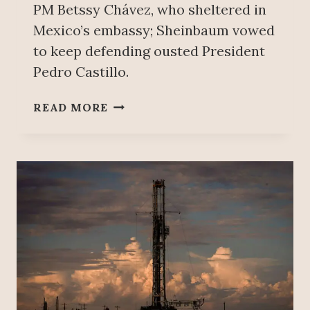
PM Betssy Chávez, who sheltered in
Mexico’s embassy; Sheinbaum vowed
to keep defending ousted President
Pedro Castillo.
M
READ MORE
E
X
I
C
O
A
N
D
P
E
R
U