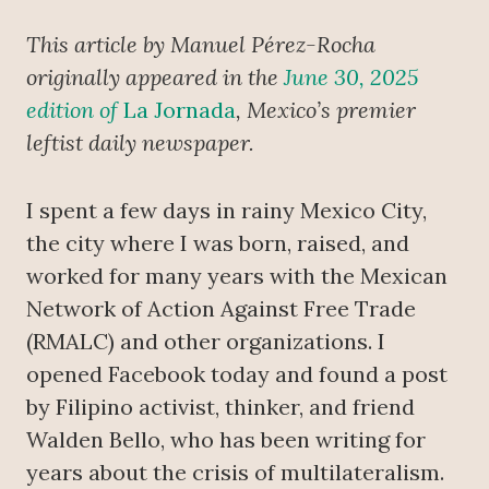
This article by Manuel Pérez-Rocha
originally appeared in the
June 30, 2025
edition of
La Jornada
, Mexico’s premier
leftist daily newspaper.
I spent a few days in rainy Mexico City,
the city where I was born, raised, and
worked for many years with the Mexican
Network of Action Against Free Trade
(RMALC) and other organizations. I
opened Facebook today and found a post
by Filipino activist, thinker, and friend
Walden Bello, who has been writing for
years about the crisis of multilateralism.