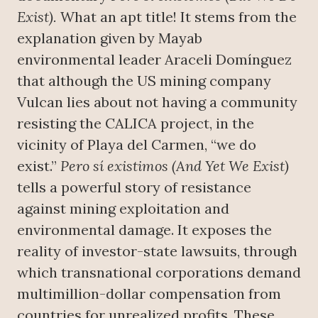
Exist).
What an apt title! It stems from the
explanation given by Mayab
environmental leader Araceli Domínguez
that although the US mining company
Vulcan lies about not having a community
resisting the CALICA project, in the
vicinity of Playa del Carmen, “we do
exist.”
Pero sí existimos (And Yet We Exist)
tells a powerful story of resistance
against mining exploitation and
environmental damage. It exposes the
reality of investor-state lawsuits, through
which transnational corporations demand
multimillion-dollar compensation from
countries for unrealized profits. These