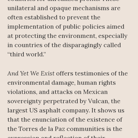
unilateral and opaque mechanisms are
often established to prevent the
implementation of public policies aimed
at protecting the environment, especially
in countries of the disparagingly called
“third world.”
And Yet We Exist
offers testimonies of the
environmental damage, human rights
violations, and attacks on Mexican
sovereignty perpetrated by Vulcan, the
largest US asphalt company. It shows us
that the enunciation of the existence of
the Torres de la Paz communities is the
expression and reflection of their