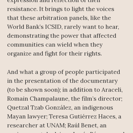
resistance. It brings to light the voices
that these arbitration panels, like the
World Bank’s ICSID, rarely want to hear,
demonstrating the power that affected
communities can wield when they
organize and fight for their rights.
And what a group of people participated
in the presentation of the documentary
(to be shown soon); in addition to Araceli,
Romain Champalaune, the film’s director;
Quetzal Tzab González, an indigenous
Mayan lawyer; Teresa Gutiérrez Haces, a
researcher at UNAM; Raúl Benet, an