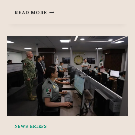
L
E
READ MORE
A
X
T
P
I
E
O
R
N
T
S
S
R
U
L
E
O
U
T
‘
F
R
NEWS BRIEFS
A