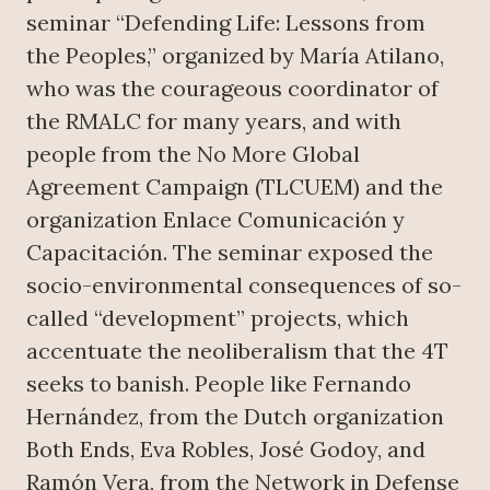
seminar “Defending Life: Lessons from
the Peoples,” organized by María Atilano,
who was the courageous coordinator of
the RMALC for many years, and with
people from the No More Global
Agreement Campaign (TLCUEM) and the
organization Enlace Comunicación y
Capacitación. The seminar exposed the
socio-environmental consequences of so-
called “development” projects, which
accentuate the neoliberalism that the 4T
seeks to banish. People like Fernando
Hernández, from the Dutch organization
Both Ends, Eva Robles, José Godoy, and
Ramón Vera, from the Network in Defense