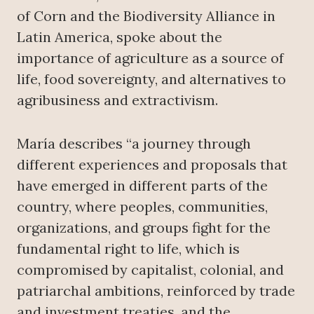
of Corn and the Biodiversity Alliance in
Latin America, spoke about the
importance of agriculture as a source of
life, food sovereignty, and alternatives to
agribusiness and extractivism.
María describes “a journey through
different experiences and proposals that
have emerged in different parts of the
country, where peoples, communities,
organizations, and groups fight for the
fundamental right to life, which is
compromised by capitalist, colonial, and
patriarchal ambitions, reinforced by trade
and investment treaties, and the