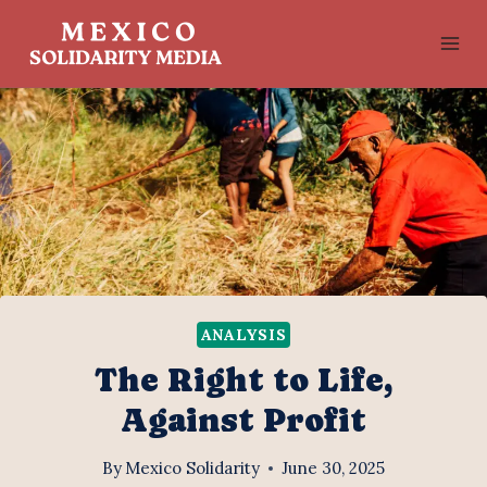
Skip
to
content
ANALYSIS
The Right to Life,
Against Profit
By
Mexico Solidarity
June 30, 2025