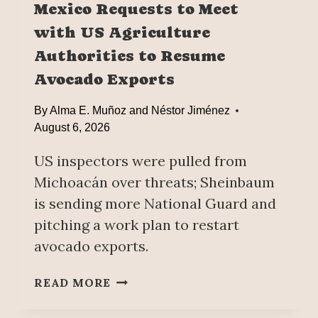
Mexico Requests to Meet
C
with US Agriculture
K
I
Authorities to Resume
N
Avocado Exports
G
’
By
Alma E. Muñoz and Néstor Jiménez
I
August 6, 2026
N
M
US inspectors were pulled from
E
Michoacán over threats; Sheinbaum
X
I
is sending more National Guard and
C
pitching a work plan to restart
O
avocado exports.
’
S
M
READ MORE
T
E
A
X