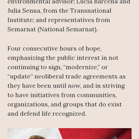
environmental advisor; Lucía Bárcena and
Julia Senna, from the Transnational
Institute; and representatives from
Semarnat (National Semarnat).
Four consecutive hours of hope,
emphasizing the public interest in not
continuing to sign, “modernize,” or
“update” neoliberal trade agreements as
they have been until now, and in striving
to have initiatives from communities,
organizations, and groups that do exist
and defend life recognized.