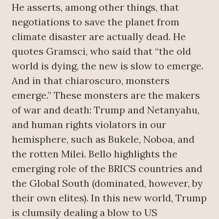
He asserts, among other things, that
negotiations to save the planet from
climate disaster are actually dead. He
quotes Gramsci, who said that “the old
world is dying, the new is slow to emerge.
And in that chiaroscuro, monsters
emerge.” These monsters are the makers
of war and death: Trump and Netanyahu,
and human rights violators in our
hemisphere, such as Bukele, Noboa, and
the rotten Milei. Bello highlights the
emerging role of the BRICS countries and
the Global South (dominated, however, by
their own elites). In this new world, Trump
is clumsily dealing a blow to US