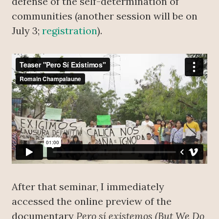
defense of the self-determination of
communities (another session will be on
July 3;
registration
).
After that seminar, I immediately
accessed the online preview of the
documentary
Pero sí existemos (But We Do