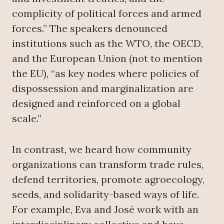
complicity of political forces and armed
forces.” The speakers denounced
institutions such as the WTO, the OECD,
and the European Union (not to mention
the EU), “as key nodes where policies of
dispossession and marginalization are
designed and reinforced on a global
scale.”
In contrast, we heard how community
organizations can transform trade rules,
defend territories, promote agroecology,
seeds, and solidarity-based ways of life.
For example, Eva and José work with an