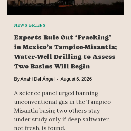
R
E
S
T
NEWS BRIEFS
O
Experts Rule Out ‘Fracking’
R
in Mexico’s Tampico-Misantla;
E
D
Water-Well Drilling to Assess
I
Two Basins Will Begin
P
L
By
Anahí Del Ángel
August 6, 2026
O
M
A science panel urged banning
A
unconventional gas in the Tampico-
T
I
Misantla basin; two others stay
C
under study only if deep saltwater,
R
not fresh, is found.
E