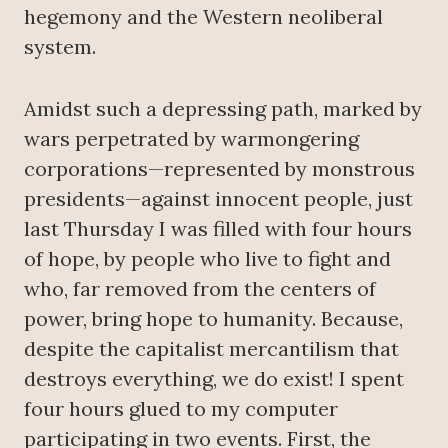
hegemony and the Western neoliberal
system.
Amidst such a depressing path, marked by
wars perpetrated by warmongering
corporations—represented by monstrous
presidents—against innocent people, just
last Thursday I was filled with four hours
of hope, by people who live to fight and
who, far removed from the centers of
power, bring hope to humanity. Because,
despite the capitalist mercantilism that
destroys everything, we do exist! I spent
four hours glued to my computer
participating in two events. First, the