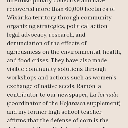
interdisciplinary collective and have
recovered more than 60,000 hectares of
Wixárika territory through community
organizing strategies, political action,
legal advocacy, research, and
denunciation of the effects of
agribusiness on the environmental, health,
and food crises. They have also made
visible community solutions through
workshops and actions such as women’s
exchange of native seeds. Ramón, a
contributor to our newspaper,
La Jornada
(coordinator of the
Hojarasca
supplement)
and my former high school teacher,
affirms that the defense of corn is the