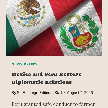
NEWS BRIEFS
Mexico and Peru Restore
Diplomatic Relations
By
SinEmbargo Editorial Staff
August 7, 2026
Peru granted safe conduct to former