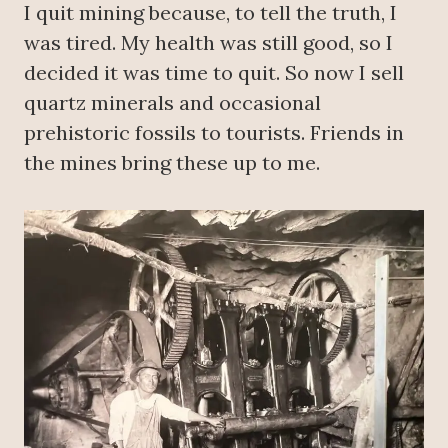
I quit mining because, to tell the truth, I
was tired. My health was still good, so I
decided it was time to quit. So now I sell
quartz minerals and occasional
prehistoric fossils to tourists. Friends in
the mines bring these up to me.