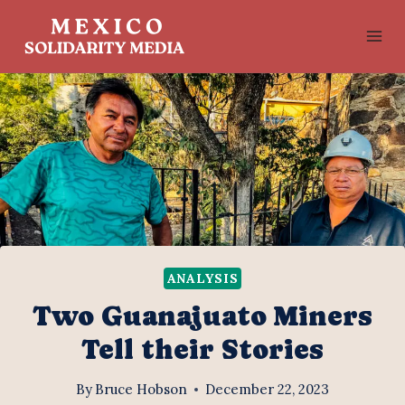
Skip
to
content
ANALYSIS
Two Guanajuato Miners
Tell their Stories
By
Bruce Hobson
December 22, 2023