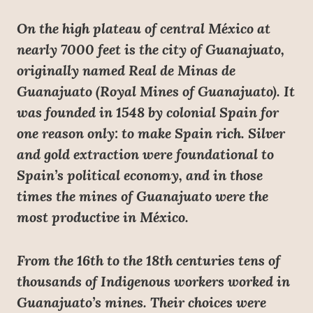
On the high plateau of central México at
nearly 7000 feet is the city of Guanajuato,
originally named Real de Minas de
Guanajuato (Royal Mines of Guanajuato). It
was founded in 1548 by colonial Spain for
one reason only: to make Spain rich. Silver
and gold extraction were foundational to
Spain’s political economy, and in those
times the mines of Guanajuato were the
most productive in México.
From the 16th to the 18th centuries tens of
thousands of Indigenous workers worked in
Guanajuato’s mines. Their choices were