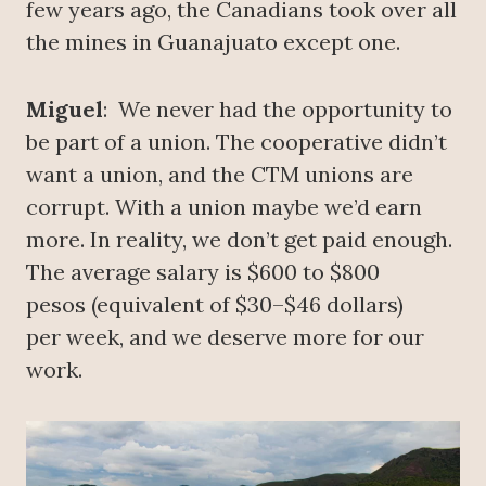
few years ago, the Canadians took over all
the mines in Guanajuato except one.
Miguel
: We never had the opportunity to
be part of a union. The cooperative didn’t
want a union, and the CTM unions are
corrupt. With a union maybe we’d earn
more. In reality, we don’t get paid enough.
The average salary is $600 to $800
pesos (equivalent of $30–$46 dollars)
per week, and we deserve more for our
work.