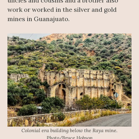
uncles and cousins and a brother also
work or worked in the silver and gold
mines in Guanajuato.
Colonial era building below the Raya mine.
Photo/Bruce Hobson