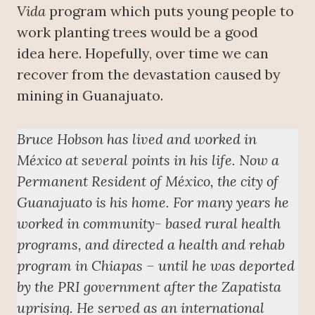
Vida
program which puts young people to
work planting trees would be a good
idea here. Hopefully, over time we can
recover from the devastation caused by
mining in Guanajuato.
Bruce Hobson has lived and worked in
México at several points in his life. Now a
Permanent Resident of México, the city of
Guanajuato is his home. For many years he
worked in community- based rural health
programs, and directed a health and rehab
program in Chiapas – until he was deported
by the PRI government after the Zapatista
uprising. He served as an international