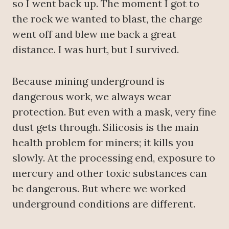
so I went back up. The moment I got to
the rock we wanted to blast, the charge
went off and blew me back a great
distance. I was hurt, but I survived.
Because mining underground is
dangerous work, we always wear
protection. But even with a mask, very fine
dust gets through. Silicosis is the main
health problem for miners; it kills you
slowly. At the processing end, exposure to
mercury and other toxic substances can
be dangerous. But where we worked
underground conditions are different.