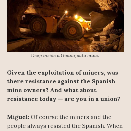
Deep inside a Guanajuato mine.
Given the exploitation of miners, was
there resistance against the Spanish
mine owners? And what about
resistance today — are you in a union?
Miguel:
Of course the miners and the
people always resisted the Spanish. When