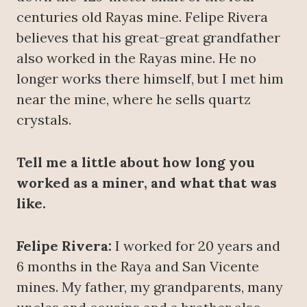
centuries old Rayas mine. Felipe Rivera
believes that his great-great grandfather
also worked in the Rayas mine. He no
longer works there himself, but I met him
near the mine, where he sells quartz
crystals.
Tell me a little about how long you
worked as a miner, and what that was
like.
Felipe Rivera:
I worked for 20 years and
6 months in the Raya and San Vicente
mines. My father, my grandparents, many