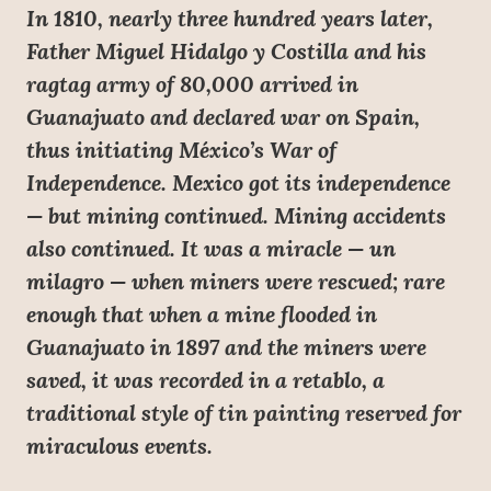
In 1810, nearly three hundred years later,
Father Miguel Hidalgo y Costilla and his
ragtag army of 80,000 arrived in
Guanajuato and declared war on Spain,
thus initiating México’s War of
Independence. Mexico got its independence
— but mining continued. Mining accidents
also continued. It was a miracle — un
milagro — when miners were rescued; rare
enough that when a mine flooded in
Guanajuato in 1897 and the miners were
saved, it was recorded in a retablo, a
traditional style of tin painting reserved for
miraculous events.