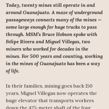
Today, twenty mines still operate in and
around Guanajuato. A maze of underground
passageways connects many of the mines —
some large enough for huge trucks to pass
through. MSM’s Bruce Hobson spoke with
Felipe Rivera and Miguel Villegas, two
miners who worked for decades in the
mines. For 500 years and counting, working
in the mines of Guanajuato has been a way
of life.
In their families, mining goes back 150
years. Miguel Villegas now operates the
huge elevator that transports workers
down the 425-meter shaft of the four