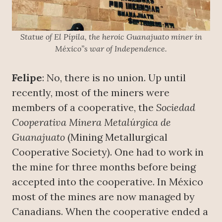
Statue of El Pípila, the heroic Guanajuato miner in
México”s war of Independence.
Felipe
: No, there is no union. Up until
recently, most of the miners were
members of a cooperative, the
S
ociedad
Cooperativa Minera Metalúrgica de
Guanajuato
(Mining Metallurgical
Cooperative Society). One had to work in
the mine for three months before being
accepted into the cooperative. In México
most of the mines are now managed by
Canadians. When the cooperative ended a