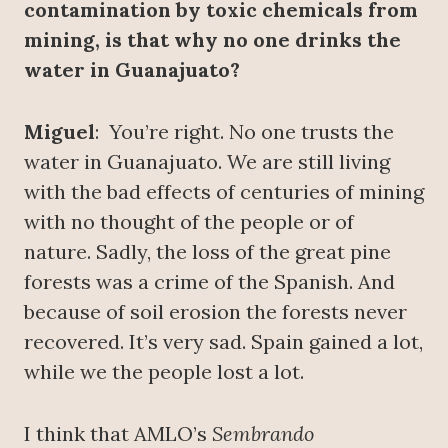
contamination by toxic chemicals from
mining, is that why no one drinks the
water in Guanajuato?
Miguel
: You’re right. No one trusts the
water in Guanajuato. We are still living
with the bad effects of centuries of mining
with no thought of the people or of
nature. Sadly, the loss of the great pine
forests was a crime of the Spanish. And
because of soil erosion the forests never
recovered. It’s very sad. Spain gained a lot,
while we the people lost a lot.
I think that AMLO’s
Sembrando