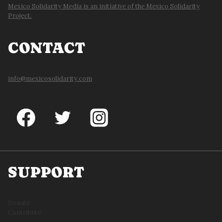
Mexico Solidarity Media is an initiative of the Mexico Solidarity
Project.
CONTACT
info@mexicosolidarity.com
SUPPORT
Donate
Contribute