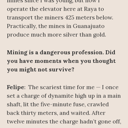
mines since I was young, but now I
operate the elevator here at Raya to
transport the miners 425 meters below.
Practically, the mines in Guanajuato
produce much more silver than gold.
Mining is a dangerous profession. Did
you have moments when you thought
you might not survive?
Felipe
: The scariest time for me — I once
set a charge of dynamite high up in a main
shaft, lit the five-minute fuse, crawled
back thirty meters, and waited. After
twelve minutes the charge hadn’t gone off,