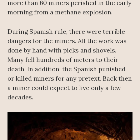
more than 60 miners perished in the early
morning from a methane explosion.
During Spanish rule, there were terrible
dangers for the miners. All the work was
done by hand with picks and shovels.
Many fell hundreds of meters to their
death. In addition, the Spanish punished
or killed miners for any pretext. Back then
a miner could expect to live only a few
decades.