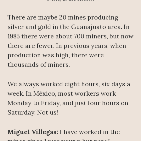
There are maybe 20 mines producing
silver and gold in the Guanajuato area. In
1985 there were about 700 miners, but now
there are fewer. In previous years, when
production was high, there were
thousands of miners.
We always worked eight hours, six days a
week. In México, most workers work
Monday to Friday, and just four hours on
Saturday. Not us!
Miguel Villegas:
I have worked in the