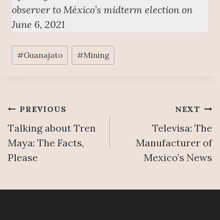
observer to México’s midterm election on
June 6, 2021
Post
#
Guanajato
#
Mining
Tags:
Post
PREVIOUS
NEXT
Talking about Tren
Televisa: The
navigation
Maya: The Facts,
Manufacturer of
Please
Mexico’s News