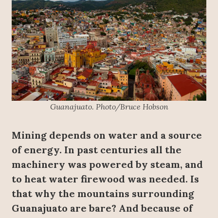
Guanajuato. Photo/Bruce Hobson
Mining depends on water and a source
of energy. In past centuries all the
machinery was powered by steam, and
to heat water firewood was needed. Is
that why the mountains surrounding
Guanajuato are bare? And because of