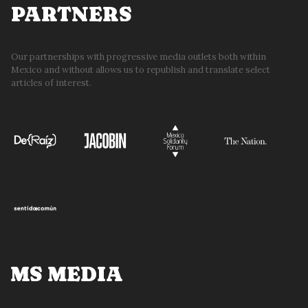
PARTNERS
Our partnerships with progressive media outlets both within
Mexico and without allows us to republish and translate select
articles of interest.
MS MEDIA