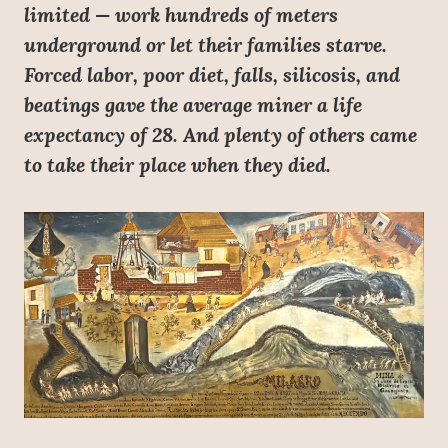
limited — work hundreds of meters
underground or let their families starve.
Forced labor, poor diet, falls, silicosis, and
beatings gave the average miner a life
expectancy of 28. And plenty of others came
to take their place when they died.