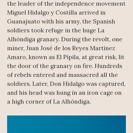
the leader of the independence movement
Miguel Hidalgo y Costilla arrived in
Guanajuato with his army, the Spanish
soldiers took refuge in the huge La
Alhóndiga granary. During the revolt, one
miner, Juan José de los Reyes Martínez
Amaro, known as El Pípila, at great risk, lit
the door of the granary on fire. Hundreds
of rebels entered and massacred all the
soldiers. Later, Don Hidalgo was captured,
and his head was hung in an iron cage on
a high corner of La Alhóndiga.