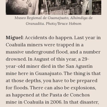
Museo Regional de Guanajuato, Alhóndiga de
Granadita. Photo/Bruce Hobson
Miguel
: Accidents do happen. Last year in
Coahuila miners were trapped in a
massive underground flood, and a number
drowned. In August of this year, a 29-
year-old miner died in the San Agustín
mine here in Guanajuato. The thing is that
at those depths, you have to be prepared
for floods. There can also be explosions,
as happened at the Pasta de Conchos
mine in Coahuila in 2006. In that disaster,