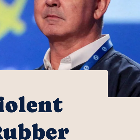
olent
Rubber