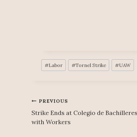
Post
#
Labor
#
Tornel Strike
#
UAW
Tags:
Post
PREVIOUS
Strike Ends at Colegio de Bachiller
navigation
with Workers