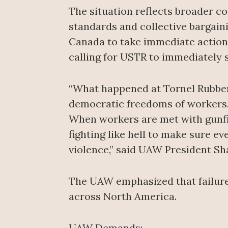
The situation reflects broader c
standards and collective bargai
Canada to take immediate action
calling for USTR to immediately
“What happened at Tornel Rubber i
democratic freedoms of workers. T
When workers are met with gunfir
fighting like hell to make sure 
violence,” said UAW President Sh
The UAW emphasized that failure
across North America.
UAW Demands: