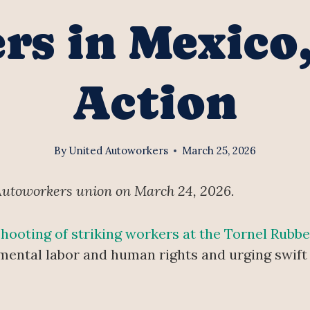
s in Mexico
Action
By
United Autoworkers
March 25, 2026
Autoworkers union on March 24, 2026.
shooting of striking workers at the Tornel Rubb
damental labor and human rights and urging swift