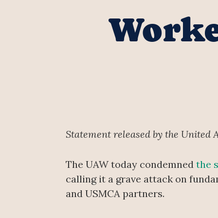
Worker
Statement released by the United 
The UAW today condemned
the 
calling it a grave attack on fun
and USMCA partners.