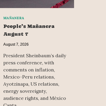
MAÑANERA
People’s Mañanera
August 7
August 7, 2026
President Sheinbaum’s daily
press conference, with
comments on inflation,
Mexico–Peru relations,
Ayotzinapa, US relations,
energy sovereignty,
audience rights, and México
Canta.