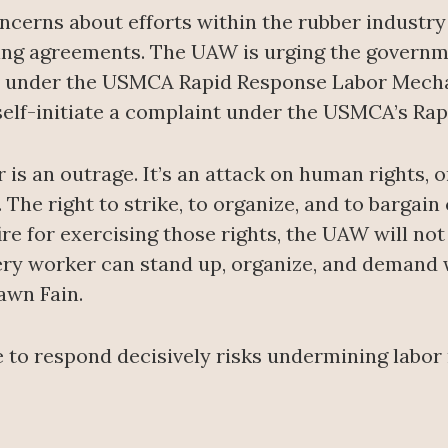
oncerns about efforts within the rubber industr
ning agreements. The UAW is urging the governm
 under the USMCA Rapid Response Labor Mechan
 self-initiate a complaint under the USMCA’s R
s an outrage. It’s an attack on human rights, on
he right to strike, to organize, and to bargain 
e for exercising those rights, the UAW will not 
every worker can stand up, organize, and demand
awn Fain.
 to respond decisively risks undermining labo