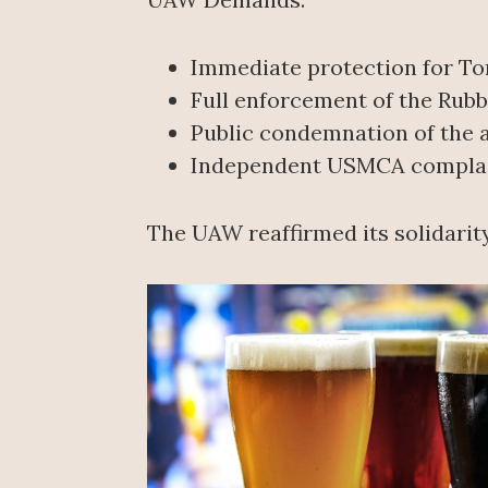
Immediate protection for Tor
Full enforcement of the Rub
Public condemnation of the a
Independent USMCA complaint
The UAW reaffirmed its solidarit