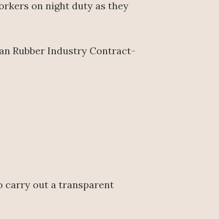
rkers on night duty as they
can Rubber Industry Contract-
o carry out a transparent