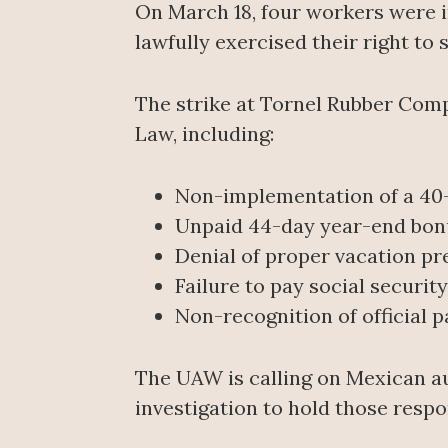
On March 18, four workers were i
lawfully exercised their right to s
The strike at Tornel Rubber Com
Law, including:
Non-implementation of a 4
Unpaid 44-day year-end bon
Denial of proper vacation pr
Failure to pay social securit
Non-recognition of official pa
The UAW is calling on Mexican au
investigation to hold those respo