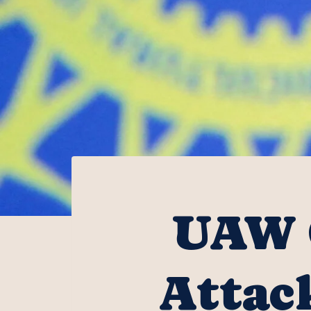
UAW 
Attac