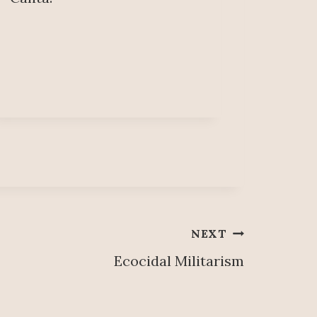
NEXT
Ecocidal Militarism