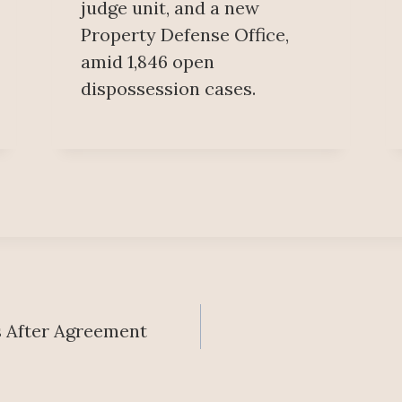
judge unit, and a new
Property Defense Office,
amid 1,846 open
dispossession cases.
es After Agreement