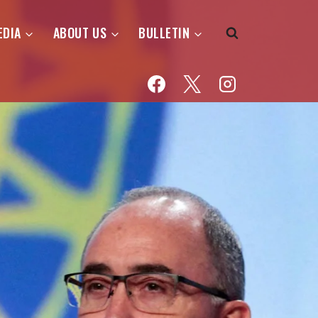
EDIA
ABOUT US
BULLETIN