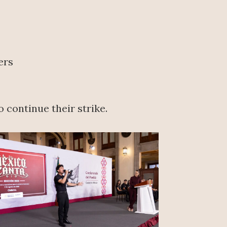
ers
 continue their strike.