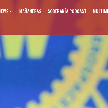
NEWS
MAÑANERAS
SOBERANÍA PODCAST
MULTIM