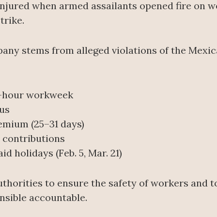
njured when armed assailants opened fire on wo
trike.
pany stems from alleged violations of the Mexi
0-hour workweek
us
emium (25–31 days)
y contributions
id holidays (Feb. 5, Mar. 21)
thorities to ensure the safety of workers and t
nsible accountable.