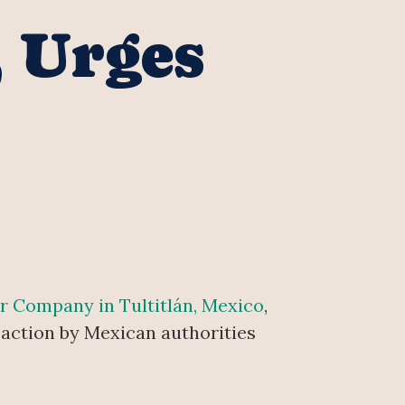
, Urges
er Company in Tultitlán, Mexico
,
 action by Mexican authorities