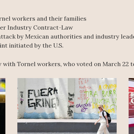
nel workers and their families
ber Industry Contract-Law
ttack by Mexican authorities and industry lead
 initiated by the U.S.
y with Tornel workers, who voted on March 22 to