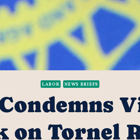
LABOR
NEWS BRIEFS
Condemns Vi
k on Tornel 