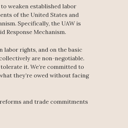
y to weaken established labor
ents of the United States and
ism. Specifically, the UAW is
apid Response Mechanism.
 labor rights, and on the basic
collectively are non-negotiable.
tolerate it. We’re committed to
 what they’re owed without facing
r reforms and trade commitments