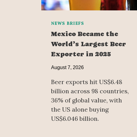
NEWS BRIEFS
Mexico Became the
World’s Largest Beer
Exporter in 2025
August 7, 2026
Beer exports hit US$6.48
billion across 98 countries,
36% of global value, with
the US alone buying
US$6.046 billion.