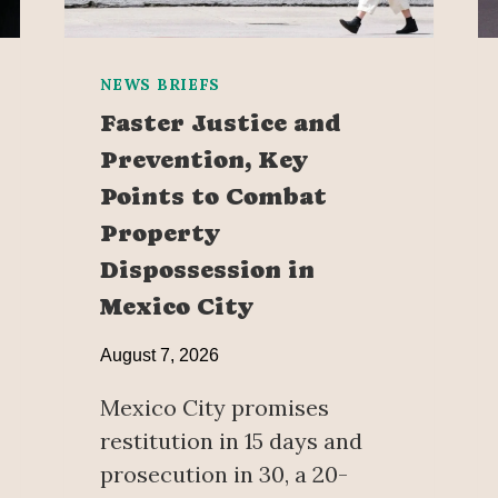
NEWS BRIEFS
Faster Justice and
Prevention, Key
Points to Combat
Property
Dispossession in
Mexico City
August 7, 2026
Mexico City promises
restitution in 15 days and
prosecution in 30, a 20-