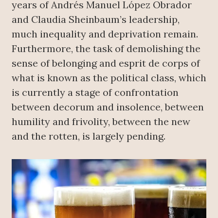
years of Andrés Manuel López Obrador
and Claudia Sheinbaum’s leadership,
much inequality and deprivation remain.
Furthermore, the task of demolishing the
sense of belonging and esprit de corps of
what is known as the political class, which
is currently a stage of confrontation
between decorum and insolence, between
humility and frivolity, between the new
and the rotten, is largely pending.