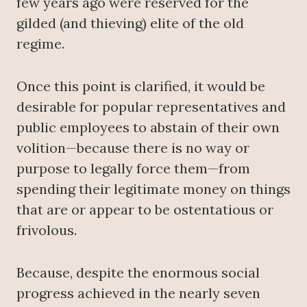
few years ago were reserved for the
gilded (and thieving) elite of the old
regime.
Once this point is clarified, it would be
desirable for popular representatives and
public employees to abstain of their own
volition—because there is no way or
purpose to legally force them—from
spending their legitimate money on things
that are or appear to be ostentatious or
frivolous.
Because, despite the enormous social
progress achieved in the nearly seven