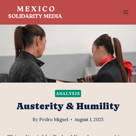
Skip
to
content
ANALYSIS
Austerity & Humility
By
Pedro Miguel
August 1, 2025