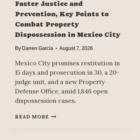
Faster Justice and
L
Prevention, Key Points to
D
’
Combat Property
S
Dispossession in Mexico City
L
A
By
Darren García
August 7, 2026
R
G
Mexico City promises restitution in
E
15 days and prosecution in 30, a 20-
S
T
judge unit, and a new Property
B
Defense Office, amid 1,846 open
E
dispossession cases.
E
R
F
READ MORE
E
A
X
S
P
T