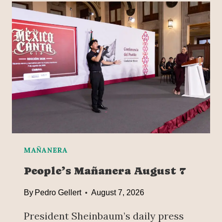
O
E
R
R
T
J
E
U
R
S
I
T
N
I
2
C
0
E
2
A
5
N
D
P
MAÑANERA
R
People’s Mañanera August 7
E
V
By
Pedro Gellert
August 7, 2026
E
N
President Sheinbaum’s daily press
T