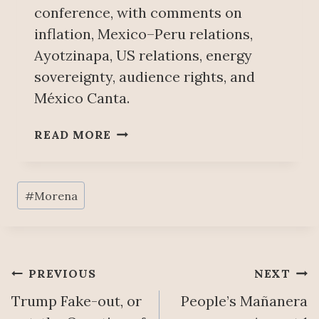
conference, with comments on
I
inflation, Mexico–Peru relations,
O
N
Ayotzinapa, US relations, energy
,
sovereignty, audience rights, and
K
México Canta.
E
Y
P
READ MORE
P
E
O
O
I
P
Post
N
#
Morena
L
T
Tags:
E
S
’
T
S
O
M
Post
C
PREVIOUS
NEXT
A
O
Trump Fake-out, or
People’s Mañanera
Ñ
navigation
M