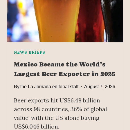
NEWS BRIEFS
Mexico Became the World’s
Largest Beer Exporter in 2025
By
the La Jornada editorial staff
August 7, 2026
Beer exports hit US$6.48 billion
across 98 countries, 36% of global
value, with the US alone buying
US$6.046 billion.