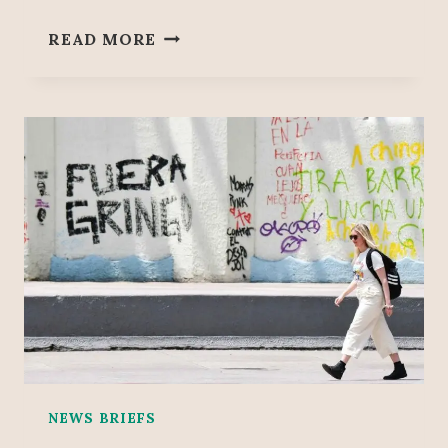
M
READ MORE
E
X
I
C
O
B
E
C
A
M
E
T
H
E
W
O
NEWS BRIEFS
R