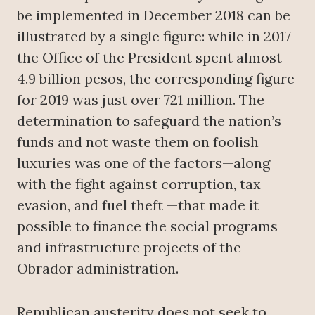
be implemented in December 2018 can be
illustrated by a single figure: while in 2017
the Office of the President spent almost
4.9 billion pesos, the corresponding figure
for 2019 was just over 721 million. The
determination to safeguard the nation’s
funds and not waste them on foolish
luxuries was one of the factors—along
with the fight against corruption, tax
evasion, and fuel theft —that made it
possible to finance the social programs
and infrastructure projects of the
Obrador administration.
Republican austerity does not seek to