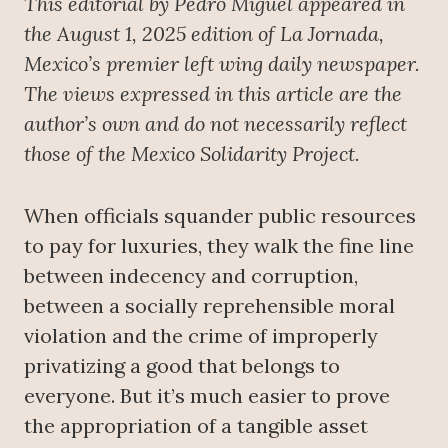
This editorial by Pedro Miguel appeared in
the August 1, 2025 edition of La Jornada,
Mexico’s premier left wing daily newspaper.
The views expressed in this article are the
author’s own and do not necessarily reflect
those of the Mexico Solidarity Project.
When officials squander public resources
to pay for luxuries, they walk the fine line
between indecency and corruption,
between a socially reprehensible moral
violation and the crime of improperly
privatizing a good that belongs to
everyone. But it’s much easier to prove
the appropriation of a tangible asset