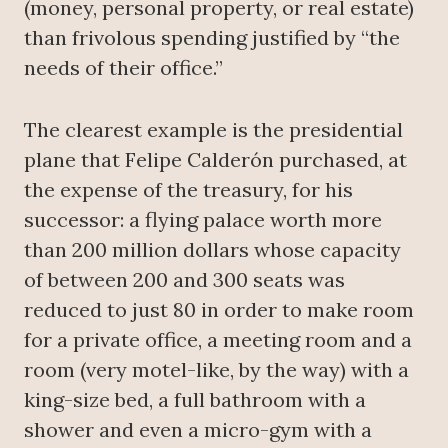
(money, personal property, or real estate)
than frivolous spending justified by “the
needs of their office.”
The clearest example is the presidential
plane that Felipe Calderón purchased, at
the expense of the treasury, for his
successor: a flying palace worth more
than 200 million dollars whose capacity
of between 200 and 300 seats was
reduced to just 80 in order to make room
for a private office, a meeting room and a
room (very motel-like, by the way) with a
king-size bed, a full bathroom with a
shower and even a micro-gym with a