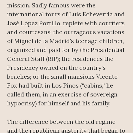
mission. Sadly famous were the
international tours of Luis Echeverría and
José López Portillo, replete with courtiers
and courtesans; the outrageous vacations
of Miguel de la Madrid’s teenage children,
organized and paid for by the Presidential
General Staff (RIP); the residences the
Presidency owned on the country’s
beaches; or the small mansions Vicente
Fox had built in Los Pinos (“cabins,” he
called them, in an exercise of sovereign
hypocrisy) for himself and his family.
The difference between the old regime
and the republican austerity that began to