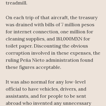
treadmill.
On each trip of that aircraft, the treasury
was drained with bills of 7 million pesos
for internet connection, one million for
cleaning supplies, and 181,000MXN for
toilet paper. Discounting the obvious
corruption involved in these expenses, the
ruling Peña Nieto administration found
these figures acceptable.
It was also normal for any low-level
official to have vehicles, drivers, and
assistants, and for people to be sent
abroad who invented any unnecessary