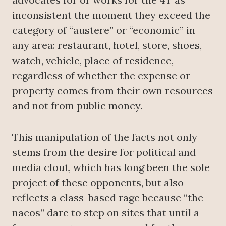
inconsistent the moment they exceed the
category of “austere” or “economic” in
any area: restaurant, hotel, store, shoes,
watch, vehicle, place of residence,
regardless of whether the expense or
property comes from their own resources
and not from public money.
This manipulation of the facts not only
stems from the desire for political and
media clout, which has long been the sole
project of these opponents, but also
reflects a class-based rage because “the
nacos” dare to step on sites that until a