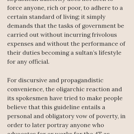
force anyone, rich or poor, to adhere to a
certain standard of living; it simply
demands that the tasks of government be
carried out without incurring frivolous
expenses and without the performance of
their duties becoming a sultan’s lifestyle
for any official.
For discursive and propagandistic
convenience, the oligarchic reaction and
its spokesmen have tried to make people
believe that this guideline entails a
personal and obligatory vow of poverty, in
order to later portray anyone who
advocates for or works for the 4T as