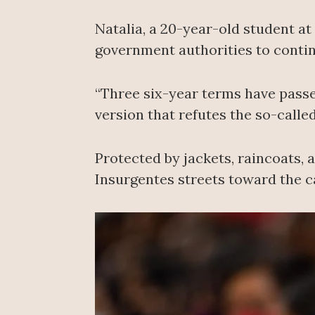
Natalia, a 20-year-old student a
government authorities to contin
“Three six-year terms have passe
version that refutes the so-called
Protected by jackets, raincoats,
Insurgentes streets toward the c