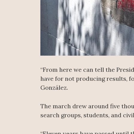
“From here we can tell the Presi
have for not producing results, 
González.
The march drew around five thous
search groups, students, and civ
“Eleven years have passed until thi