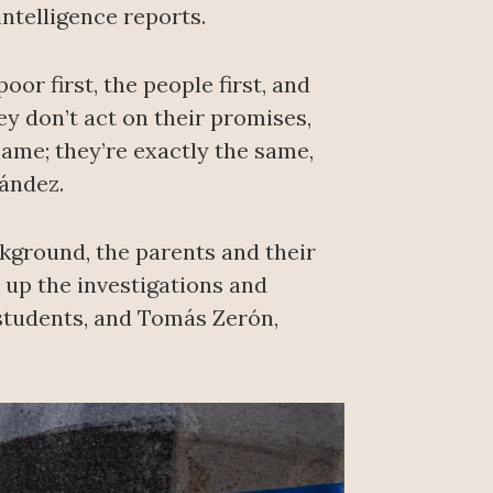
ntelligence reports.
or first, the people first, and
ey don’t act on their promises,
 same; they’re exactly the same,
nández.
ckground, the parents and their
d up the investigations and
 students, and Tomás Zerón,