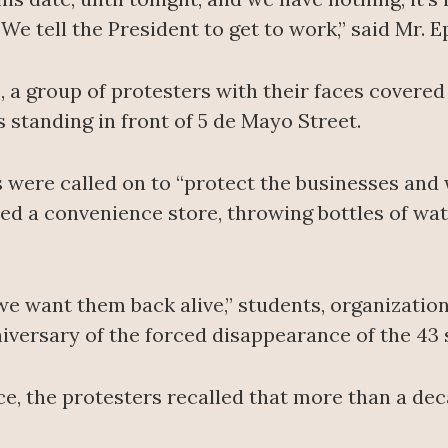
e tell the President to get to work,” said Mr. E
, a group of protesters with their faces cover
s standing in front of 5 de Mayo Street.
s were called on to “protect the businesses and
ed a convenience store, throwing bottles of wate
we want them back alive,” students, organizati
versary of the forced disappearance of the 43 
e, the protesters recalled that more than a de