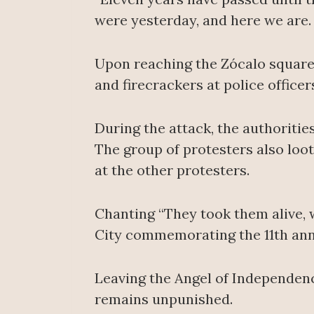
were yesterday, and here we are. W
Upon reaching the Zócalo square
and firecrackers at police officer
During the attack, the authoritie
The group of protesters also loot
at the other protesters.
Chanting “They took them alive, 
City commemorating the 11th anni
Leaving the Angel of Independenc
remains unpunished.