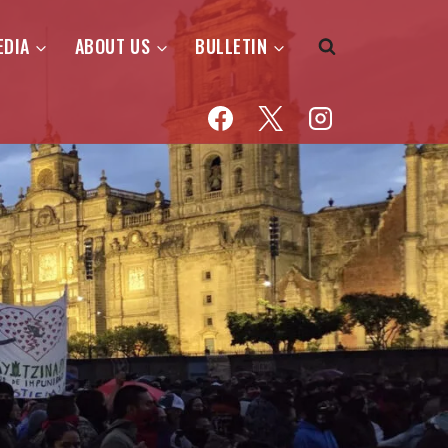
EDIA
ABOUT US
BULLETIN