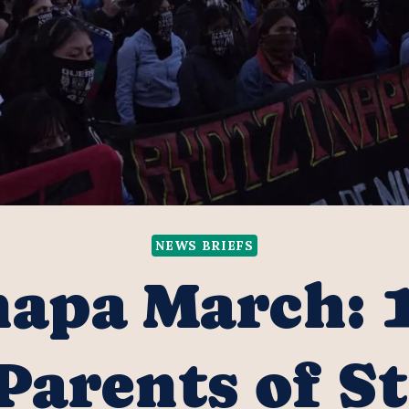
NEWS BRIEFS
apa March: 
 Parents of S