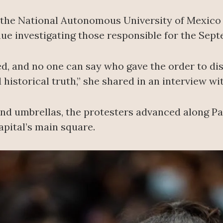
t the National Autonomous University of Mexic
ue investigating those responsible for the Sept
d, and no one can say who gave the order to dis
 historical truth,” she shared in an interview w
 and umbrellas, the protesters advanced along P
apital’s main square.