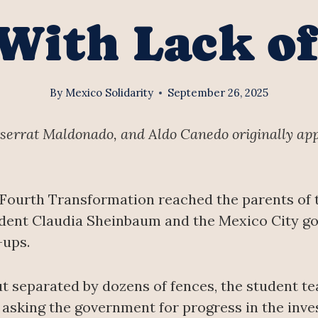
With Lack of
By
Mexico Solidarity
September 26, 2025
tserrat Maldonado, and Aldo Canedo originally ap
 Fourth Transformation reached the parents of 
dent Claudia Sheinbaum and the Mexico City go
-ups.
but separated by dozens of fences, the student 
asking the government for progress in the inves