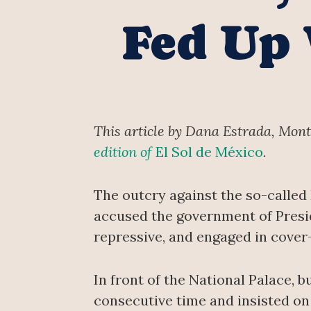
Fed Up 
This article by Dana Estrada, Mon
edition of
El Sol de México
.
The outcry against the so-called
accused the government of Presi
repressive, and engaged in cover
In front of the National Palace, 
consecutive time and insisted on 