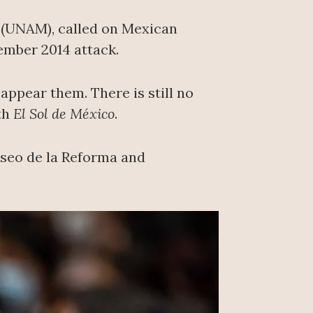
o (UNAM), called on Mexican
ember 2014 attack.
appear them. There is still no
ith
El Sol de México
.
aseo de la Reforma and