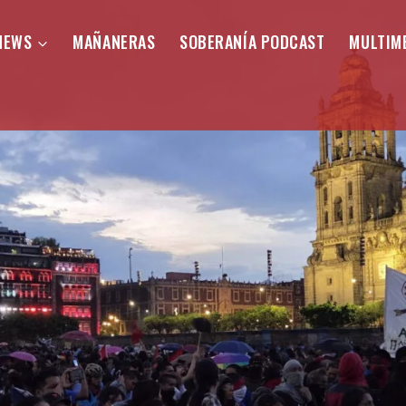
NEWS
MAÑANERAS
SOBERANÍA PODCAST
MULTIM