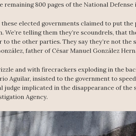
e remaining 800 pages of the National Defense i
t these elected governments claimed to put the po
. We’re telling them they’re scoundrels, that th
r to the other parties. They say they’re not the
 González, father of César Manuel González Her
rizzle and with firecrackers exploding in the ba
ario Aguilar, insisted to the government to spee
al judge implicated in the disappearance of the
stigation Agency.