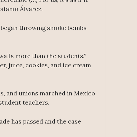
pifanio Álvarez.
ed began throwing smoke bombs
 walls more than the students.”
r, juice, cookies, and ice cream
ons, and unions marched in Mexico
student teachers.
cade has passed and the case