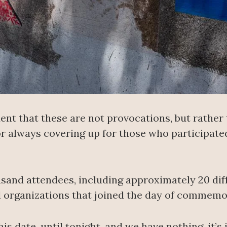
dent that these are not provocations, but rathe
for always covering up for those who participat
and attendees, including approximately 20 diff
il organizations that joined the day of commemo
s date, until tonight, and we have nothing, it’s inc