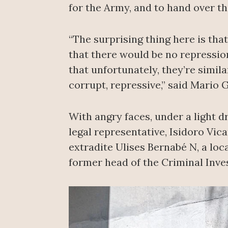
for the Army, and to hand over th
“The surprising thing here is tha
that there would be no repression
that unfortunately, they’re simila
corrupt, repressive,” said Mario
With angry faces, under a light d
legal representative, Isidoro Vic
extradite Ulises Bernabé N, a loc
former head of the Criminal Inve