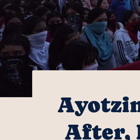
Ayotzin
After,