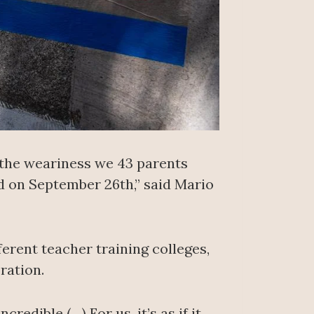
r the weariness we 43 parents
ed on September 26th,” said Mario
erent teacher training colleges,
ration.
redible (…) For us, it’s as if it