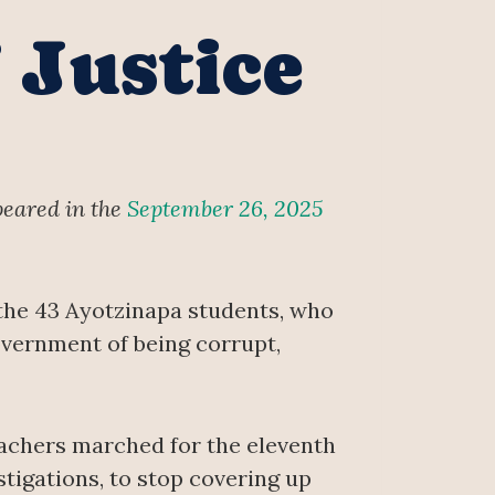
 Justice
peared in the
September 26, 2025
the 43 Ayotzinapa students, who
vernment of being corrupt,
teachers marched for the eleventh
tigations, to stop covering up