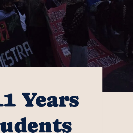
11 Years
tudents