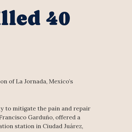
lled 40
ion of La Jornada, Mexico’s
y to mitigate the pain and repair
 Francisco Garduño, offered a
ation station in Ciudad Juárez,