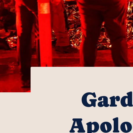
Gard
Apolo