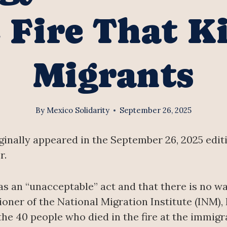
 Fire That Ki
Migrants
By
Mexico Solidarity
September 26, 2025
iginally appeared in the September 26, 2025 edit
r.
as an “unacceptable” act and that there is no wa
ner of the National Migration Institute (INM),
 the 40 people who died in the fire at the immigr