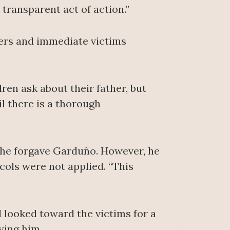
d transparent act of action.”
ers and immediate victims
dren ask about their father, but
l there is a thorough
id he forgave Garduño. However, he
ols were not applied. “This
 looked toward the victims for a
ying him.