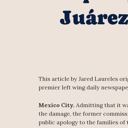
Juárez
This article by Jared Laureles or
premier left wing daily newspape
Mexico City.
Admitting that it w
the damage, the former commissio
public apology to the families of