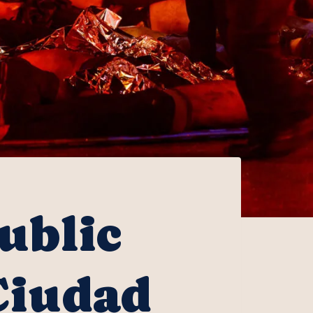
ublic
Ciudad