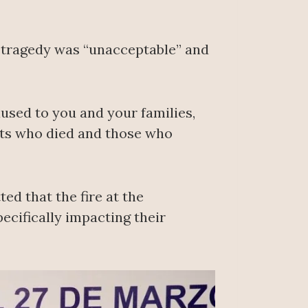
s tragedy was “unacceptable” and
aused to you and your families,
ants who died and those who
ed that the fire at the
ecifically impacting their