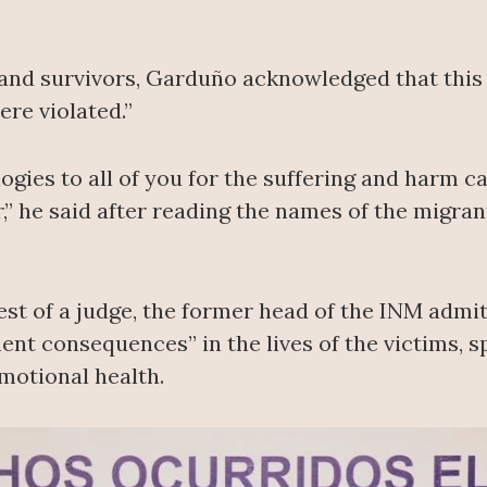
s and survivors, Garduño acknowledged that thi
ere violated.”
gies to all of you for the suffering and harm c
,” he said after reading the names of the migr
est of a judge, the former head of the INM admitt
t consequences” in the lives of the victims, sp
emotional health.