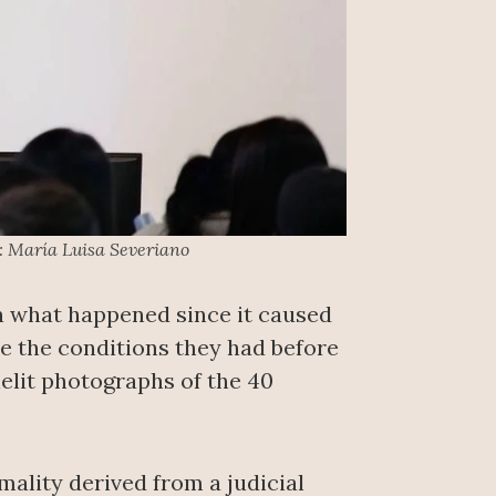
: María Luisa Severiano
n what happened since it caused
e the conditions they had before
lelit photographs of the 40
mality derived from a judicial