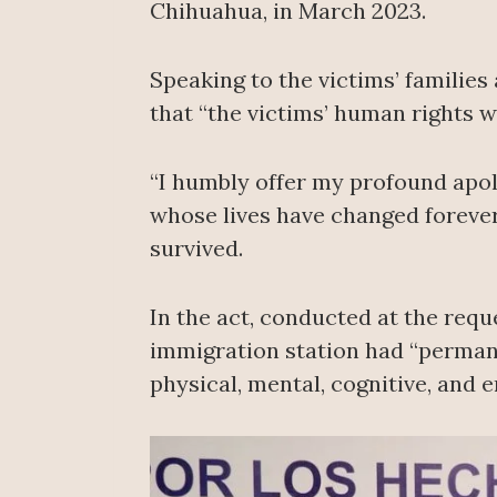
Chihuahua, in March 2023.
Speaking to the victims’ familie
that “the victims’ human rights w
“I humbly offer my profound apolo
whose lives have changed forever
survived.
In the act, conducted at the requ
immigration station had “permanen
physical, mental, cognitive, and 