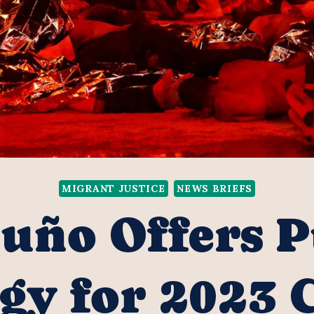
MIGRANT JUSTICE
NEWS BRIEFS
uño Offers P
gy for 2023 