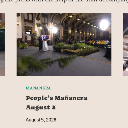
MAÑANERA
People’s Mañanera
August 5
August 5, 2026