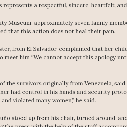
is represents a respectful, sincere, heartfelt, an
 City Museum, approximately seven family memb
ed that this action does not heal their pain.
ster, from El Salvador, complained that her chil
to meet him “We cannot accept this apology unti
 of the survivors originally from Venezuela, sa
er had control in his hands and security protoc
 and violated many women,” he said.
uño stood up from his chair, turned around, and
ng the press with the help of the staff accompan