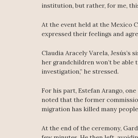
institution, but rather, for me, th
At the event held at the Mexico
expressed their feelings and agre
Claudia Aracely Varela, Jesús’s si
her grandchildren won’t be able 
investigation,” he stressed.
For his part, Estefan Arango, one
noted that the former commission
migration has killed many people
At the end of the ceremony, Gard
few minutes. He then left, avoidi