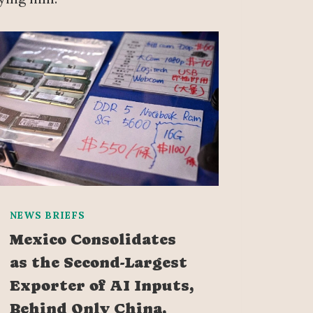
NEWS BRIEFS
Mexico Consolidates
as the Second-Largest
Exporter of AI Inputs,
Behind Only China,