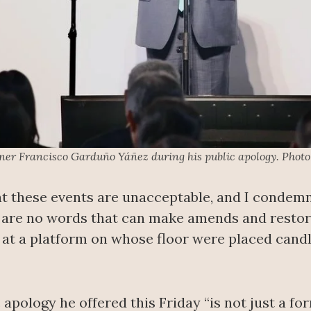
r Francisco Garduño Yáñez during his public apology. Photo
at these events are unacceptable, and I condem
re are no words that can make amends and restor
g at a platform on whose floor were placed cand
apology he offered this Friday “is not just a for