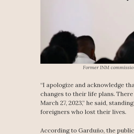
Former INM commissione
“I apologize and acknowledge th
changes to their life plans. The
March 27, 2023,” he said, standin
foreigners who lost their lives.
According to Garduño, the public 