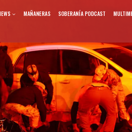
NEWS
MAÑANERAS
SOBERANÍA PODCAST
MULTIM