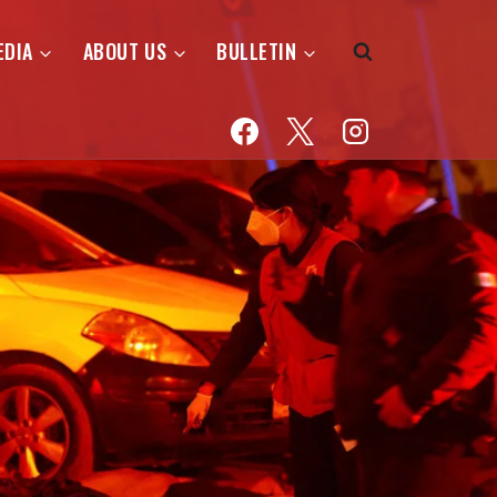
EDIA
ABOUT US
BULLETIN