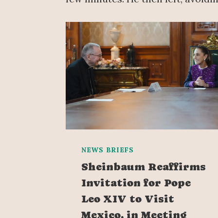
NEWS BRIEFS
Sheinbaum Reaffirms
Invitation for Pope
Leo XIV to Visit
Mexico, in Meeting