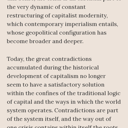
the very dynamic of constant
restructuring of capitalist modernity,
which contemporary imperialism entails,
whose geopolitical configuration has
become broader and deeper.
Today, the great contradictions
accumulated during the historical
development of capitalism no longer
seem to have a satisfactory solution
within the confines of the traditional logic
of capital and the ways in which the world
system operates. Contradictions are part
of the system itself, and the way out of
one crisis contains within itself the roots