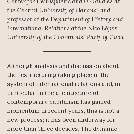
Center for Hemispheric and US Studies at
the Central University of Havana) and
professor at the Department of History and
International Relations at the Ñico López
University of the Communist Party of Cuba.
Although analysis and discussion about
the restructuring taking place in the
system of international relations and, in
particular, in the architecture of
contemporary capitalism has gained
momentum in recent years, this is not a
new process; it has been underway for
more than three decades. The dynamic