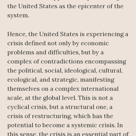
the United States as the epicenter of the
system.
Hence, the United States is experiencing a
crisis defined not only by economic
problems and difficulties, but by a
complex of contradictions encompassing
the political, social, ideological, cultural,
ecological, and strategic, manifesting
themselves on a complex international
scale, at the global level. This is not a
cyclical crisis, but a structural one, a
crisis of restructuring, which has the
potential to become a systemic crisis. In
this sense, the crisis is an essential part of