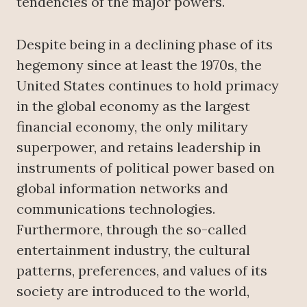
tendencies of the major powers.
Despite being in a declining phase of its
hegemony since at least the 1970s, the
United States continues to hold primacy
in the global economy as the largest
financial economy, the only military
superpower, and retains leadership in
instruments of political power based on
global information networks and
communications technologies.
Furthermore, through the so-called
entertainment industry, the cultural
patterns, preferences, and values of its
society are introduced to the world,