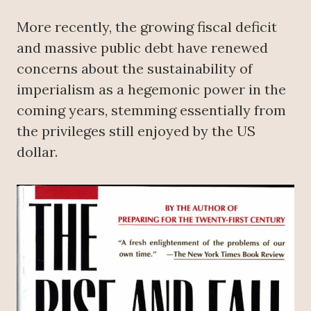
More recently, the growing fiscal deficit
and massive public debt have renewed
concerns about the sustainability of
imperialism as a hegemonic power in the
coming years, stemming essentially from
the privileges still enjoyed by the US
dollar.