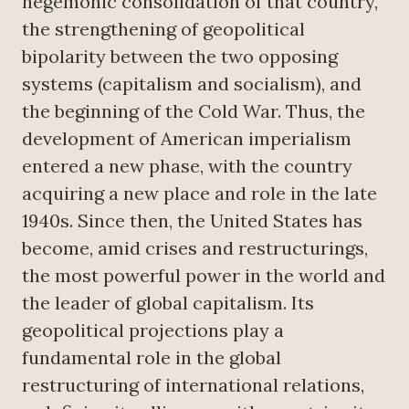
hegemonic consolidation of that country,
the strengthening of geopolitical
bipolarity between the two opposing
systems (capitalism and socialism), and
the beginning of the Cold War. Thus, the
development of American imperialism
entered a new phase, with the country
acquiring a new place and role in the late
1940s. Since then, the United States has
become, amid crises and restructurings,
the most powerful power in the world and
the leader of global capitalism. Its
geopolitical projections play a
fundamental role in the global
restructuring of international relations,