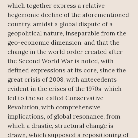
which together express a relative
hegemonic decline of the aforementioned
country, amidst a global dispute of a
geopolitical nature, inseparable from the
geo-economic dimension. and that the
change in the world order created after
the Second World War is noted, with
defined expressions at its core, since the
great crisis of 2008, with antecedents
evident in the crises of the 1970s, which
led to the so-called Conservative
Revolution, with comprehensive
implications, of global resonance, from
which a drastic, structural change is
drawn, which supposed a repositioning of