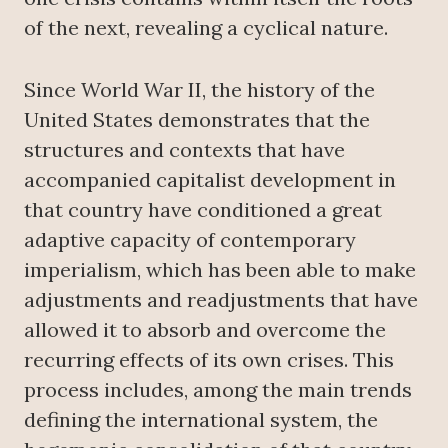
of the next, revealing a cyclical nature.
Since World War II, the history of the
United States demonstrates that the
structures and contexts that have
accompanied capitalist development in
that country have conditioned a great
adaptive capacity of contemporary
imperialism, which has been able to make
adjustments and readjustments that have
allowed it to absorb and overcome the
recurring effects of its own crises. This
process includes, among the main trends
defining the international system, the