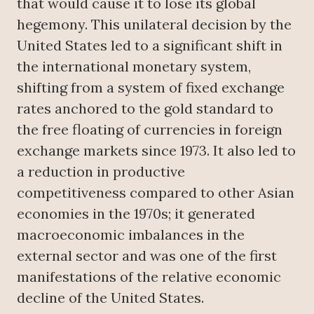
that would cause it to lose its global
hegemony. This unilateral decision by the
United States led to a significant shift in
the international monetary system,
shifting from a system of fixed exchange
rates anchored to the gold standard to
the free floating of currencies in foreign
exchange markets since 1973. It also led to
a reduction in productive
competitiveness compared to other Asian
economies in the 1970s; it generated
macroeconomic imbalances in the
external sector and was one of the first
manifestations of the relative economic
decline of the United States.