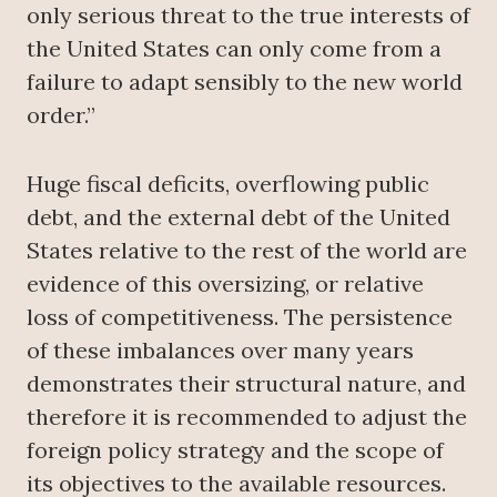
only serious threat to the true interests of
the United States can only come from a
failure to adapt sensibly to the new world
order.”
Huge fiscal deficits, overflowing public
debt, and the external debt of the United
States relative to the rest of the world are
evidence of this oversizing, or relative
loss of competitiveness. The persistence
of these imbalances over many years
demonstrates their structural nature, and
therefore it is recommended to adjust the
foreign policy strategy and the scope of
its objectives to the available resources.