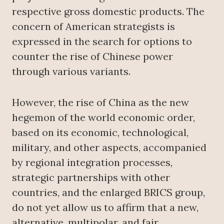
respective gross domestic products. The
concern of American strategists is
expressed in the search for options to
counter the rise of Chinese power
through various variants.
However, the rise of China as the new
hegemon of the world economic order,
based on its economic, technological,
military, and other aspects, accompanied
by regional integration processes,
strategic partnerships with other
countries, and the enlarged BRICS group,
do not yet allow us to affirm that a new,
alternative, multipolar, and fair