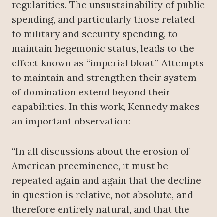
regularities. The unsustainability of public
spending, and particularly those related
to military and security spending, to
maintain hegemonic status, leads to the
effect known as “imperial bloat.” Attempts
to maintain and strengthen their system
of domination extend beyond their
capabilities. In this work, Kennedy makes
an important observation:
“In all discussions about the erosion of
American preeminence, it must be
repeated again and again that the decline
in question is relative, not absolute, and
therefore entirely natural, and that the