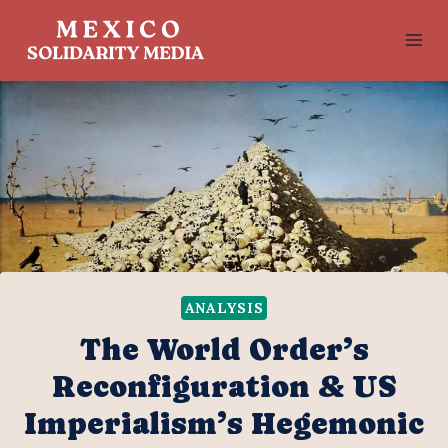
Skip
to
content
ANALYSIS
The World Order’s
Reconfiguration & US
Imperialism’s Hegemonic