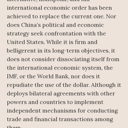
international economic order has been
achieved to replace the current one. Nor
does China’s political and economic
strategy seek confrontation with the
United States. While it is firm and
belligerent in its long-term objectives, it
does not consider dissociating itself from
the international economic system, the
IMF, or the World Bank, nor does it
repudiate the use of the dollar. Although it
deploys bilateral agreements with other
powers and countries to implement
independent mechanisms for conducting
trade and financial transactions among
them.