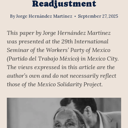
Readjustment
By
Jorge Hernández Martínez
September 27, 2025
This paper by Jorge Hernández Martínez
was presented at the 29th International
Seminar of the Workers’ Party of Mexico
(Partido del Trabajo México) in Mexico City.
The views expressed in this article are the
author’s own and do not necessarily reflect
those of the Mexico Solidarity Project.