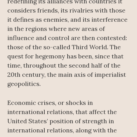
redefining its alliances with countries it
considers friends, its rivalries with those
it defines as enemies, and its interference
in the regions where new areas of
influence and control are then contested:
those of the so-called Third World. The
quest for hegemony has been, since that
time, throughout the second half of the
20th century, the main axis of imperialist
geopolitics.
Economic crises, or shocks in
international relations, that affect the
United States’ position of strength in
international relations, along with the