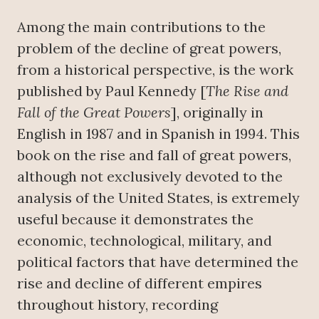
Among the main contributions to the
problem of the decline of great powers,
from a historical perspective, is the work
published by Paul Kennedy [
The Rise and
Fall of the Great Powers
], originally in
English in 1987 and in Spanish in 1994. This
book on the rise and fall of great powers,
although not exclusively devoted to the
analysis of the United States, is extremely
useful because it demonstrates the
economic, technological, military, and
political factors that have determined the
rise and decline of different empires
throughout history, recording