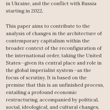
in Ukraine, and the conflict with Russia
starting in 2022.
This paper aims to contribute to the
analysis of changes in the architecture of
contemporary capitalism within the
broader context of the reconfiguration of
the international order, taking the United
States—given its central place and role in
the global imperialist system—as the
focus of scrutiny. It is based on the
premise that this is an unfinished process,
entailing a profound economic
restructuring, accompanied by political,
social, ideological, and cultural changes,