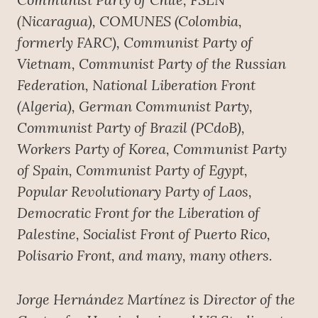
(Nicaragua), COMUNES (Colombia,
formerly FARC), Communist Party of
Vietnam, Communist Party of the Russian
Federation, National Liberation Front
(Algeria), German Communist Party,
Communist Party of Brazil (PCdoB),
Workers Party of Korea, Communist Party
of Spain, Communist Party of Egypt,
Popular Revolutionary Party of Laos,
Democratic Front for the Liberation of
Palestine, Socialist Front of Puerto Rico,
Polisario Front, and many, many others.
Jorge Hernández Martínez is Director of the