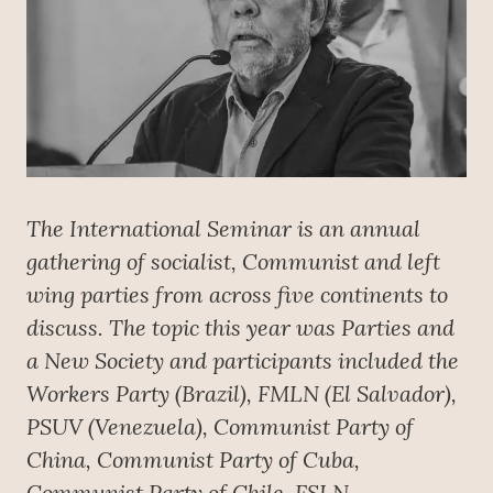
The International Seminar is an annual
gathering of socialist, Communist and left
wing parties from across five continents to
discuss. The topic this year was Parties and
a New Society and participants included the
Workers Party (Brazil), FMLN (El Salvador),
PSUV (Venezuela), Communist Party of
China, Communist Party of Cuba,
Communist Party of Chile, FSLN