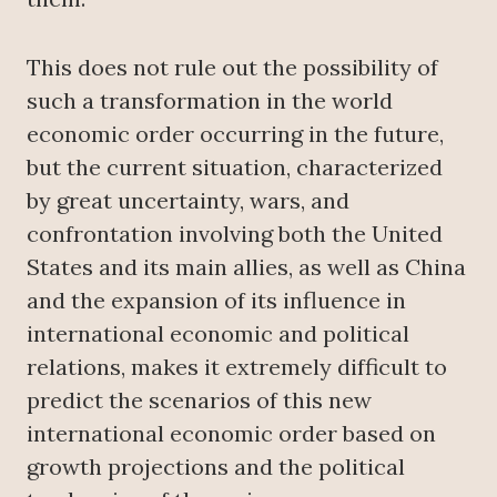
This does not rule out the possibility of
such a transformation in the world
economic order occurring in the future,
but the current situation, characterized
by great uncertainty, wars, and
confrontation involving both the United
States and its main allies, as well as China
and the expansion of its influence in
international economic and political
relations, makes it extremely difficult to
predict the scenarios of this new
international economic order based on
growth projections and the political