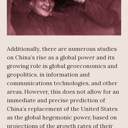
Additionally, there are numerous studies
on China’s rise as a global power and its
growing role in global geoeconomics and
geopolitics, in information and
communications technologies, and other
areas. However, this does not allow for an
immediate and precise prediction of
China’s replacement of the United States
as the global hegemonic power, based on
projections of the growth rates of their