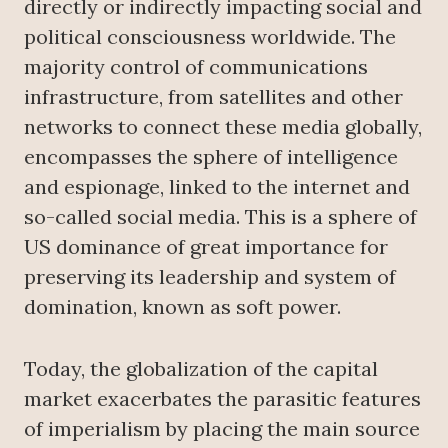
directly or indirectly impacting social and
political consciousness worldwide. The
majority control of communications
infrastructure, from satellites and other
networks to connect these media globally,
encompasses the sphere of intelligence
and espionage, linked to the internet and
so-called social media. This is a sphere of
US dominance of great importance for
preserving its leadership and system of
domination, known as soft power.
Today, the globalization of the capital
market exacerbates the parasitic features
of imperialism by placing the main source