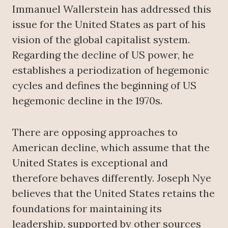
Immanuel Wallerstein has addressed this
issue for the United States as part of his
vision of the global capitalist system.
Regarding the decline of US power, he
establishes a periodization of hegemonic
cycles and defines the beginning of US
hegemonic decline in the 1970s.
There are opposing approaches to
American decline, which assume that the
United States is exceptional and
therefore behaves differently. Joseph Nye
believes that the United States retains the
foundations for maintaining its
leadership, supported by other sources