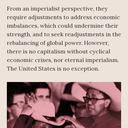
From an imperialist perspective, they
require adjustments to address economic
imbalances, which could undermine their
strength, and to seek readjustments in the
rebalancing of global power. However,
there is no capitalism without cyclical
economic crises, nor eternal imperialism.
The United States is no exception.