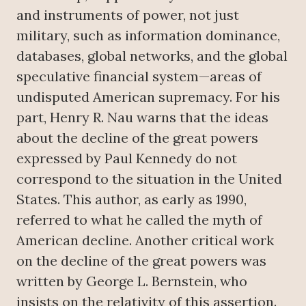
and instruments of power, not just
military, such as information dominance,
databases, global networks, and the global
speculative financial system—areas of
undisputed American supremacy. For his
part, Henry R. Nau warns that the ideas
about the decline of the great powers
expressed by Paul Kennedy do not
correspond to the situation in the United
States. This author, as early as 1990,
referred to what he called the myth of
American decline. Another critical work
on the decline of the great powers was
written by George L. Bernstein, who
insists on the relativity of this assertion.