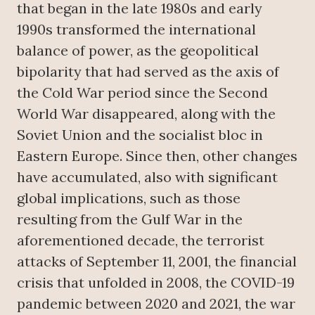
that began in the late 1980s and early
1990s transformed the international
balance of power, as the geopolitical
bipolarity that had served as the axis of
the Cold War period since the Second
World War disappeared, along with the
Soviet Union and the socialist bloc in
Eastern Europe. Since then, other changes
have accumulated, also with significant
global implications, such as those
resulting from the Gulf War in the
aforementioned decade, the terrorist
attacks of September 11, 2001, the financial
crisis that unfolded in 2008, the COVID-19
pandemic between 2020 and 2021, the war