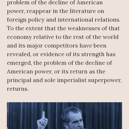
problem of the decline of American
power, reappear in the literature on
foreign policy and international relations.
To the extent that the weaknesses of that
economy relative to the rest of the world
and its major competitors have been
revealed, or evidence of its strength has
emerged, the problem of the decline of
American power, or its return as the
principal and sole imperialist superpower,
returns.