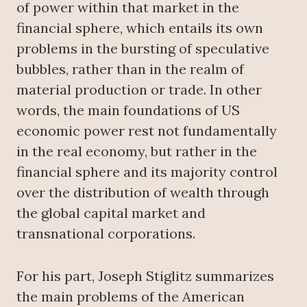
of power within that market in the
financial sphere, which entails its own
problems in the bursting of speculative
bubbles, rather than in the realm of
material production or trade. In other
words, the main foundations of US
economic power rest not fundamentally
in the real economy, but rather in the
financial sphere and its majority control
over the distribution of wealth through
the global capital market and
transnational corporations.
For his part, Joseph Stiglitz summarizes
the main problems of the American