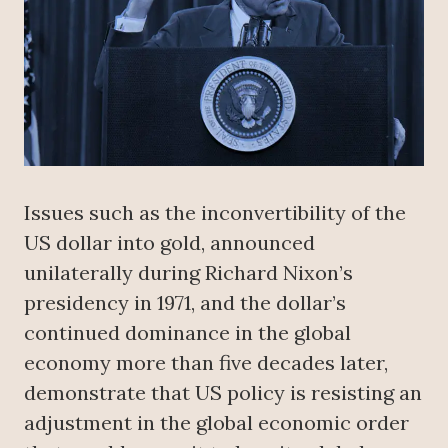
Issues such as the inconvertibility of the
US dollar into gold, announced
unilaterally during Richard Nixon’s
presidency in 1971, and the dollar’s
continued dominance in the global
economy more than five decades later,
demonstrate that US policy is resisting an
adjustment in the global economic order