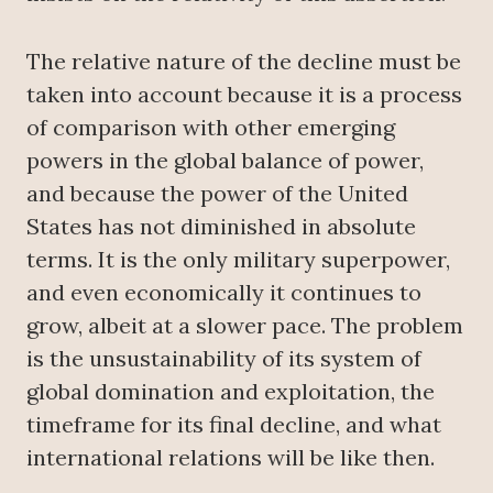
The relative nature of the decline must be
taken into account because it is a process
of comparison with other emerging
powers in the global balance of power,
and because the power of the United
States has not diminished in absolute
terms. It is the only military superpower,
and even economically it continues to
grow, albeit at a slower pace. The problem
is the unsustainability of its system of
global domination and exploitation, the
timeframe for its final decline, and what
international relations will be like then.