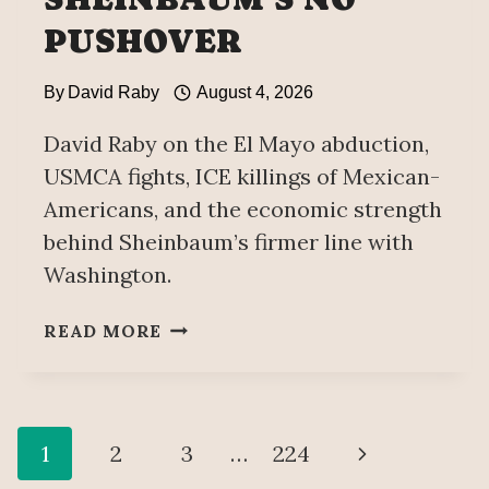
PUSHOVER
By
David Raby
August 4, 2026
David Raby on the El Mayo abduction,
USMCA fights, ICE killings of Mexican-
Americans, and the economic strength
behind Sheinbaum’s firmer line with
Washington.
TRUMP’S
READ MORE
PUSHING
IT
—
BUT
Page
Next
1
2
3
…
224
CLAUDIA
SHEINBAUM’S