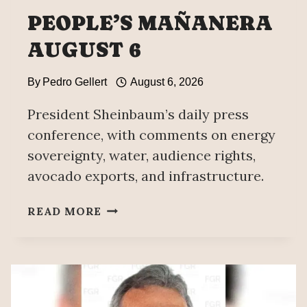
PEOPLE’S MAÑANERA
AUGUST 6
By
Pedro Gellert
August 6, 2026
President Sheinbaum’s daily press
conference, with comments on energy
sovereignty, water, audience rights,
avocado exports, and infrastructure.
PEOPLE’S
READ MORE
MAÑANERA
AUGUST
6