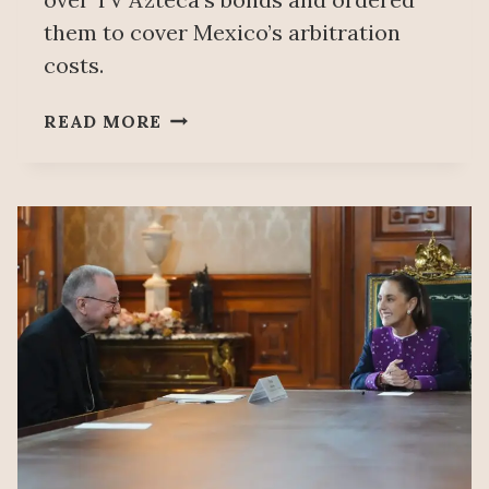
them to cover Mexico’s arbitration
costs.
MEXICO
READ MORE
WILL
NOT
ANSWER
FOR
SALINAS
PLIEGO’S
DEBT:
A
DEFEAT
FOR
US
CREDITORS