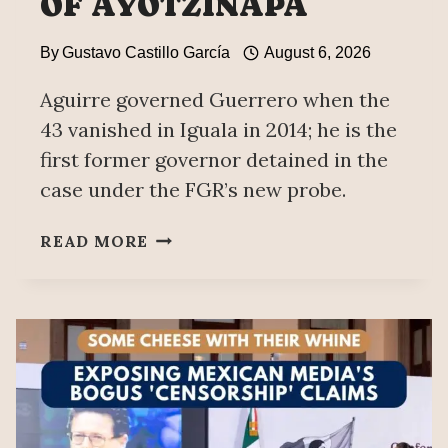
OF AYOTZINAPA
By
Gustavo Castillo García
August 6, 2026
Aguirre governed Guerrero when the
43 vanished in Iguala in 2014; he is the
first former governor detained in the
case under the FGR’s new probe.
EX-
READ MORE
GOVERNOR
OF
GUERRERO
ÁNGEL
AGUIRRE
ARRESTED;
ACCUSED
OF