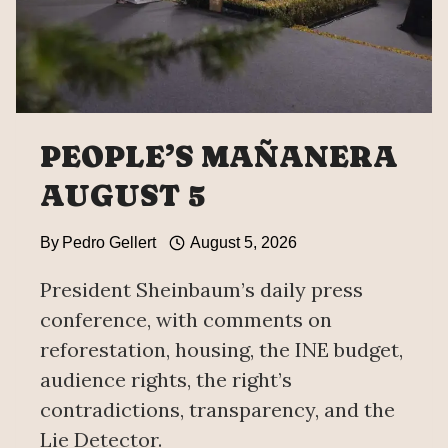
MEETING
WITH
CARDINAL
PIETRO
PAROLIN
PEOPLE’S MAÑANERA
AUGUST 5
By
Pedro Gellert
August 5, 2026
President Sheinbaum’s daily press
conference, with comments on
reforestation, housing, the INE budget,
audience rights, the right’s
contradictions, transparency, and the
Lie Detector.