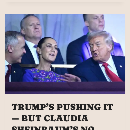
APPLY
THE
FORMULA
‘I
HIT
YOU
SO
YOU
PAY
ME'”
TRUMP’S PUSHING IT
— BUT CLAUDIA
SHEINBAUM’S NO