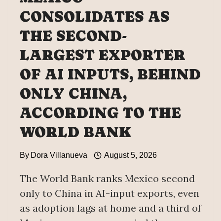
CONSOLIDATES AS
THE SECOND-
LARGEST EXPORTER
OF AI INPUTS, BEHIND
ONLY CHINA,
ACCORDING TO THE
WORLD BANK
By
Dora Villanueva
August 5, 2026
The World Bank ranks Mexico second
only to China in AI-input exports, even
as adoption lags at home and a third of