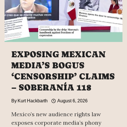
HIDING
EVIDENCE
ON
THE
43
OF
AYOTZINAPA
EXPOSING MEXICAN
MEDIA’S BOGUS
‘CENSORSHIP’ CLAIMS
– SOBERANÍA 118
By
Kurt Hackbarth
August 6, 2026
Mexico’s new audience rights law
exposes corporate media’s phony