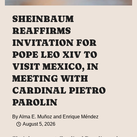
SHEINBAUM
REAFFIRMS
INVITATION FOR
POPE LEO XIV TO
VISIT MEXICO, IN
MEETING WITH
CARDINAL PIETRO
PAROLIN
By
Alma E. Muñoz and Enrique Méndez
August 5, 2026