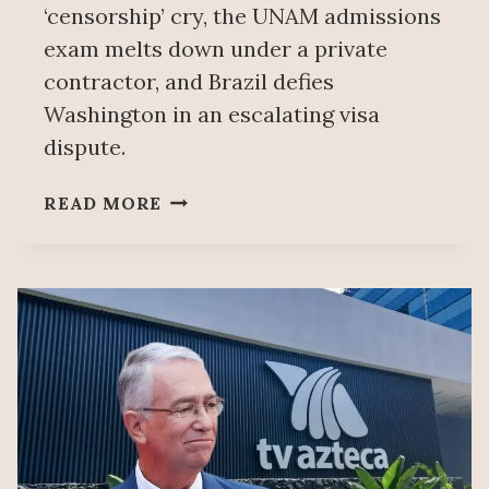
‘censorship’ cry, the UNAM admissions
exam melts down under a private
contractor, and Brazil defies
Washington in an escalating visa
dispute.
EXPOSING
READ MORE
MEXICAN
MEDIA’S
BOGUS
‘CENSORSHIP’
CLAIMS
–
SOBERANÍA
118