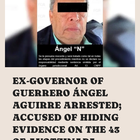
EX-GOVERNOR OF
GUERRERO ÁNGEL
AGUIRRE ARRESTED;
ACCUSED OF HIDING
EVIDENCE ON THE 43