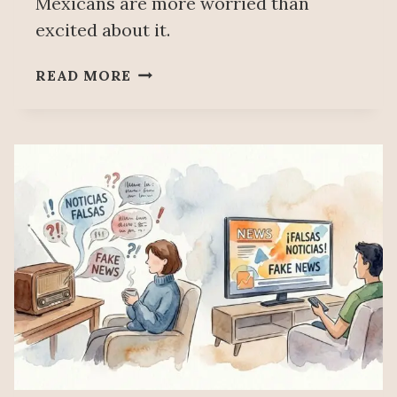
Mexicans are more worried than
excited about it.
MEXICO
READ MORE
CONSOLIDATES
AS
THE
SECOND-
LARGEST
EXPORTER
OF
AI
INPUTS,
BEHIND
ONLY
CHINA,
ACCORDING
TO
THE