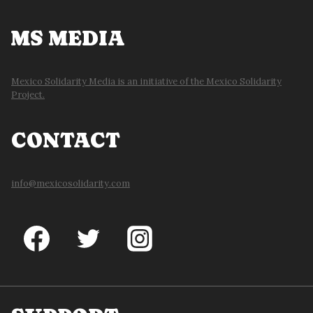
MS MEDIA
Mexico Solidarity Media is an initiative of the Mexico Solidarity
Project.
CONTACT
info@mexicosolidarity.com