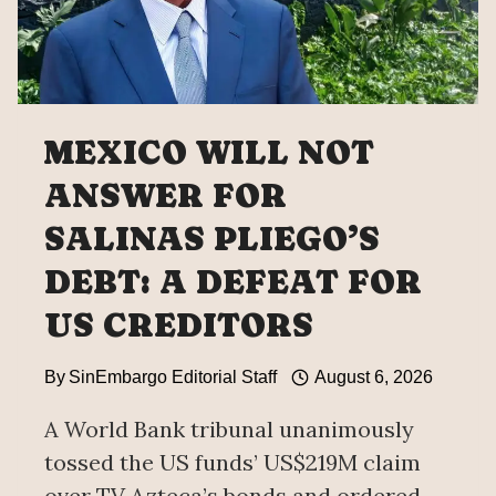
MEXICO WILL NOT
ANSWER FOR
SALINAS PLIEGO’S
DEBT: A DEFEAT FOR
US CREDITORS
By
SinEmbargo Editorial Staff
August 6, 2026
A World Bank tribunal unanimously
tossed the US funds’ US$219M claim
over TV Azteca’s bonds and ordered