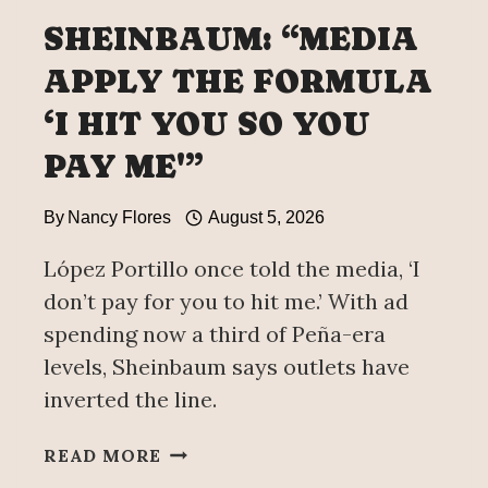
WORLD
SHEINBAUM: “MEDIA
BANK
APPLY THE FORMULA
‘I HIT YOU SO YOU
PAY ME'”
By
Nancy Flores
August 5, 2026
López Portillo once told the media, ‘I
don’t pay for you to hit me.’ With ad
spending now a third of Peña-era
levels, Sheinbaum says outlets have
inverted the line.
SHEINBAUM:
READ MORE
“MEDIA