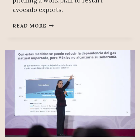
pitching a work plan to restart
avocado exports.
MEXICO
READ MORE
REQUESTS
TO
MEET
WITH
US
AGRICULTURE
AUTHORITIES
TO
RESUME
AVOCADO
EXPORTS