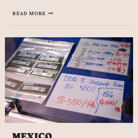
PEOPLE’S
READ MORE
MAÑANERA
AUGUST
5
MEXICO