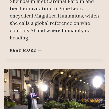
Sheinbaum met Cardinal Parolin and
tied her invitation to Pope Leo’s
encyclical Magnifica Humanitas, which
she calls a global reference on who
controls AI and where humanity is
heading.
SHEINBAUM
READ MORE
REAFFIRMS
INVITATION
FOR
POPE
LEO
XIV
TO
VISIT
MEXICO,
IN