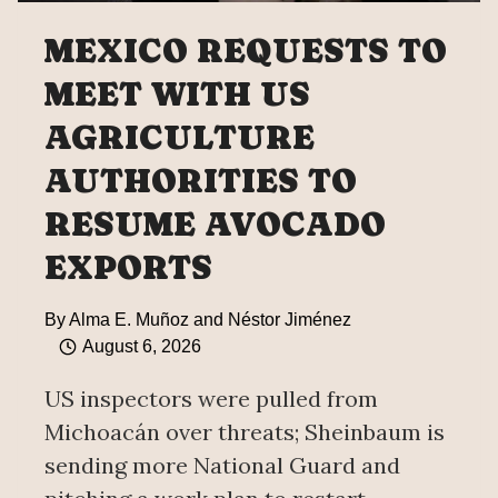
MEXICO REQUESTS TO
MEET WITH US
AGRICULTURE
AUTHORITIES TO
RESUME AVOCADO
EXPORTS
By
Alma E. Muñoz and Néstor Jiménez
August 6, 2026
US inspectors were pulled from
Michoacán over threats; Sheinbaum is
sending more National Guard and