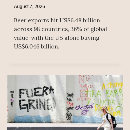
August 7, 2026
Beer exports hit US$6.48 billion
across 98 countries, 36% of global
value, with the US alone buying
US$6.046 billion.