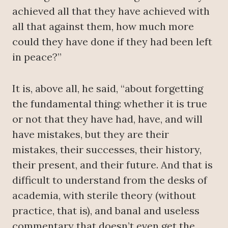
achieved all that they have achieved with
all that against them, how much more
could they have done if they had been left
in peace?”
It is, above all, he said, “about forgetting
the fundamental thing: whether it is true
or not that they have had, have, and will
have mistakes, but they are their
mistakes, their successes, their history,
their present, and their future. And that is
difficult to understand from the desks of
academia, with sterile theory (without
practice, that is), and banal and useless
commentary that doesn’t even get the