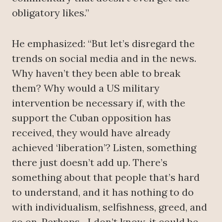
obligatory likes.”
He emphasized: “But let’s disregard the
trends on social media and in the news.
Why haven’t they been able to break
them? Why would a US military
intervention be necessary if, with the
support the Cuban opposition has
received, they would have already
achieved ‘liberation’? Listen, something
there just doesn’t add up. There’s
something about that people that’s hard
to understand, and it has nothing to do
with individualism, selfishness, greed, and
so on. Perhaps—I don’t know, it could be,