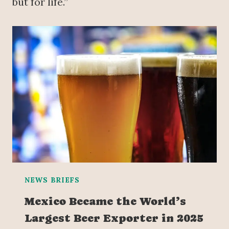
but for life.”
NEWS BRIEFS
Mexico Became the World’s
Largest Beer Exporter in 2025