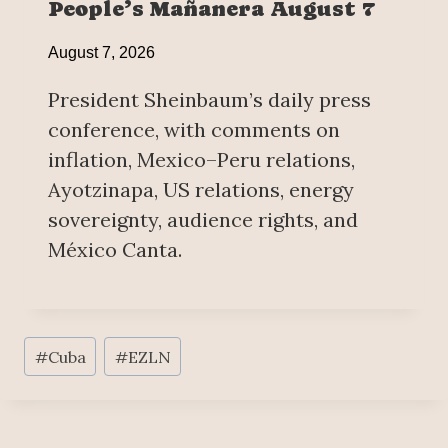
People’s Mañanera August 7
August 7, 2026
President Sheinbaum’s daily press
conference, with comments on
inflation, Mexico–Peru relations,
Ayotzinapa, US relations, energy
sovereignty, audience rights, and
México Canta.
Post
#
Cuba
#
EZLN
Tags: