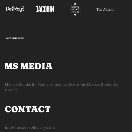
MS MEDIA
Mexico Solidarity Media is an initiative of the Mexico Solidarity
Project.
CONTACT
info@mexicosolidarity.com