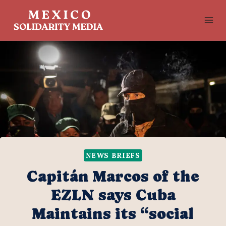
Skip
to
content
NEWS BRIEFS
Capitán Marcos of the
EZLN says Cuba
Maintains its “social