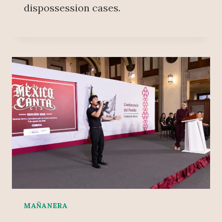
dispossession cases.
MAÑANERA