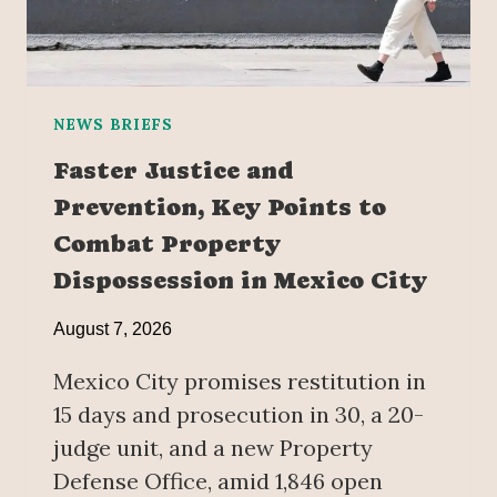
NEWS BRIEFS
Faster Justice and
Prevention, Key Points to
Combat Property
Dispossession in Mexico City
August 7, 2026
Mexico City promises restitution in
15 days and prosecution in 30, a 20-
judge unit, and a new Property
Defense Office, amid 1,846 open