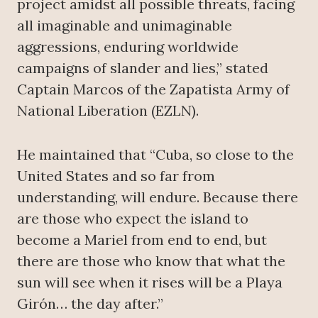
project amidst all possible threats, facing
all imaginable and unimaginable
aggressions, enduring worldwide
campaigns of slander and lies,” stated
Captain Marcos of the Zapatista Army of
National Liberation (EZLN).
He maintained that “Cuba, so close to the
United States and so far from
understanding, will endure. Because there
are those who expect the island to
become a Mariel from end to end, but
there are those who know that what the
sun will see when it rises will be a Playa
Girón… the day after.”