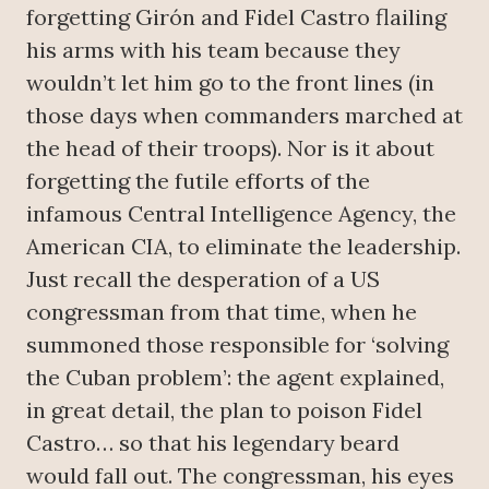
forgetting Girón and Fidel Castro flailing
his arms with his team because they
wouldn’t let him go to the front lines (in
those days when commanders marched at
the head of their troops). Nor is it about
forgetting the futile efforts of the
infamous Central Intelligence Agency, the
American CIA, to eliminate the leadership.
Just recall the desperation of a US
congressman from that time, when he
summoned those responsible for ‘solving
the Cuban problem’: the agent explained,
in great detail, the plan to poison Fidel
Castro… so that his legendary beard
would fall out. The congressman, his eyes