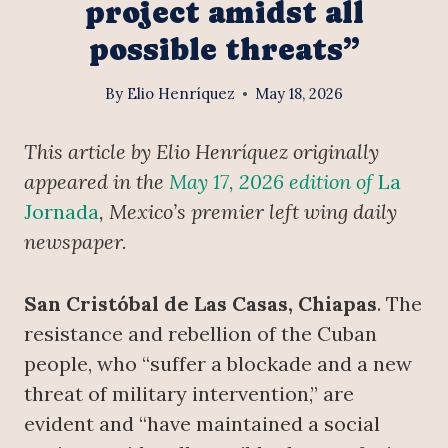
project amidst all
possible threats”
By
Elio Henríquez
May 18, 2026
This article by Elio Henríquez originally
appeared in the
May 17, 2026 edition of
La
Jornada
, Mexico’s premier left wing daily
newspaper.
San Cristóbal de Las Casas, Chiapas
. The
resistance and rebellion of the Cuban
people, who “suffer a blockade and a new
threat of military intervention,” are
evident and “have maintained a social