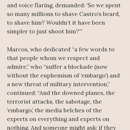
and voice flaring, demanded: ‘So we spent
so many millions to shave Castro’s beard,
to shave him? Wouldn’t it have been
simpler to just shoot him?’”
Marcos, who dedicated “a few words to
that people whom we respect and
admire,” who “suffer a blockade (now
without the euphemism of ’embargo’) and
a new threat of military intervention,”
continued: “And the downed planes, the
terrorist attacks, the sabotage, the
’embargo,’ the media belches of the
experts on everything and experts on
nothing. And someone might ask: if they