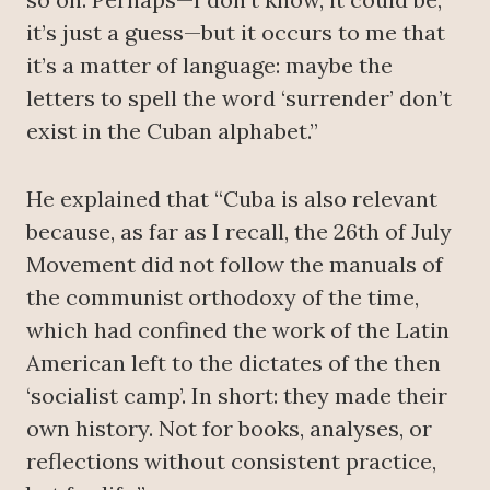
it’s just a guess—but it occurs to me that
it’s a matter of language: maybe the
letters to spell the word ‘surrender’ don’t
exist in the Cuban alphabet.”
He explained that “Cuba is also relevant
because, as far as I recall, the 26th of July
Movement did not follow the manuals of
the communist orthodoxy of the time,
which had confined the work of the Latin
American left to the dictates of the then
‘socialist camp’. In short: they made their
own history. Not for books, analyses, or
reflections without consistent practice,