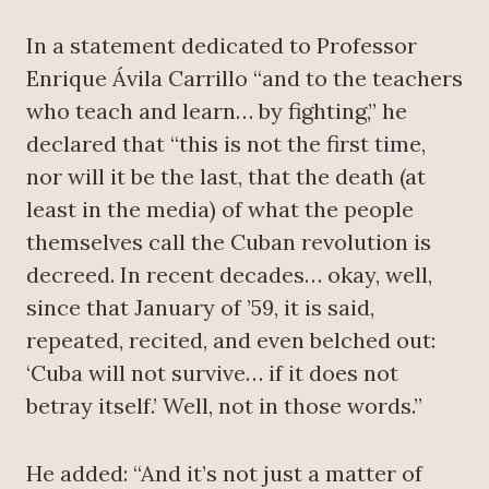
In a statement dedicated to Professor
Enrique Ávila Carrillo “and to the teachers
who teach and learn… by fighting,” he
declared that “this is not the first time,
nor will it be the last, that the death (at
least in the media) of what the people
themselves call the Cuban revolution is
decreed. In recent decades… okay, well,
since that January of ’59, it is said,
repeated, recited, and even belched out:
‘Cuba will not survive… if it does not
betray itself.’ Well, not in those words.”
He added: “And it’s not just a matter of