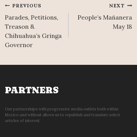
Post
PREVIOUS
NEXT
Parades, Petitions,
People’s Mañanera
navigation
Treason &
May 18
Chihuahua’s Gringa
Governor
PARTNERS
Our partnerships with progressive media outlets both within
Mexico and without allows us to republish and translate select
articles of interest.