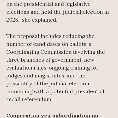
on the presidential and legislative
elections and hold the judicial election in
2028,” she explained.
The proposal includes reducing the
number of candidates on ballots, a
Coordinating Commission involving the
three branches of government, new
evaluation rules, ongoing training for
judges and magistrates, and the
possibility of the judicial election
coinciding with a potential presidential
recall referendum.
Cooperation yes, subordination no