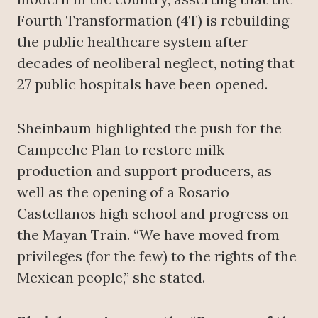
Fourth Transformation (4T) is rebuilding
the public healthcare system after
decades of neoliberal neglect, noting that
27 public hospitals have been opened.
Sheinbaum highlighted the push for the
Campeche Plan to restore milk
production and support producers, as
well as the opening of a Rosario
Castellanos high school and progress on
the Mayan Train. “We have moved from
privileges (for the few) to the rights of the
Mexican people,” she stated.