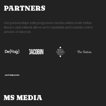
PARTNERS
Our partnerships with progressive media outlets both within
Mexico and without allows us to republish and translate select
articles of interest.
MS MEDIA