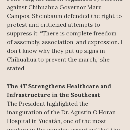
against Chihuahua Governor Maru
Campos, Sheinbaum defended the right to
protest and criticized attempts to
suppress it. “There is complete freedom
of assembly, association, and expression. I
don’t know why they put up signs in
Chihuahua to prevent the march,” she
stated.
The 4T Strengthens Healthcare and
Infrastructure in the Southeast
The President highlighted the
inauguration of the Dr. Agustín O’Horan
Hospital in Yucatán, one of the most
modern in the country, asserting that the