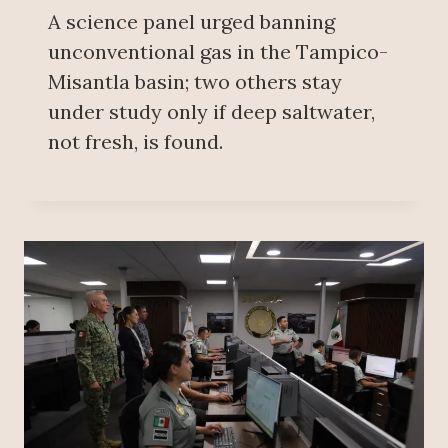
A science panel urged banning
unconventional gas in the Tampico-
Misantla basin; two others stay
under study only if deep saltwater,
not fresh, is found.