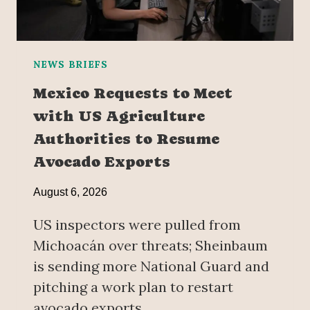
NEWS BRIEFS
Mexico Requests to Meet
with US Agriculture
Authorities to Resume
Avocado Exports
August 6, 2026
US inspectors were pulled from
Michoacán over threats; Sheinbaum
is sending more National Guard and
pitching a work plan to restart
avocado exports.