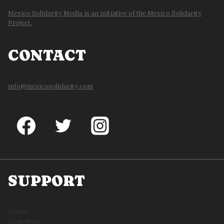
Mexico Solidarity Media is an initiative of the Mexico Solidarity
Project.
CONTACT
info@mexicosolidarity.com
SUPPORT
Donate
Contribute