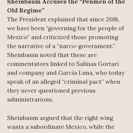
Sheinbaum Accuses the “Penmen of the
Old Regime”
The President explained that since 2018,
we have been “governing for the people of
Mexico” and criticized those promoting
the narrative of a “narco-government.”
Sheinbaum noted that these are
commentators linked to Salinas Gortari
and company and García Luna, who today
speak of an alleged “criminal pact” when
they never questioned previous
administrations.
Sheinbaum argued that the right wing
wants a subordinate Mexico, while the