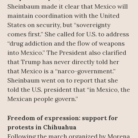
Sheinbaum made it clear that Mexico will
maintain coordination with the United
States on security, but “sovereignty
comes first.” She called for U.S. to address
“drug addiction and the flow of weapons
into Mexico.” The President also clarified
that Trump has never directly told her
that Mexico is a “narco-government.”
Sheinbaum went on to report that she
told the U.S. president that “in Mexico, the
Mexican people govern.”
Freedom of expression: support for
protests in Chihuahua
Following the march organized by Morena