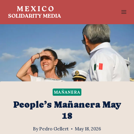
Skip
to
content
MAÑANERA
People’s Mañanera May
18
By
Pedro Gellert
May 18, 2026