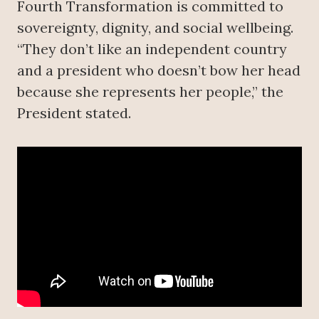
Fourth Transformation is committed to
sovereignty, dignity, and social wellbeing.
“They don’t like an independent country
and a president who doesn’t bow her head
because she represents her people,” the
President stated.