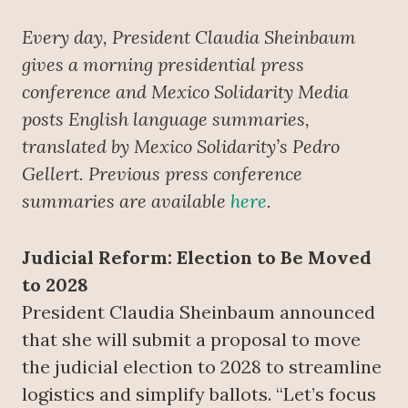
Every day, President Claudia Sheinbaum
gives a morning presidential press
conference
and Mexico Solidarity Media
posts English language summaries,
translated by Mexico Solidarity’s Pedro
Gellert. Previous press conference
summaries are available
here
.
Judicial Reform: Election to Be Moved
to 2028
President Claudia Sheinbaum announced
that she will submit a proposal to move
the judicial election to 2028 to streamline
logistics and simplify ballots. “Let’s focus