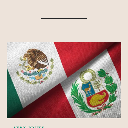
NEWS BRIEFS