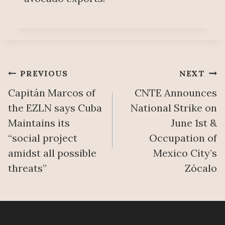
Post
PREVIOUS
NEXT
Capitán Marcos of
CNTE Announces
navigation
the EZLN says Cuba
National Strike on
Maintains its
June 1st &
“social project
Occupation of
amidst all possible
Mexico City’s
threats”
Zócalo