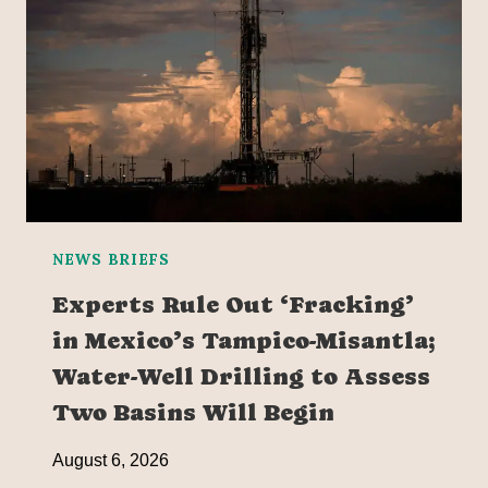
NEWS BRIEFS
Experts Rule Out ‘Fracking’
in Mexico’s Tampico-Misantla;
Water-Well Drilling to Assess
Two Basins Will Begin
August 6, 2026