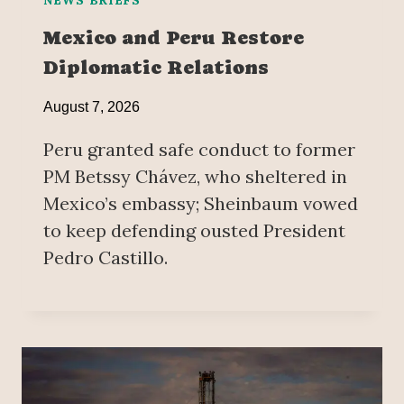
Mexico and Peru Restore
Diplomatic Relations
August 7, 2026
Peru granted safe conduct to former
PM Betssy Chávez, who sheltered in
Mexico’s embassy; Sheinbaum vowed
to keep defending ousted President
Pedro Castillo.