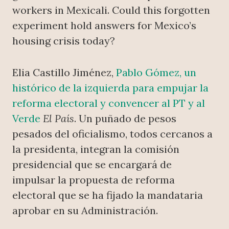
workers in Mexicali. Could this forgotten
experiment hold answers for Mexico’s
housing crisis today?
Elia Castillo Jiménez,
Pablo Gómez, un
histórico de la izquierda para empujar la
reforma electoral y convencer al PT y al
Verde
El País
. Un puñado de pesos
pesados del oficialismo, todos cercanos a
la presidenta, integran la comisión
presidencial que se encargará de
impulsar la propuesta de reforma
electoral que se ha fijado la mandataria
aprobar en su Administración.