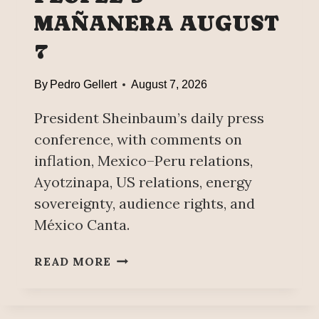
A
V
MAÑANERA AUGUST
U
E
7
M
N
S
T
A
I
By
Pedro Gellert
August 7, 2026
Y
O
S
President Sheinbaum’s daily press
N
,
conference, with comments on
K
inflation, Mexico–Peru relations,
E
Ayotzinapa, US relations, energy
Y
sovereignty, audience rights, and
P
O
México Canta.
I
N
P
READ MORE
T
E
S
O
T
P