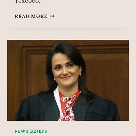
Texcoco.
S
READ MORE
H
E
I
N
B
A
U
M
D
O
U
B
L
E
S
T
NEWS BRIEFS