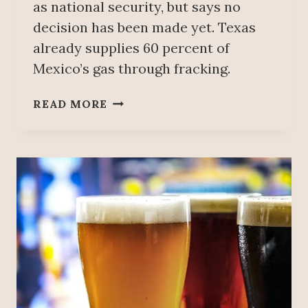
N
as national security, but says no
S
S
decision has been made yet. Texas
F
already supplies 60 percent of
I
R
Mexico’s gas through fracking.
M
T
U
READ MORE
H
S
A
E
T
O
H
F
A
‘
S
F
L
R
I
A
T
C
I
K
G
I
A
N