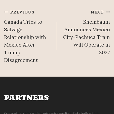
O
L
C
E
Post
PREVIOUS
NEXT
O
’
M
S
Canada Tries to
Sheinbaum
navigation
B
M
Salvage
Announces Mexico
A
A
Relationship with
City-Pachuca Train
T
Ñ
Mexico After
Will Operate in
P
A
R
N
Trump
2027
O
E
Disagreement
P
R
E
A
R
A
T
U
Y
G
D
U
PARTNERS
I
S
S
T
P
7
Our partnerships with progressive media outlets both within