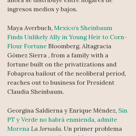
ingresos medios y bajos.
Maya Averbuch,
Mexico’s Sheinbaum
Finds Unlikely Ally in Young Heir to Corn-
Flour Fortune
Bloomberg. Altagracia
Gómez Sierra , from a family with a
fortune built on the privatizations and
Fobaproa bailout of the neoliberal period,
reaches out to business for President
Claudia Sheinbaum.
Georgina Saldierna y Enrique Méndez,
Sin
PT y Verde no habrá enmienda, admite
Morena
La Jornada
. Un primer problema