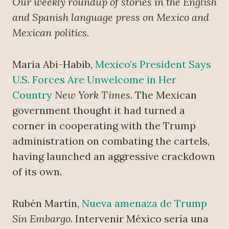
Our weekly roundup of stories in the English
and Spanish language press on Mexico and
Mexican politics.
Maria Abi-Habib,
Mexico’s President Says
U.S. Forces Are Unwelcome in Her
Country
New York Times
. The Mexican
government thought it had turned a
corner in cooperating with the Trump
administration on combating the cartels,
having launched an aggressive crackdown
of its own.
Rubén Martín,
Nueva amenaza de Trump
Sin Embargo
. Intervenir México sería una