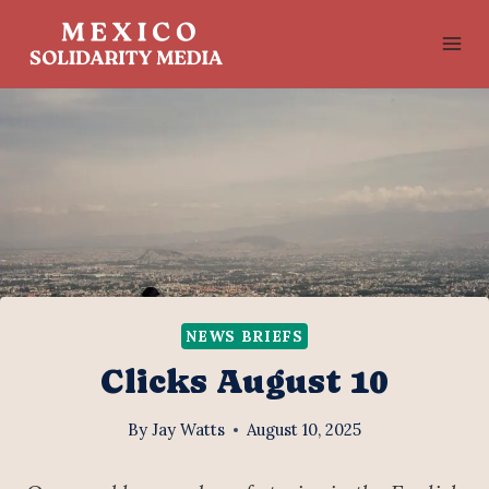
Skip
to
content
NEWS BRIEFS
Clicks August 10
By
Jay Watts
August 10, 2025