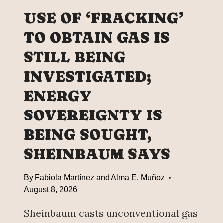
B
I
L
USE OF ‘FRACKING’
F
I
E
TO OBTAIN GAS IS
C
T
H
STILL BEING
I
I
M
G
INVESTIGATED;
E
H
P
ENERGY
S
E
C
SOVEREIGNTY IS
N
H
S
BEING SOUGHT,
O
I
O
SHEINBAUM SAYS
O
L
N
P
,
By
Fabiola Martínez and Alma E. Muñoz
L
J
August 8, 2026
A
O
C
I
Sheinbaum casts unconventional gas
E