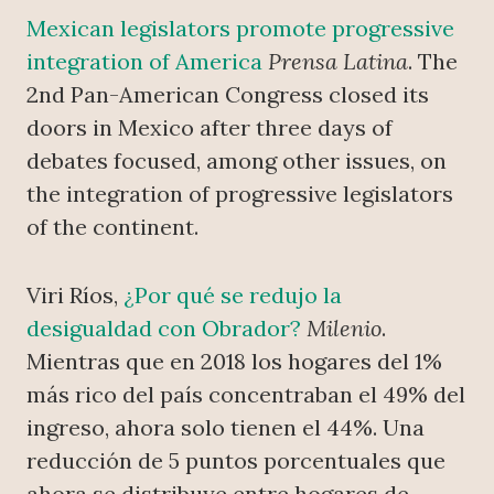
Mexican legislators promote progressive
integration of America
Prensa Latina
. The
2nd Pan-American Congress closed its
doors in Mexico after three days of
debates focused, among other issues, on
the integration of progressive legislators
of the continent.
Viri Ríos,
¿Por qué se redujo la
desigualdad con Obrador?
Milenio
.
Mientras que en 2018 los hogares del 1%
más rico del país concentraban el 49% del
ingreso, ahora solo tienen el 44%. Una
reducción de 5 puntos porcentuales que
ahora se distribuye entre hogares de