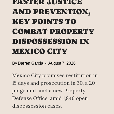
FASTER JUSTICE
;
L
E
D
AND PREVENTION,
N
’
E
KEY POINTS TO
S
R
L
COMBAT PROPERTY
G
A
Y
R
DISPOSSESSION IN
S
G
MEXICO CITY
O
E
V
S
E
By
Darren García
August 7, 2026
T
R
B
E
Mexico City promises restitution in
E
I
E
15 days and prosecution in 30, a 20-
G
R
judge unit, and a new Property
N
E
Defense Office, amid 1,846 open
T
X
Y
dispossession cases.
P
I
O