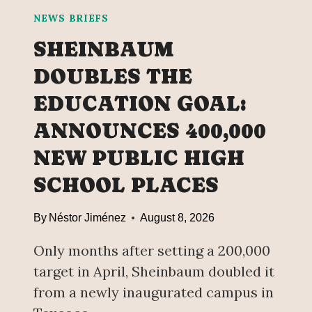
NEWS BRIEFS
SHEINBAUM
DOUBLES THE
EDUCATION GOAL:
ANNOUNCES 400,000
NEW PUBLIC HIGH
SCHOOL PLACES
By
Néstor Jiménez
August 8, 2026
Only months after setting a 200,000
target in April, Sheinbaum doubled it
from a newly inaugurated campus in