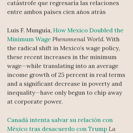
catástrofe que regresaría las relaciones
entre ambos países cien años atrás
Luis F. Munguía,
How Mexico Doubled the
Minimum Wage
Phenomenal World
. With
the radical shift in Mexico’s wage policy,
these recent increases in the minimum
wage—while translating into an average
income growth of 25 percent in real terms
and a significant decrease in poverty and
inequality—have only begun to chip away
at corporate power.
Canadá intenta salvar su relación con
México tras desacuerdo con Trump
La