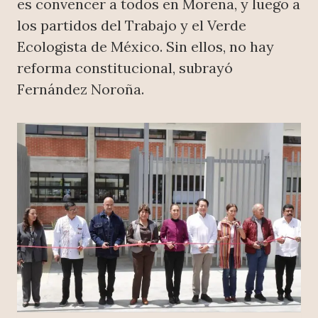
es convencer a todos en Morena, y luego a
los partidos del Trabajo y el Verde
Ecologista de México. Sin ellos, no hay
reforma constitucional, subrayó
Fernández Noroña.