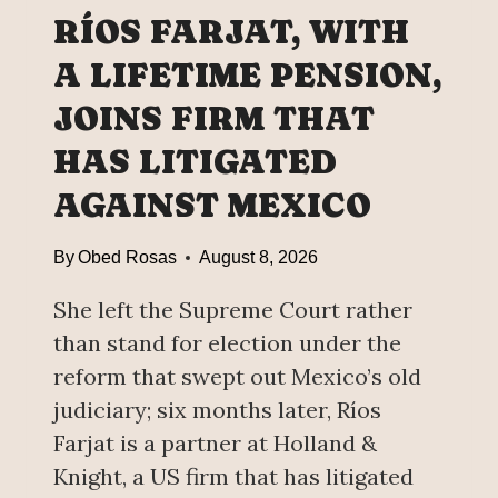
H
RÍOS FARJAT, WITH
E
E
A LIFETIME PENSION,
D
JOINS FIRM THAT
U
C
HAS LITIGATED
A
T
AGAINST MEXICO
I
O
By
Obed Rosas
August 8, 2026
N
G
She left the Supreme Court rather
O
than stand for election under the
A
reform that swept out Mexico’s old
L
judiciary; six months later, Ríos
:
A
Farjat is a partner at Holland &
N
Knight, a US firm that has litigated
N