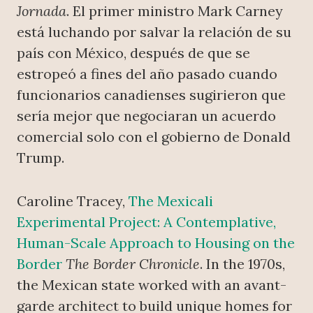
Jornada
. El primer ministro Mark Carney
está luchando por salvar la relación de su
país con México, después de que se
estropeó a fines del año pasado cuando
funcionarios canadienses sugirieron que
sería mejor que negociaran un acuerdo
comercial solo con el gobierno de Donald
Trump.
Caroline Tracey,
The Mexicali
Experimental Project: A Contemplative,
Human-Scale Approach to Housing on the
Border
The Border Chronicle
. In the 1970s,
the Mexican state worked with an avant-
garde architect to build unique homes for