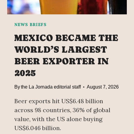
T
G
E
’
D
T
A
O
NEWS BRIEFS
G
O
MEXICO BECAME THE
A
B
I
T
WORLD’S LARGEST
N
A
BEER EXPORTER IN
S
I
T
N
2025
M
G
E
A
By
the La Jornada editorial staff
August 7, 2026
X
S
I
I
Beer exports hit US$6.48 billion
C
S
across 98 countries, 36% of global
O
S
T
value, with the US alone buying
I
US$6.046 billion.
L