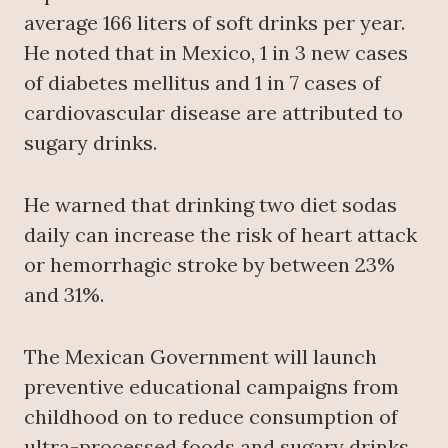
average 166 liters of soft drinks per year.
He noted that in Mexico, 1 in 3 new cases
of diabetes mellitus and 1 in 7 cases of
cardiovascular disease are attributed to
sugary drinks.
He warned that drinking two diet sodas
daily can increase the risk of heart attack
or hemorrhagic stroke by between 23%
and 31%.
The Mexican Government will launch
preventive educational campaigns from
childhood on to reduce consumption of
ultra-processed foods and sugary drinks,