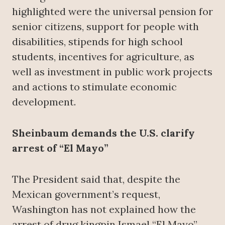
highlighted were the universal pension for
senior citizens, support for people with
disabilities, stipends for high school
students, incentives for agriculture, as
well as investment in public work projects
and actions to stimulate economic
development.
Sheinbaum demands the U.S. clarify
arrest of “El Mayo”
The President said that, despite the
Mexican government’s request,
Washington has not explained how the
arrest of drug kingpin Ismael “El Mayo”