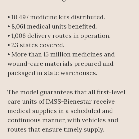
• 10,497 medicine kits distributed.
• 8,061 medical units benefited.
• 1,006 delivery routes in operation.
• 23 states covered.
• More than 15 million medicines and
wound-care materials prepared and
packaged in state warehouses.
The model guarantees that all first-level
care units of IMSS-Bienestar receive
medical supplies in a scheduled and
continuous manner, with vehicles and
routes that ensure timely supply.