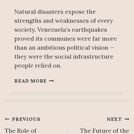
R
I
Natural disasters expose the
S
strengths and weaknesses of every
K
society. Venezuela’s earthquakes
O
F
proved its communes were far more
P
than an ambitious political vision —
R
they were the social infrastructure
I
people relied on.
V
A
B
T
READ MORE
E
I
Y
Z
O
A
N
T
D
I
Post
PREVIOUS
NEXT
T
O
H
The Role of
The Future of the
N