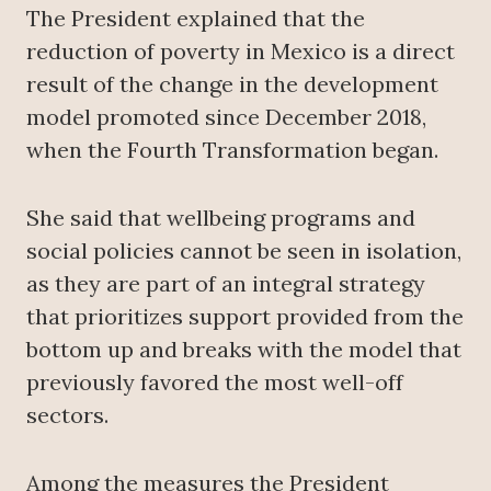
The President explained that the
reduction of poverty in Mexico is a direct
result of the change in the development
model promoted since December 2018,
when the Fourth Transformation began.
She said that wellbeing programs and
social policies cannot be seen in isolation,
as they are part of an integral strategy
that prioritizes support provided from the
bottom up and breaks with the model that
previously favored the most well-off
sectors.
Among the measures the President