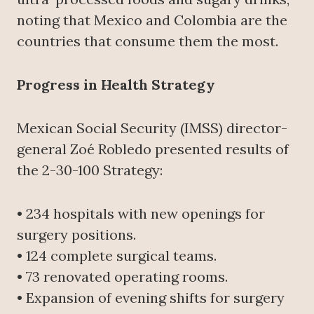
noting that Mexico and Colombia are the
countries that consume them the most.
Progress in Health Strategy
Mexican Social Security (IMSS) director-
general Zoé Robledo presented results of
the 2-30-100 Strategy:
• 234 hospitals with new openings for
surgery positions.
• 124 complete surgical teams.
• 73 renovated operating rooms.
• Expansion of evening shifts for surgery