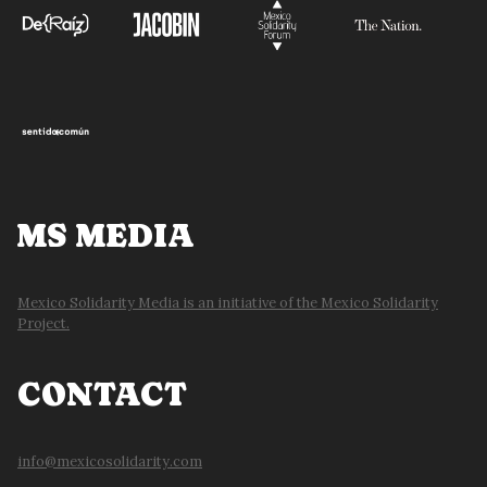
MS MEDIA
Mexico Solidarity Media is an initiative of the Mexico Solidarity
Project.
CONTACT
info@mexicosolidarity.com