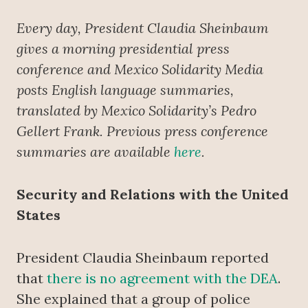
Every day, President Claudia Sheinbaum
gives a morning presidential press
conference
and Mexico Solidarity Media
posts English language summaries,
translated by Mexico Solidarity’s Pedro
Gellert Frank. Previous press conference
summaries are available
here
.
Security and Relations with the United
States
President Claudia Sheinbaum reported
that
there is no agreement with the DEA
.
She explained that a group of police