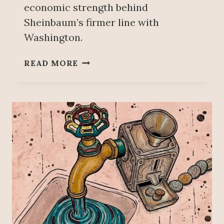
economic strength behind
Sheinbaum’s firmer line with
Washington.
T
READ MORE
R
U
M
P
’
S
P
U
S
H
I
N
G