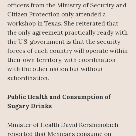
officers from the Ministry of Security and
Citizen Protection only attended a
workshop in Texas. She reiterated that
the only agreement practically ready with
the U.S. government is that the security
forces of each country will operate within
their own territory, with coordination
with the other nation but without
subordination.
Public Health and Consumption of
Sugary Drinks
Minister of Health David Kershenobich
reported that Mexicans consume on