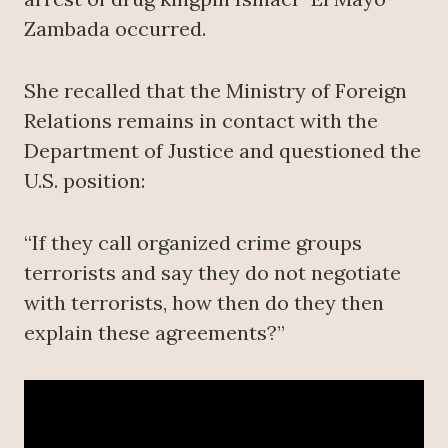
Zambada occurred.
She recalled that the Ministry of Foreign
Relations remains in contact with the
Department of Justice and questioned the
U.S. position:
“If they call organized crime groups
terrorists and say they do not negotiate
with terrorists, how then do they then
explain these agreements?”