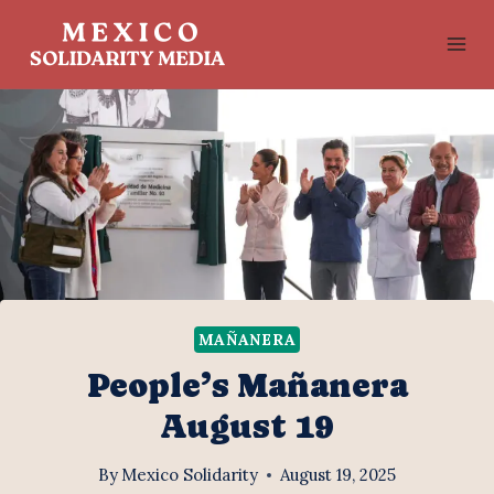
Skip
to
content
MAÑANERA
People’s Mañanera
August 19
By
Mexico Solidarity
August 19, 2025