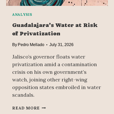
I
T
—
ANALYSIS
B
Guadalajara’s Water at Risk
U
of Privatization
T
C
By
Pedro Mellado
July 31, 2026
L
A
Jalisco’s governor floats water
U
D
privatization amid a contamination
I
crisis on his own government’s
A
watch, joining other right-wing
S
opposition states embroiled in water
H
E
scandals.
I
N
G
READ MORE
B
U