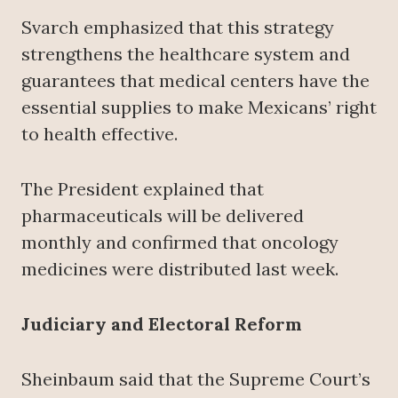
Svarch emphasized that this strategy
strengthens the healthcare system and
guarantees that medical centers have the
essential supplies to make Mexicans’ right
to health effective.
The President explained that
pharmaceuticals will be delivered
monthly and confirmed that oncology
medicines were distributed last week.
Judiciary and Electoral Reform
Sheinbaum said that the Supreme Court’s