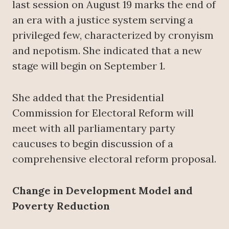
last session on August 19 marks the end of
an era with a justice system serving a
privileged few, characterized by cronyism
and nepotism. She indicated that a new
stage will begin on September 1.
She added that the Presidential
Commission for Electoral Reform will
meet with all parliamentary party
caucuses to begin discussion of a
comprehensive electoral reform proposal.
Change in Development Model and
Poverty Reduction