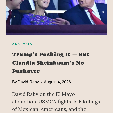
ANALYSIS
Trump’s Pushing It — But
Claudia Sheinbaum’s No
Pushover
By
David Raby
August 4, 2026
David Raby on the El Mayo
abduction, USMCA fights, ICE killings
of Mexican-Americans, and the