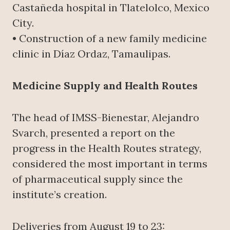
Castañeda hospital in Tlatelolco, Mexico
City.
• Construction of a new family medicine
clinic in Díaz Ordaz, Tamaulipas.
Medicine Supply and Health Routes
The head of IMSS-Bienestar, Alejandro
Svarch, presented a report on the
progress in the Health Routes strategy,
considered the most important in terms
of pharmaceutical supply since the
institute’s creation.
Deliveries from August 19 to 23: