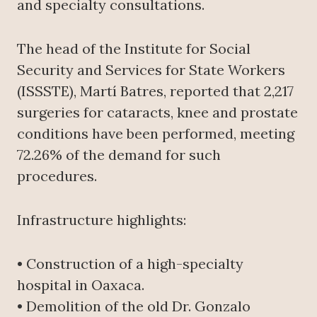
and specialty consultations.
The head of the Institute for Social
Security and Services for State Workers
(ISSSTE), Martí Batres, reported that 2,217
surgeries for cataracts, knee and prostate
conditions have been performed, meeting
72.26% of the demand for such
procedures.
Infrastructure highlights:
• Construction of a high-specialty
hospital in Oaxaca.
• Demolition of the old Dr. Gonzalo