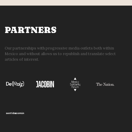
PARTNERS
Our partnerships with progressive media outlets both within
Mexico and without allows us to republish and translate select
articles of interest.