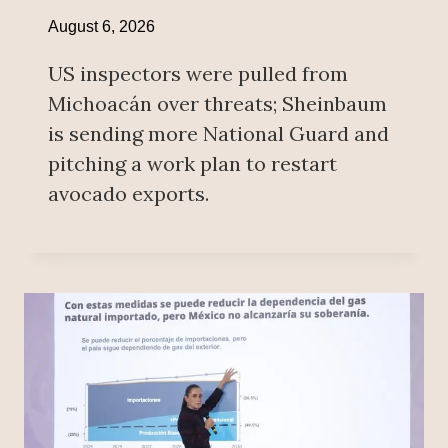
August 6, 2026
US inspectors were pulled from
Michoacán over threats; Sheinbaum
is sending more National Guard and
pitching a work plan to restart
avocado exports.