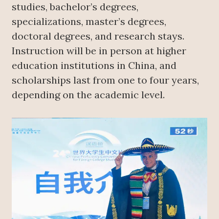
studies, bachelor’s degrees,
specializations, master’s degrees,
doctoral degrees, and research stays.
Instruction will be in person at higher
education institutions in China, and
scholarships last from one to four years,
depending on the academic level.