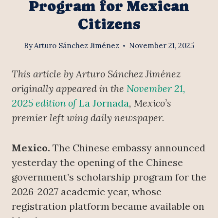
Program for Mexican
Citizens
By
Arturo Sánchez Jiménez
November 21, 2025
This article by Arturo Sánchez Jiménez
originally appeared in the
November 21,
2025 edition of
La Jornada
, Mexico’s
premier left wing daily newspaper.
Mexico.
The Chinese embassy announced
yesterday the opening of the Chinese
government’s scholarship program for the
2026-2027 academic year, whose
registration platform became available on