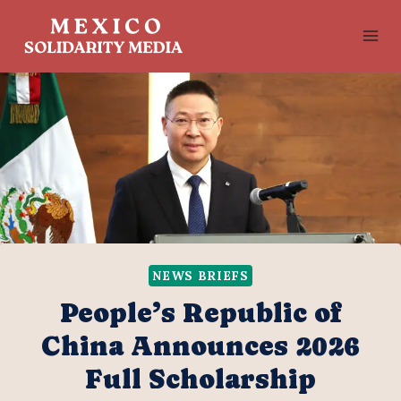
Skip
to
content
NEWS BRIEFS
People’s Republic of
China Announces 2026
Full Scholarship