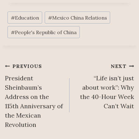
Post
#
Education
#
Mexico China Relations
Tags:
#
People's Republic of China
Post
PREVIOUS
NEXT
President
“Life isn’t just
navigation
Sheinbaum’s
about work”: Why
Address on the
the 40-Hour Week
115th Anniversary of
Can’t Wait
the Mexican
Revolution