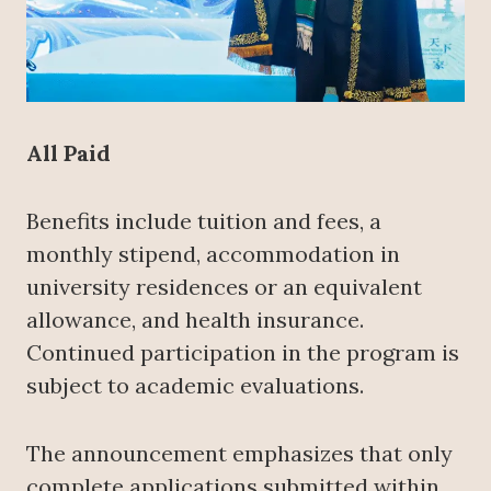
All Paid
Benefits include tuition and fees, a
monthly stipend, accommodation in
university residences or an equivalent
allowance, and health insurance.
Continued participation in the program is
subject to academic evaluations.
The announcement emphasizes that only
complete applications submitted within