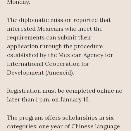
Monday.
The diplomatic mission reported that
interested Mexicans who meet the
requirements can submit their
application through the procedure
established by the Mexican Agency for
International Cooperation for
Development (Amexcid).
Registration must be completed online no
later than 1 p.m. on January 16.
The program offers scholarships in six
categories: one year of Chinese language