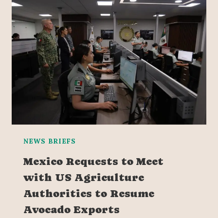
NEWS BRIEFS
Mexico Requests to Meet
with US Agriculture
Authorities to Resume
Avocado Exports