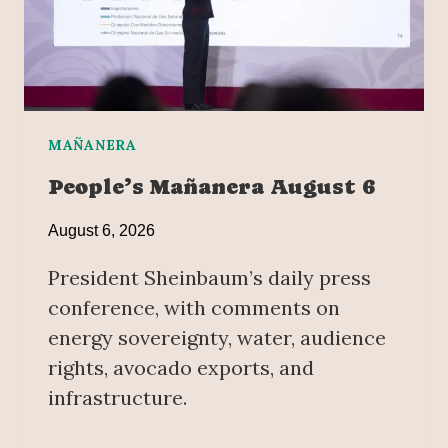
MAÑANERA
People’s Mañanera August 6
August 6, 2026
President Sheinbaum’s daily press
conference, with comments on
energy sovereignty, water, audience
rights, avocado exports, and
infrastructure.