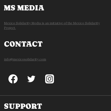
MS MEDIA
Mexico Solidarity Media is an initiative of the Mexico Solidarity
Project.
CONTACT
info@mexicosolidarity.com
SUPPORT