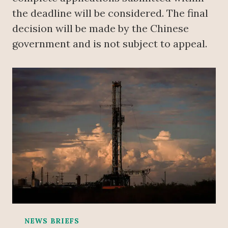
the deadline will be considered. The final
decision will be made by the Chinese
government and is not subject to appeal.
NEWS BRIEFS