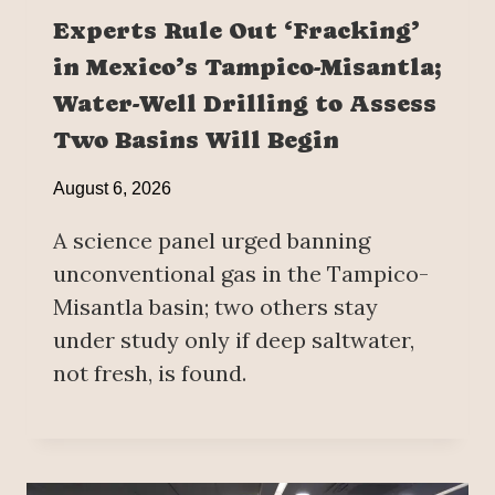
Experts Rule Out ‘Fracking’
in Mexico’s Tampico-Misantla;
Water-Well Drilling to Assess
Two Basins Will Begin
August 6, 2026
A science panel urged banning
unconventional gas in the Tampico-
Misantla basin; two others stay
under study only if deep saltwater,
not fresh, is found.