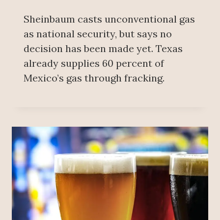
Sheinbaum casts unconventional gas
as national security, but says no
decision has been made yet. Texas
already supplies 60 percent of
Mexico’s gas through fracking.