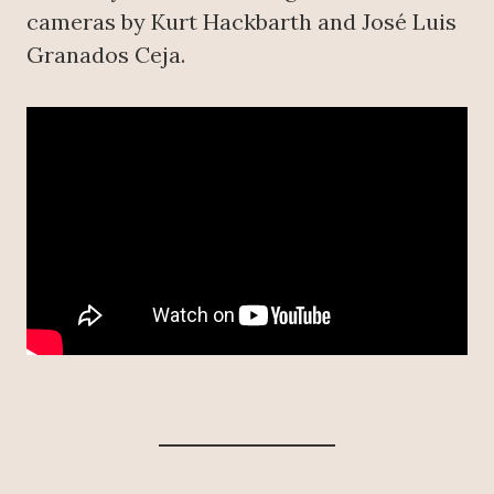
cameras by Kurt Hackbarth and José Luis
Granados Ceja.