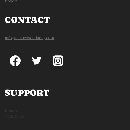
Project.
CONTACT
info@mexicosolidarity.com
SUPPORT
Donate
Contribute