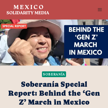
Skip
to
content
SOBERANÍA
Soberanía Special
Report: Behind the ‘Gen
Z’ March in Mexico