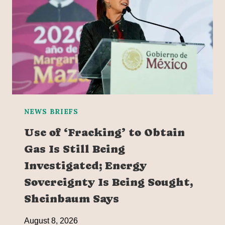
NEWS BRIEFS
Use of ‘Fracking’ to Obtain
Gas Is Still Being
Investigated; Energy
Sovereignty Is Being Sought,
Sheinbaum Says
August 8, 2026