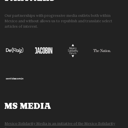
Our partnerships with progressive media outlets both within
Mexico and without allows us to republish and translate select
articles of interest.
MS MEDIA
Mexico Solidarity Media is an initiative of the Mexico Solidarity