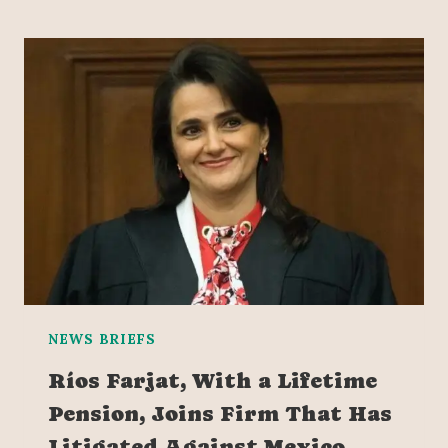
NEWS BRIEFS
Ríos Farjat, With a Lifetime
Pension, Joins Firm That Has
Litigated Against Mexico