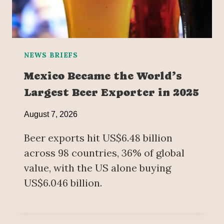
NEWS BRIEFS
Mexico Became the World’s
Largest Beer Exporter in 2025
August 7, 2026
Beer exports hit US$6.48 billion
across 98 countries, 36% of global
value, with the US alone buying
US$6.046 billion.