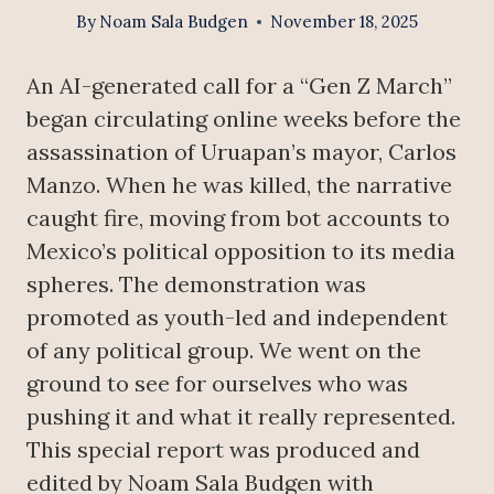
By
Noam Sala Budgen
November 18, 2025
An AI-generated call for a “Gen Z March”
began circulating online weeks before the
assassination of Uruapan’s mayor, Carlos
Manzo. When he was killed, the narrative
caught fire, moving from bot accounts to
Mexico’s political opposition to its media
spheres. The demonstration was
promoted as youth-led and independent
of any political group. We went on the
ground to see for ourselves who was
pushing it and what it really represented.
This special report was produced and
edited by Noam Sala Budgen with