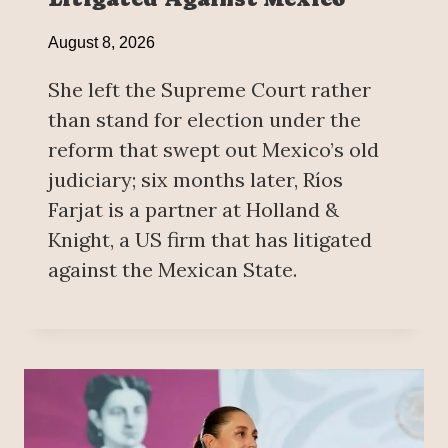
August 8, 2026
She left the Supreme Court rather
than stand for election under the
reform that swept out Mexico’s old
judiciary; six months later, Ríos
Farjat is a partner at Holland &
Knight, a US firm that has litigated
against the Mexican State.