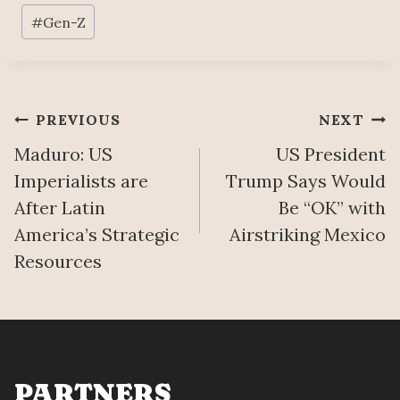
Post
#
Gen-Z
Tags:
Post
PREVIOUS
NEXT
Maduro: US
US President
navigation
Imperialists are
Trump Says Would
After Latin
Be “OK” with
America’s Strategic
Airstriking Mexico
Resources
PARTNERS