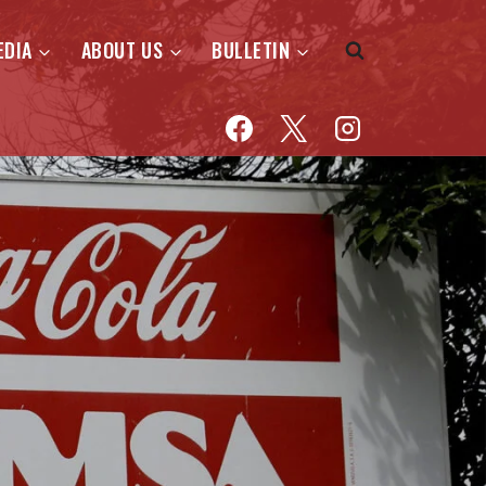
EDIA
ABOUT US
BULLETIN