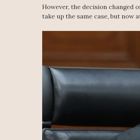
However, the decision changed on 
take up the same case, but now a