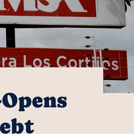
-Opens
Debt