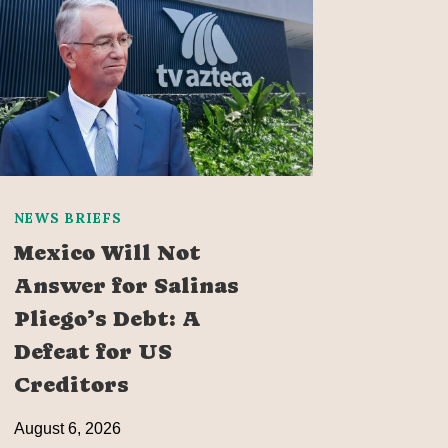
NEWS BRIEFS
Mexico Will Not
Answer for Salinas
Pliego’s Debt: A
Defeat for US
Creditors
August 6, 2026