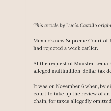
This article by Lucía Castillo orig
Mexico’s new Supreme Court of Ju
had rejected a week earlier.
At the request of Minister Lenia 
alleged multimillion-dollar tax 
It was on November 6 when, by eig
court to take up the review of an
chain, for taxes allegedly omitted 