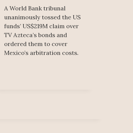
A World Bank tribunal
unanimously tossed the US
funds’ US$219M claim over
TV Azteca’s bonds and
ordered them to cover
Mexico’s arbitration costs.