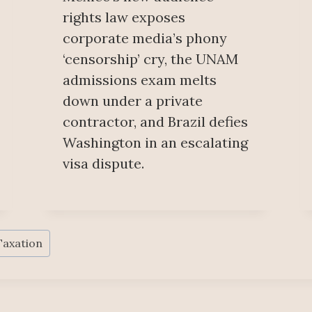
rights law exposes
corporate media’s phony
‘censorship’ cry, the UNAM
admissions exam melts
down under a private
contractor, and Brazil defies
Washington in an escalating
visa dispute.
Taxation