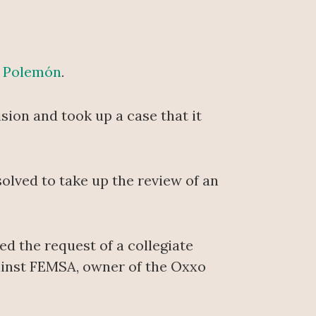
f
Polemón
.
sion and took up a case that it
olved to take up the review of an
ed the request of a collegiate
against FEMSA, owner of the Oxxo