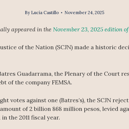
By
Lucía Castillo
November 24, 2025
inally appeared in the
November 23, 2025 edition o
stice of the Nation (SCJN) made a historic deci
Batres Guadarrama, the Plenary of the Court res
debt of the company FEMSA.
ht votes against one (Batres’s), the SCJN reject
 amount of 2 billion 868 million pesos, levied 
in the 2011 fiscal year.