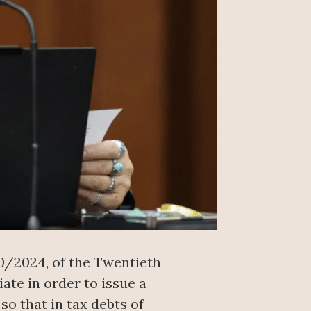
20/2024, of the Twentieth
ate in order to issue a
so that in tax debts of