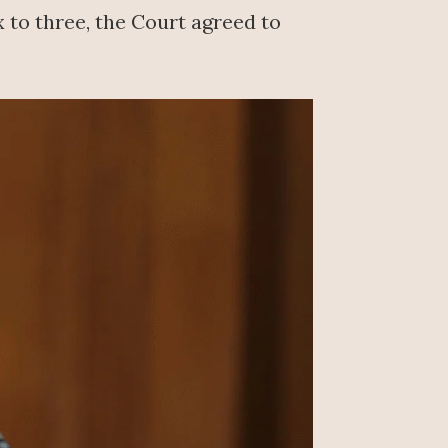
 to three, the Court agreed to