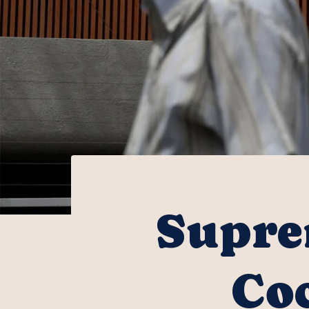
Supre
Coc