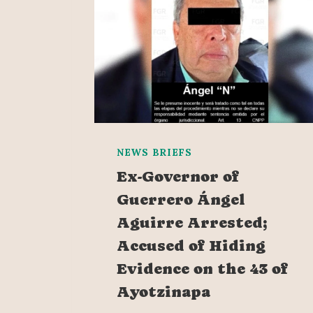
NEWS BRIEFS
Ex-Governor of
Guerrero Ángel
Aguirre Arrested;
Accused of Hiding
Evidence on the 43 of
Ayotzinapa