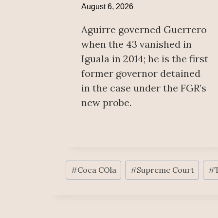
August 6, 2026
Aguirre governed Guerrero
when the 43 vanished in
Iguala in 2014; he is the first
former governor detained
in the case under the FGR’s
new probe.
Post
#
Coca COla
#
Supreme Court
#
Tags: