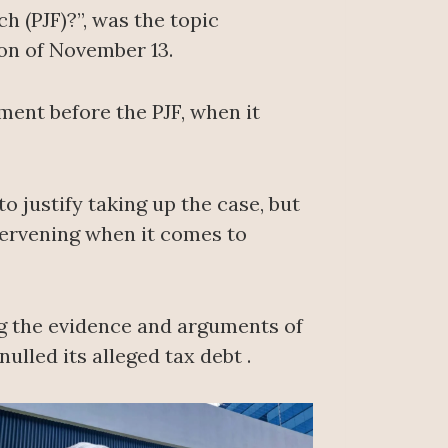
h (PJF)?”, was the topic
on of November 13.
ment before the PJF, when it
 justify taking up the case, but
ntervening when it comes to
ing the evidence and arguments of
lled its alleged tax debt .