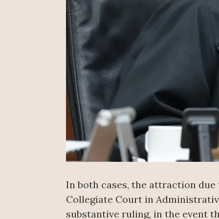
In both cases, the attraction due
Collegiate Court in Administrativ
substantive ruling, in the event t