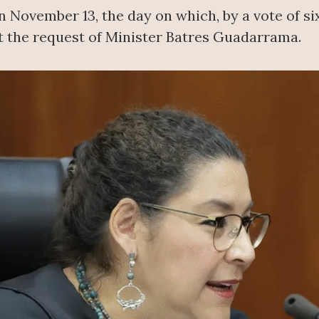
November 13, the day on which, by a vote of six
t the request of Minister Batres Guadarrama.