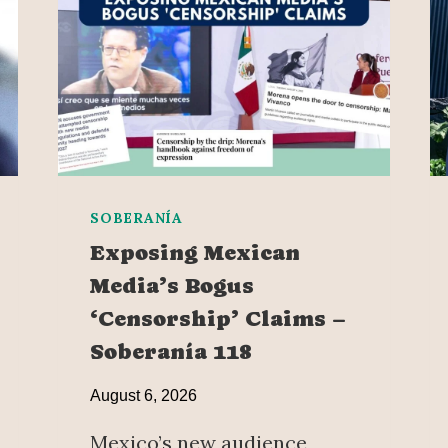
SOBERANÍA
Exposing Mexican
Media’s Bogus
‘Censorship’ Claims –
Soberanía 118
August 6, 2026
Mexico’s new audience