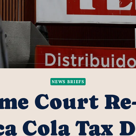
NEWS BRIEFS
me Court Re
a Cola Tax 