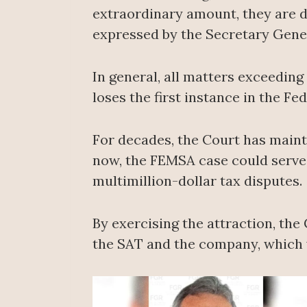
extraordinary amount, they are de
expressed by the Secretary Gener
In general, all matters exceedin
loses the first instance in the Fe
For decades, the Court has maint
now, the FEMSA case could serve t
multimillion-dollar tax disputes.
By exercising the attraction, the
the SAT and the company, which wo