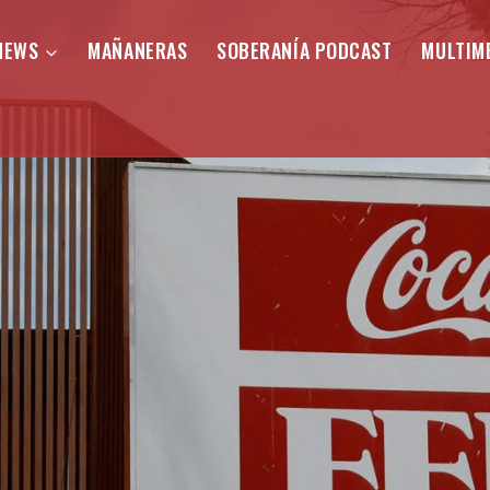
NEWS
MAÑANERAS
SOBERANÍA PODCAST
MULTIM