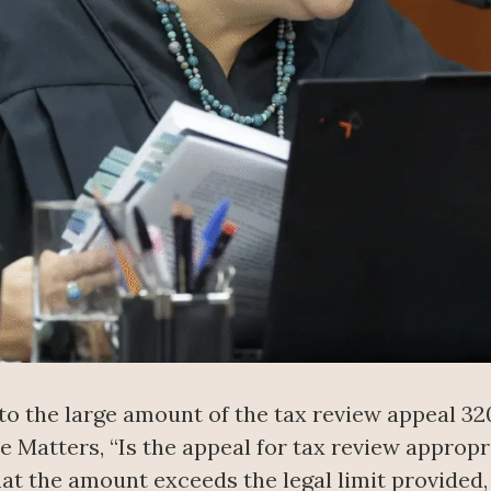
 to the large amount of the tax review appeal 3
e Matters, “Is the appeal for tax review appropri
hat the amount exceeds the legal limit provided, 