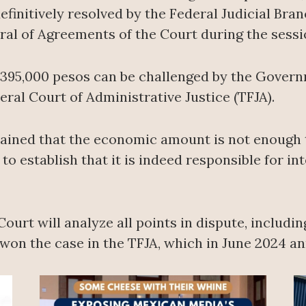
finitively resolved by the Federal Judicial Branc
al of Agreements of the Court during the sessi
g 395,000 pesos can be challenged by the Govern
deral Court of Administrative Justice (TFJA).
ained that the economic amount is not enough to
o establish that it is indeed responsible for i
 Court will analyze all points in dispute, includ
n the case in the TFJA, which in June 2024 annu