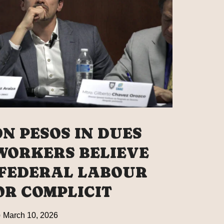
LING
ORK
GHT
O’S
NEY
ON PESOS IN DUES
AL
 WORKERS BELIEVE
 FEDERAL LABOUR
R COMPLICIT
March 10, 2026