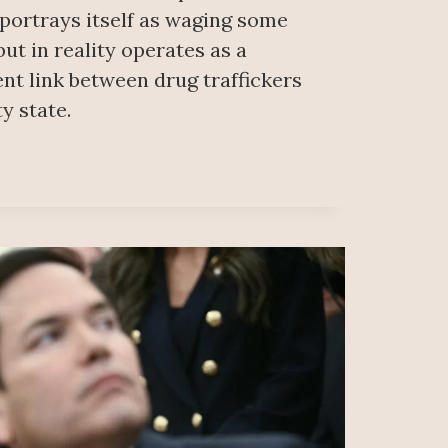
 portrays itself as waging some
but in reality operates as a
nt link between drug traffickers
y state.
ER
NCED
CTING
ICKING
DS