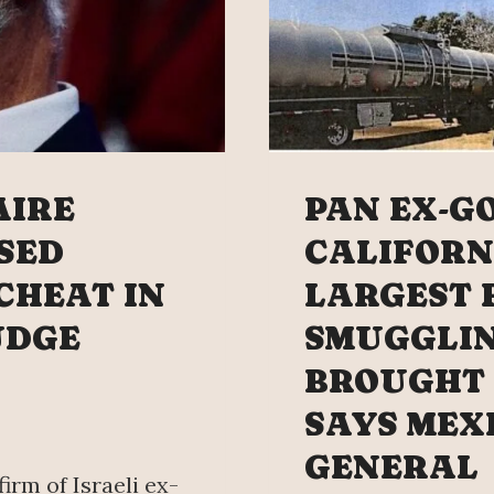
AIRE
PAN EX-G
SED
CALIFORN
 CHEAT IN
LARGEST 
UDGE
SMUGGLI
BROUGHT 
SAYS MEX
GENERAL
firm of Israeli ex-