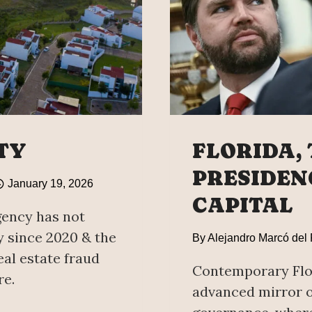
TY
FLORIDA,
PRESIDEN
January 19, 2026
CAPITAL
gency has not
y since 2020 & the
By
Alejandro Marcó del
al estate fraud
Contemporary Flor
re.
advanced mirror o