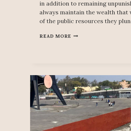
in addition to remaining unpunis
always maintain the wealth that
of the public resources they plu
CONFISCATE
READ MORE
WHAT
WAS
LOOTED