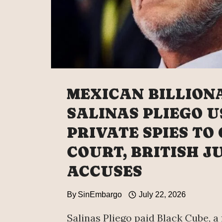
MEXICAN BILLION
SALINAS PLIEGO U
PRIVATE SPIES TO
COURT, BRITISH J
ACCUSES
By
SinEmbargo
July 22, 2026
Salinas Pliego paid Black Cube, a 