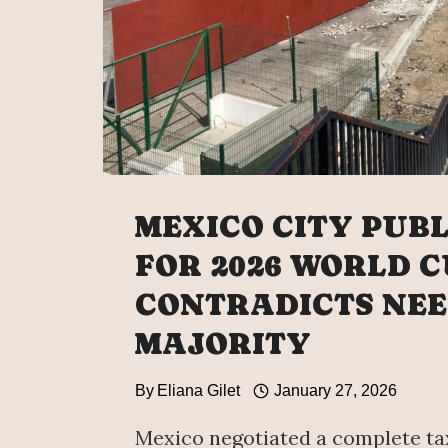
MEXICO CITY PUB
FOR 2026 WORLD 
CONTRADICTS NEE
MAJORITY
By
Eliana Gilet
January 27, 2026
Mexico negotiated a complete ta