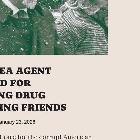
ICIT
EA AGENT
D FOR
NG DRUG
ING FRIENDS
anuary 23, 2026
t rare for the corrupt American