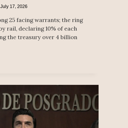
July 17, 2026
ng 25 facing warrants; the ring
y rail, declaring 10% of each
ng the treasury over 4 billion
RNOR
ORNIA
ST
L