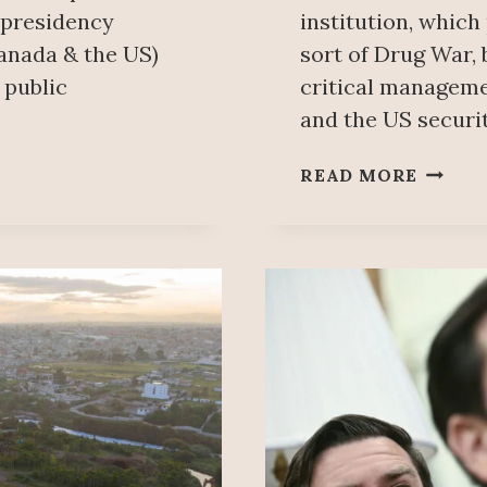
 presidency
institution, which
anada & the US)
sort of Drug War, 
 public
critical manageme
and the US securit
FORM
READ MORE
DEA
AGENT
SENTE
FOR
PROTE
DRUG
TRAFF
FRIEN