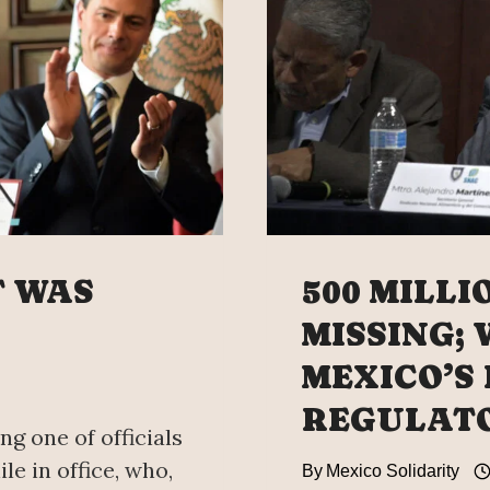
SMUGG
NETW
BROU
IN
FROM
THE
US,
SAYS
MEXIC
ATTOR
T WAS
500 MILLI
GENER
MISSING;
MEXICO’S
REGULATO
ng one of officials
le in office, who,
By
Mexico Solidarity