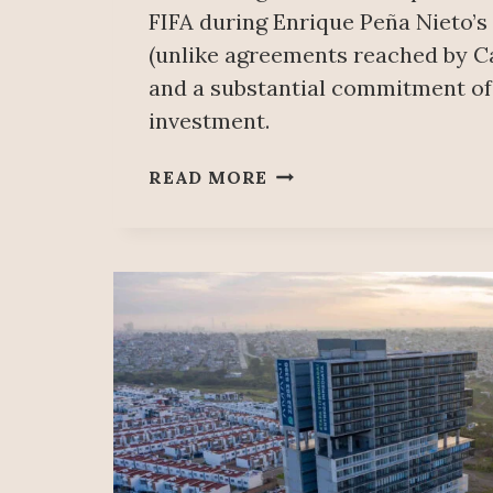
FIFA during Enrique Peña Nieto’s
(unlike agreements reached by C
and a substantial commitment of
investment.
MEXICO
READ MORE
CITY
PUBLIC
WORKS
FOR
2026
WORLD
CUP
CONTRADICTS
NEEDS
OF
THE
MAJORITY