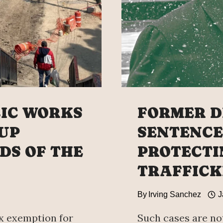
COMPL
LIC WORKS
FORMER D
CUP
SENTENCE
DS OF THE
PROTECTI
TRAFFICK
By
Irving Sanchez
J
x exemption for
Such cases are no