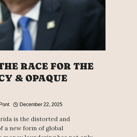
 THE RACE FOR THE
CY & OPAQUE
 Pont
December 22, 2025
ida is the distorted and
f a new form of global