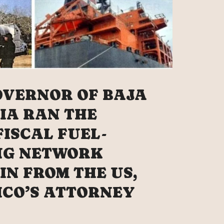
OVERNOR OF BAJA
IA RAN THE
FISCAL FUEL-
NG NETWORK
IN FROM THE US,
ICO’S ATTORNEY