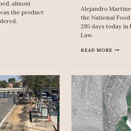
hed, almost
Alejandro Martíne
 was the product
the National Foo
ndered.
295 days today in 
Law.
500
READ MORE
MILLI
PESOS
IN
DUES
MISSI
WORK
BELIE
MEXIC
FEDER
LABOU
REGUL