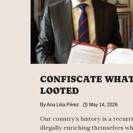
CONFISCATE WHA
LOOTED
By
Ana Lilia Pérez
May 14, 2026
Our country’s history is a recurri
illegally enriching themselves whi