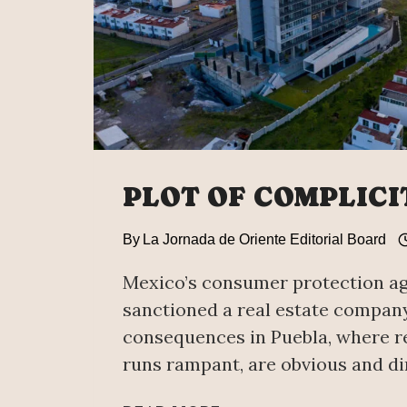
PLOT OF COMPLICI
By
La Jornada de Oriente Editorial Board
Mexico’s consumer protection a
sanctioned a real estate compan
consequences in Puebla, where re
runs rampant, are obvious and di
PLOT