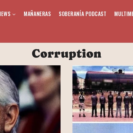
NEWS
MAÑANERAS
SOBERANÍA PODCAST
MULTIM
Corruption