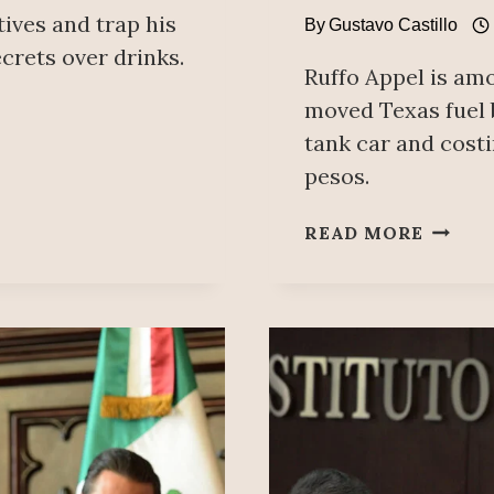
tives and trap his
By
Gustavo Castillo
ecrets over drinks.
Ruffo Appel is amo
moved Texas fuel b
tank car and costi
pesos.
PAN
READ MORE
EX-
GOVE
OF
BAJA
CALIF
RAN
THE
LARGE
FISCA
FUEL-