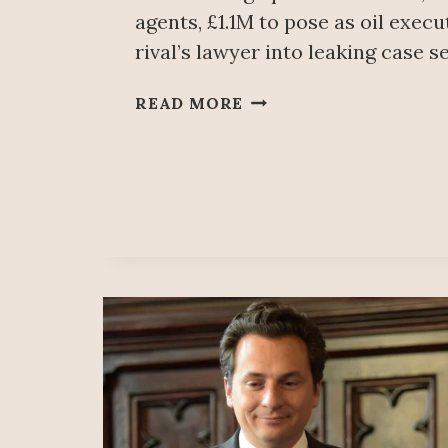
agents, £1.1M to pose as oil execu
rival’s lawyer into leaking case s
MEXICAN
READ MORE
BILLIONAIRE
SALINAS
PLIEGO
USED
PRIVATE
SPIES
TO
CHEAT
IN
COURT,
BRITISH
JUDGE
ACCUSES