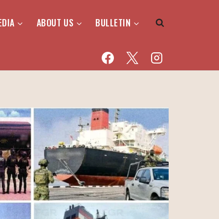
EDIA
ABOUT US
BULLETIN