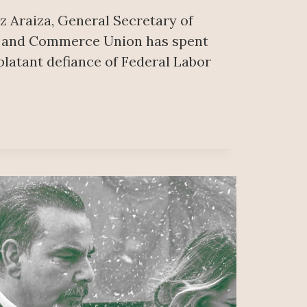
z Araiza, General Secretary of
d and Commerce Union has spent
blatant defiance of Federal Labor
ON
NG;
ERS
VE
O’S
AL
R
ATOR