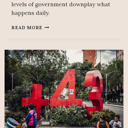
levels of government downplay what
happens daily.
TITA
READ MORE
RADILLA:
MORE
DISAPPEARANCES
TODAY
THAN
DURING
MEXICO’S
DIRTY
WAR