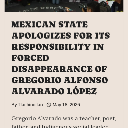
MEXICAN STATE
APOLOGIZES FOR ITS
RESPONSIBILITY IN
FORCED
DISAPPEARANCE OF
GREGORIO ALFONSO
ALVARADO LÓPEZ
By
Tlachinollan
May 18, 2026
Gregorio Alvarado was a teacher, poet,
father, and Indigenous social leader