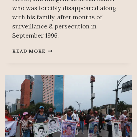
who was forcibly disappeared along
with his family, after months of
surveillance & persecution in
September 1996.
MEXICAN
READ MORE
STATE
APOLOGIZES
FOR
ITS
RESPONSIBILITY
IN
FORCED
DISAPPEARANCE
OF
GREGORIO
ALFONSO