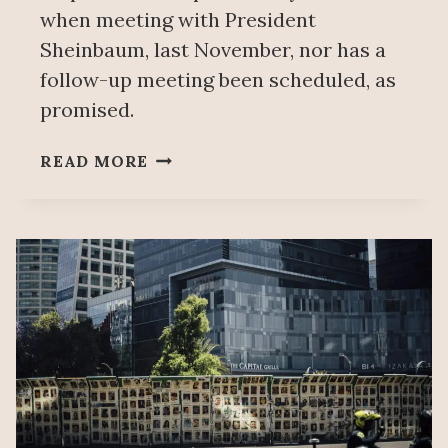
when meeting with President
Sheinbaum, last November, nor has a
follow-up meeting been scheduled, as
promised.
PARENTS
READ MORE
OF
AYOTZINAPA
43
ACCUSE
GOVERNMENT
OF
STAGNANT
INVESTIGATION