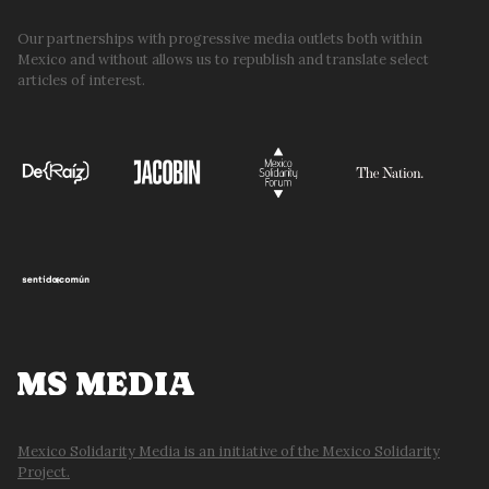
Our partnerships with progressive media outlets both within
Mexico and without allows us to republish and translate select
articles of interest.
MS MEDIA
Mexico Solidarity Media is an initiative of the Mexico Solidarity
Project.