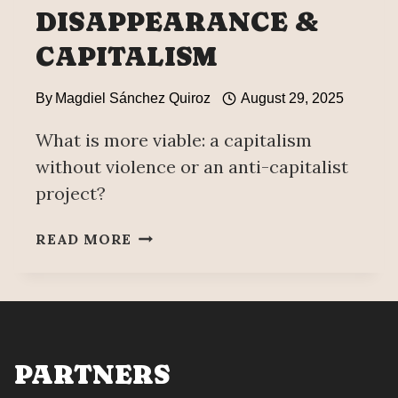
DISAPPEARANCE &
CAPITALISM
By
Magdiel Sánchez Quiroz
August 29, 2025
What is more viable: a capitalism
without violence or an anti-capitalist
project?
FORCED
READ MORE
DISAPPEARANCE
&
CAPITALISM
PARTNERS