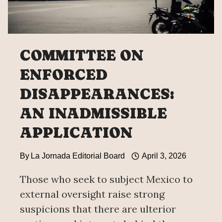
COMMITTEE ON
ENFORCED
DISAPPEARANCES:
AN INADMISSIBLE
APPLICATION
By
La Jornada Editorial Board
April 3, 2026
Those who seek to subject Mexico to
external oversight raise strong
suspicions that there are ulterior