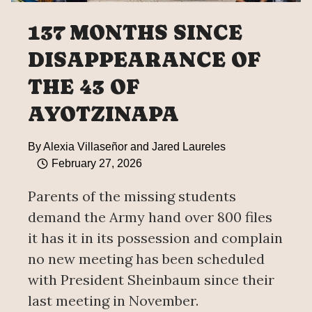
137 MONTHS SINCE
DISAPPEARANCE OF
THE 43 OF
AYOTZINAPA
By
Alexia Villaseñor and Jared Laureles
February 27, 2026
Parents of the missing students
demand the Army hand over 800 files
it has it in its possession and complain
no new meeting has been scheduled
with President Sheinbaum since their
last meeting in November.