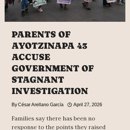
ALVARADO
LÓPEZ
PARENTS OF
AYOTZINAPA 43
ACCUSE
GOVERNMENT OF
STAGNANT
INVESTIGATION
By
César Arellano García
April 27, 2026
Families say there has been no
response to the points they raised