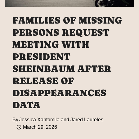
FAMILIES OF MISSING
PERSONS REQUEST
MEETING WITH
PRESIDENT
SHEINBAUM AFTER
RELEASE OF
DISAPPEARANCES
DATA
By
Jessica Xantomila and Jared Laureles
March 29, 2026