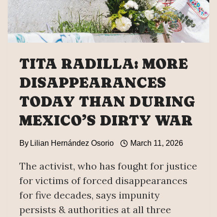
DISAPPEARANCES
DATA
TITA RADILLA: MORE
DISAPPEARANCES
TODAY THAN DURING
MEXICO’S DIRTY WAR
By
Lilian Hernández Osorio
March 11, 2026
The activist, who has fought for justice
for victims of forced disappearances
for five decades, says impunity
persists & authorities at all three