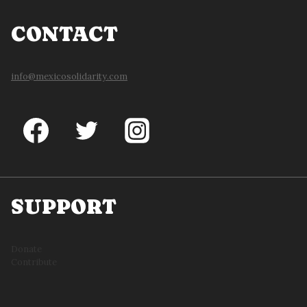
CONTACT
info@mexicosolidarity.com
SUPPORT
Donate
Contribute