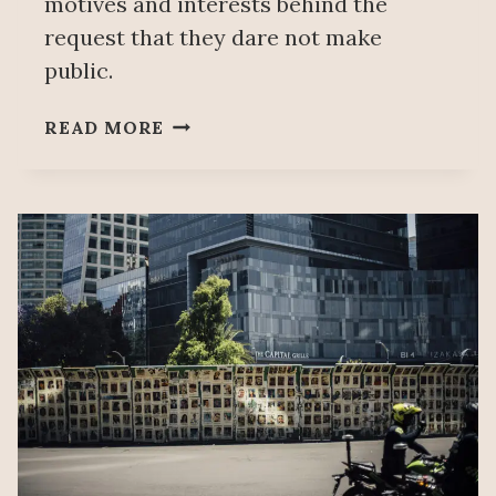
motives and interests behind the
request that they dare not make
public.
COMMITTEE
READ MORE
ON
ENFORCED
DISAPPEARANCES:
AN
INADMISSIBLE
APPLICATION