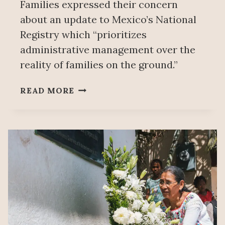
Families expressed their concern
about an update to Mexico’s National
Registry which “prioritizes
administrative management over the
reality of families on the ground.”
FAMILIES
READ MORE
OF
MISSING
PERSONS
REQUEST
MEETING
WITH
PRESIDENT
SHEINBAUM
AFTER
RELEASE
OF