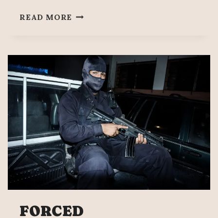
137
READ MORE
MONTHS
SINCE
DISAPPEARANCE
OF
THE
43
OF
AYOTZINAPA
FORCED