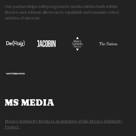
Our partnerships with progressive media outlets both within
Mexico and without allows us to republish and translate select
articles of interest.
MS MEDIA
Mexico Solidarity Media is an initiative of the Mexico Solidarity
Project.