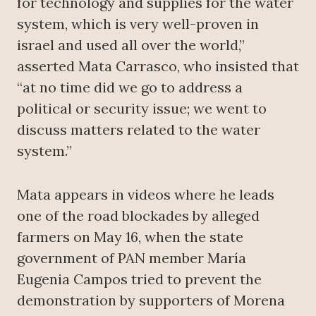
for technology and supplies for the water
system, which is very well-proven in
israel and used all over the world,”
asserted Mata Carrasco, who insisted that
“at no time did we go to address a
political or security issue; we went to
discuss matters related to the water
system.”
Mata appears in videos where he leads
one of the road blockades by alleged
farmers on May 16, when the state
government of PAN member María
Eugenia Campos tried to prevent the
demonstration by supporters of Morena