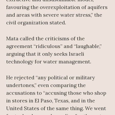
favouring the overexploitation of aquifers
and areas with severe water stress,” the
civil organization stated.
Mata called the criticisms of the
agreement “ridiculous” and “laughable,”
arguing that it only seeks Israeli
technology for water management.
He rejected “any political or military
undertones,” even comparing the
accusations to “accusing those who shop
in stores in El Paso, Texas, and in the
United States of the same thing. We went