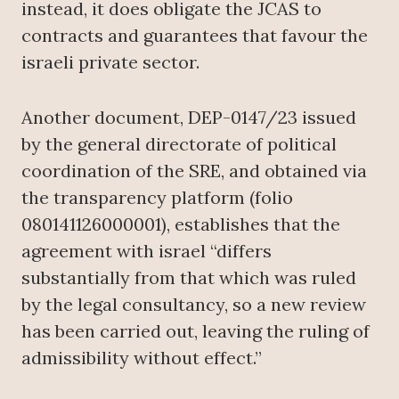
instead, it does obligate the JCAS to
contracts and guarantees that favour the
israeli private sector.
Another document, DEP-0147/23 issued
by the general directorate of political
coordination of the SRE, and obtained via
the transparency platform (folio
080141126000001), establishes that the
agreement with israel “differs
substantially from that which was ruled
by the legal consultancy, so a new review
has been carried out, leaving the ruling of
admissibility without effect.”