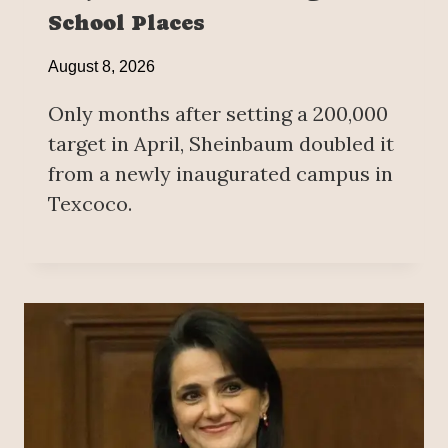
School Places
August 8, 2026
Only months after setting a 200,000
target in April, Sheinbaum doubled it
from a newly inaugurated campus in
Texcoco.