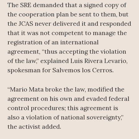
The SRE demanded that a signed copy of
the cooperation plan be sent to them, but
the JCAS never delivered it and responded
that it was not competent to manage the
registration of an international
agreement, “thus accepting the violation
of the law,” explained Luis Rivera Levario,
spokesman for Salvemos los Cerros.
“Mario Mata broke the law, modified the
agreement on his own and evaded federal
control procedures; this agreement is
also a violation of national sovereignty,”
the activist added.