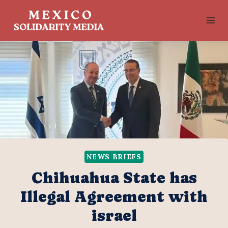
Skip
to
content
NEWS BRIEFS
Chihuahua State has
Illegal Agreement with
israel