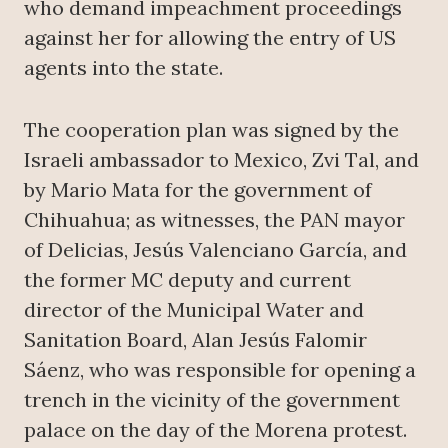
who demand impeachment proceedings
against her for allowing the entry of US
agents into the state.
The cooperation plan was signed by the
Israeli ambassador to Mexico, Zvi Tal, and
by Mario Mata for the government of
Chihuahua; as witnesses, the PAN mayor
of Delicias, Jesús Valenciano García, and
the former MC deputy and current
director of the Municipal Water and
Sanitation Board, Alan Jesús Falomir
Sáenz, who was responsible for opening a
trench in the vicinity of the government
palace on the day of the Morena protest.