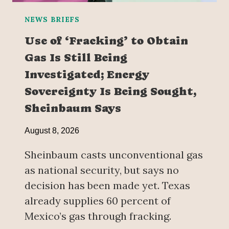
NEWS BRIEFS
Use of ‘Fracking’ to Obtain
Gas Is Still Being
Investigated; Energy
Sovereignty Is Being Sought,
Sheinbaum Says
August 8, 2026
Sheinbaum casts unconventional gas
as national security, but says no
decision has been made yet. Texas
already supplies 60 percent of
Mexico’s gas through fracking.