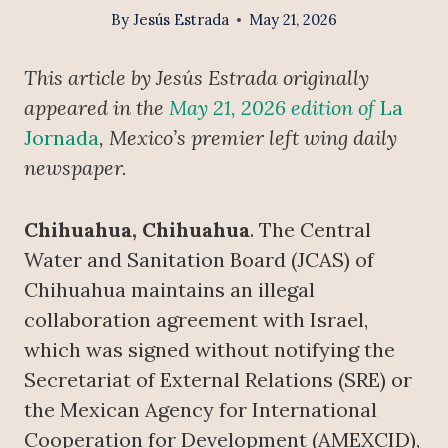
By
Jesús Estrada
May 21, 2026
This article by Jesús Estrada originally
appeared in the
May 21, 2026 edition of
La
Jornada
, Mexico’s premier left wing daily
newspaper.
Chihuahua, Chihuahua
. The Central
Water and Sanitation Board (JCAS) of
Chihuahua maintains an illegal
collaboration agreement with Israel,
which was signed without notifying the
Secretariat of External Relations (SRE) or
the Mexican Agency for International
Cooperation for Development (AMEXCID),