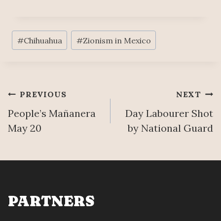
Post
#
Chihuahua
#
Zionism in Mexico
Tags:
Post
PREVIOUS
NEXT
People’s Mañanera
Day Labourer Shot
navigation
May 20
by National Guard
PARTNERS