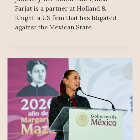
Farjat is a partner at Holland &
Knight, a US firm that has litigated
against the Mexican State.