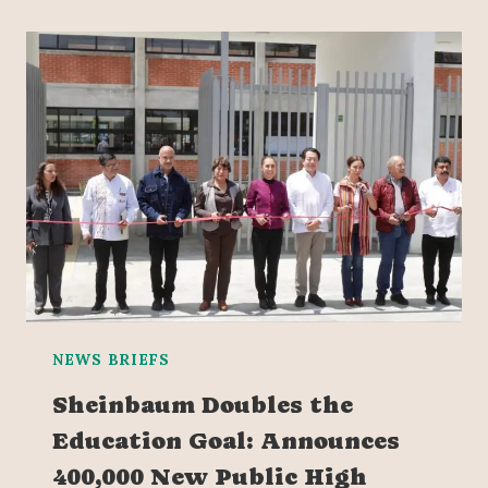
NEWS BRIEFS
Sheinbaum Doubles the
Education Goal: Announces
400,000 New Public High