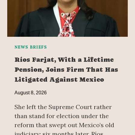
NEWS BRIEFS
Ríos Farjat, With a Lifetime
Pension, Joins Firm That Has
Litigated Against Mexico
August 8, 2026
She left the Supreme Court rather
than stand for election under the
reform that swept out Mexico’s old
judiciary; six months later, Ríos