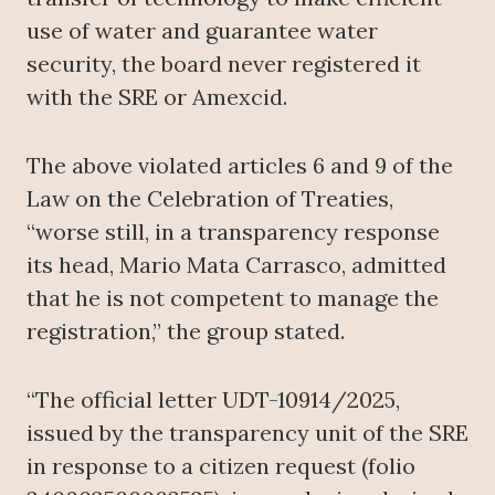
use of water and guarantee water
security, the board never registered it
with the SRE or Amexcid.
The above violated articles 6 and 9 of the
Law on the Celebration of Treaties,
“worse still, in a transparency response
its head, Mario Mata Carrasco, admitted
that he is not competent to manage the
registration,” the group stated.
“The official letter UDT-10914/2025,
issued by the transparency unit of the SRE
in response to a citizen request (folio