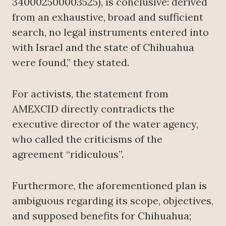
340002500003525), is conclusive: derived
from an exhaustive, broad and sufficient
search, no legal instruments entered into
with Israel and the state of Chihuahua
were found,” they stated.
For activists, the statement from
AMEXCID directly contradicts the
executive director of the water agency,
who called the criticisms of the
agreement “ridiculous”.
Furthermore, the aforementioned plan is
ambiguous regarding its scope, objectives,
and supposed benefits for Chihuahua;