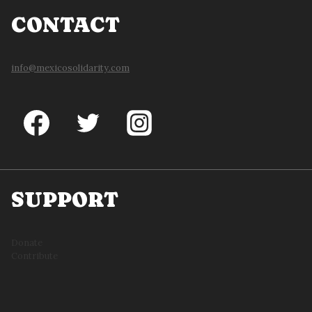
CONTACT
info@mexicosolidarity.com
SUPPORT
Donate
Contribute