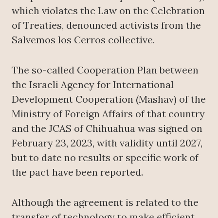
which violates the Law on the Celebration
of Treaties, denounced activists from the
Salvemos los Cerros collective.
The so-called Cooperation Plan between
the Israeli Agency for International
Development Cooperation (Mashav) of the
Ministry of Foreign Affairs of that country
and the JCAS of Chihuahua was signed on
February 23, 2023, with validity until 2027,
but to date no results or specific work of
the pact have been reported.
Although the agreement is related to the
transfer of technology to make efficient