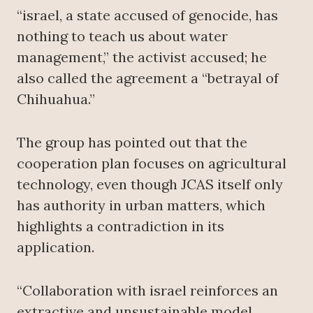
“israel, a state accused of genocide, has
nothing to teach us about water
management,” the activist accused; he
also called the agreement a “betrayal of
Chihuahua.”
The group has pointed out that the
cooperation plan focuses on agricultural
technology, even though JCAS itself only
has authority in urban matters, which
highlights a contradiction in its
application.
“Collaboration with israel reinforces an
extractive and unsustainable model,