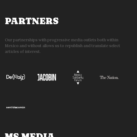
PARTNERS
Our partnerships with progressive media outlets both within
Mexico and without allows us to republish and translate select
articles of interest.
MS MEDIA