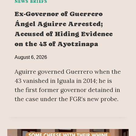
NEWS BRIEFS
Ex-Governor of Guerrero
Ángel Aguirre Arrested;
Accused of Hiding Evidence
on the 43 of Ayotzinapa
August 6, 2026
Aguirre governed Guerrero when the
43 vanished in Iguala in 2014; he is
the first former governor detained in
the case under the FGR’s new probe.