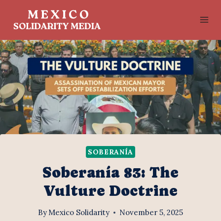
Skip
to
content
SOBERANÍA
Soberanía 83: The
Vulture Doctrine
By
Mexico Solidarity
November 5, 2025