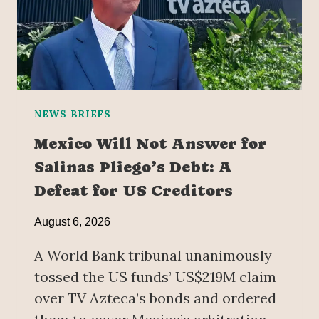
NEWS BRIEFS
Mexico Will Not Answer for
Salinas Pliego’s Debt: A
Defeat for US Creditors
August 6, 2026
A World Bank tribunal unanimously
tossed the US funds’ US$219M claim
over TV Azteca’s bonds and ordered