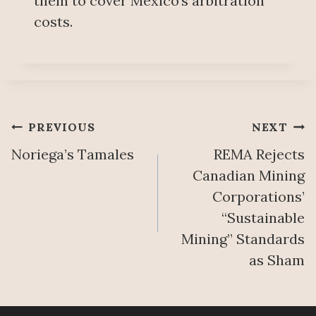
them to cover Mexico’s arbitration
costs.
Post
PREVIOUS
NEXT
Noriega’s Tamales
REMA Rejects
navigation
Canadian Mining
Corporations’
“Sustainable
Mining” Standards
as Sham