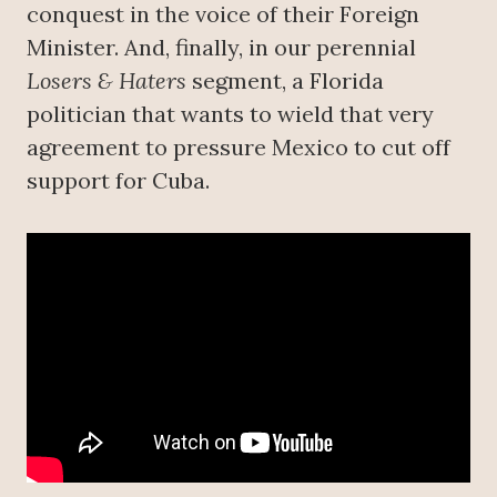
conquest in the voice of their Foreign
Minister. And, finally, in our perennial
Losers & Haters
segment, a Florida
politician that wants to wield that very
agreement to pressure Mexico to cut off
support for Cuba.