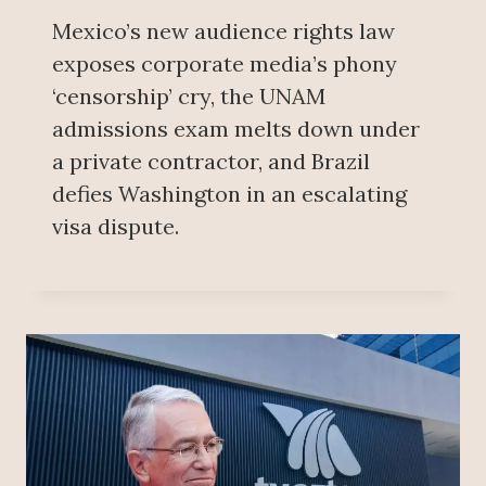
Mexico’s new audience rights law
exposes corporate media’s phony
‘censorship’ cry, the UNAM
admissions exam melts down under
a private contractor, and Brazil
defies Washington in an escalating
visa dispute.