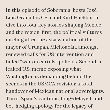
In this episode of Soberanía, hosts José
Luis Granados Ceja and Kurt Hackbarth
dive into four key stories shaping Mexico
and the region: first, the political vultures
circling after the assassination of the
mayor of Uruapan, Michoacán, amongst
renewed calls for US intervention and
failed “war on cartels” policies. Second, a
leaked U.S. memo exposing what
Washington is demanding behind the
scenes in the USMCA revision: a total
handover of Mexican national sovereignty.
Third, Spain’s cautious, long-delayed, and
bet-hedging apology for the legacy of