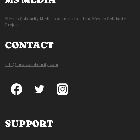
Mexico Solidarity Media is an initiative of the Mexico Solidarity
Project.
CONTACT
info@mexicosolidarity.com
SUPPORT