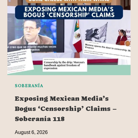
SOBERANÍA
Exposing Mexican Media’s
Bogus ‘Censorship’ Claims –
Soberanía 118
August 6, 2026