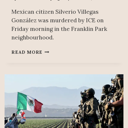
Mexican citizen Silverio Villegas
González was murdered by ICE on
Friday morning in the Franklin Park
neighbourhood.
MEXICAN
READ MORE
FOREIGN
AFFAIRS
SECRETARIAT
CONDEMNS
ICE
MURDER
OF
MEXICAN
IN
CHICAGO