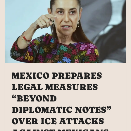
MEXICO PREPARES
LEGAL MEASURES
“BEYOND
DIPLOMATIC NOTES”
OVER ICE ATTACKS