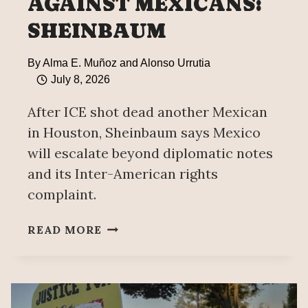
AGAINST MEXICANS:
SHEINBAUM
By
Alma E. Muñoz and Alonso Urrutia
July 8, 2026
After ICE shot dead another Mexican
in Houston, Sheinbaum says Mexico
will escalate beyond diplomatic notes
and its Inter-American rights
complaint.
MEXICO
READ MORE
PREPARES
LEGAL
MEASURES
“BEYOND