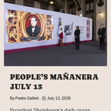
WHICH
MEXICO
ASKS
TO
REVIEW
ICE
PEOPLE’S MAÑANERA
JULY 13
By
Pedro Gellert
July 13, 2026
President Sheinbaum’s daily press