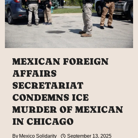
MEXICAN FOREIGN
AFFAIRS
SECRETARIAT
CONDEMNS ICE
MURDER OF MEXICAN
IN CHICAGO
By
Mexico Solidarity
September 13, 2025