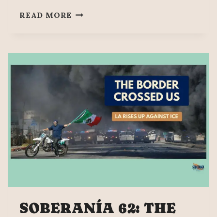
NEW
READ MORE
ATTACK
IN
CALIFORNIA,
100
MIGRANTS
KIDNAPPED
SOBERANÍA 62: THE