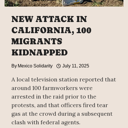
NEW ATTACK IN
CALIFORNIA, 100
MIGRANTS
KIDNAPPED
By
Mexico Solidarity
July 11, 2025
A local television station reported that
around 100 farmworkers were
arrested in the raid prior to the
protests, and that officers fired tear
gas at the crowd during a subsequent
clash with federal agents.