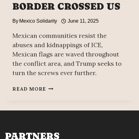
BORDER CROSSED US
By
Mexico Solidarity
June 11, 2025
Mexican communities resist the
abuses and kidnappings of ICE,
Mexican flags are waved throughout
the conflict area, and Trump seeks to
turn the screws ever further.
SOBERANÍA
READ MORE
62:
THE
BORDER
CROSSED
US
PARTNERS