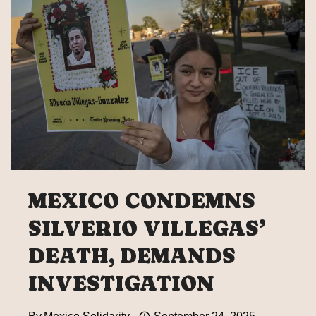
DIPLOMATIC
NOTES”
OVER
ICE
ATTACKS
AGAINST
MEXICANS:
SHEINBAUM
MEXICO CONDEMNS
SILVERIO VILLEGAS’
DEATH, DEMANDS
INVESTIGATION