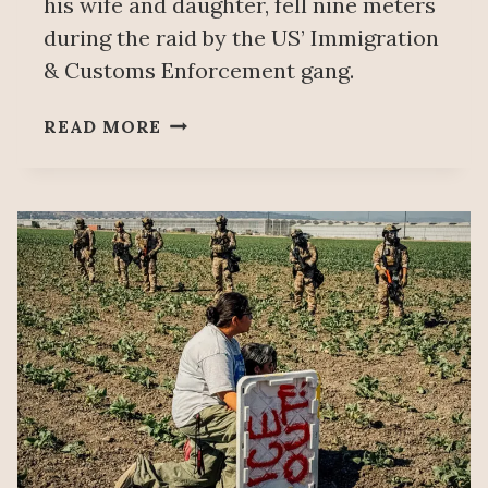
his wife and daughter, fell nine meters
during the raid by the US’ Immigration
& Customs Enforcement gang.
MEXICO’S
READ MORE
FOREIGN
AFFAIRS
MINISTRY
CONFIRMS
DEATH
OF
MEXICAN
FARMWORKER
DURING
ICE
RAID