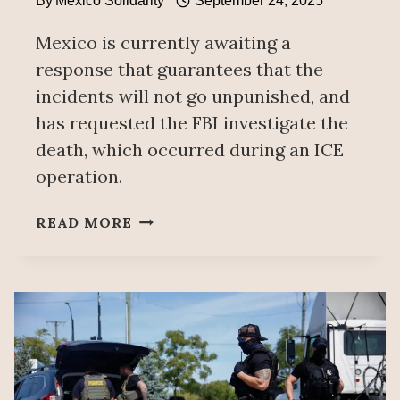
By
Mexico Solidarity
September 24, 2025
Mexico is currently awaiting a
response that guarantees that the
incidents will not go unpunished, and
has requested the FBI investigate the
death, which occurred during an ICE
operation.
MEXICO
READ MORE
CONDEMNS
SILVERIO
VILLEGAS’
DEATH,
DEMANDS
INVESTIGATION