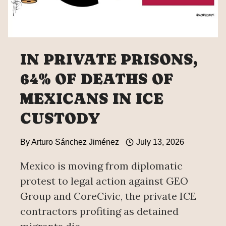
IN PRIVATE PRISONS,
64% OF DEATHS OF
MEXICANS IN ICE
CUSTODY
By
Arturo Sánchez Jiménez
July 13, 2026
Mexico is moving from diplomatic
protest to legal action against GEO
Group and CoreCivic, the private ICE
contractors profiting as detained