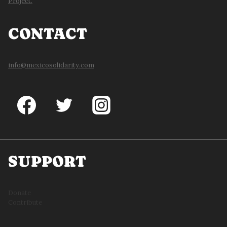
Project.
CONTACT
info@mexicosolidarity.com
SUPPORT
Donate
Contribute