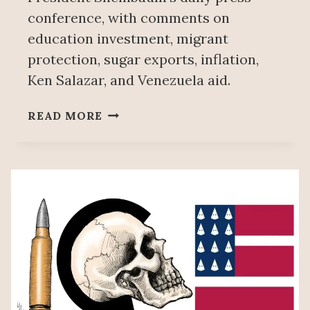
conference, with comments on
education investment, migrant
protection, sugar exports, inflation,
Ken Salazar, and Venezuela aid.
PEOPLE’S
READ MORE
MAÑANERA
JULY
13