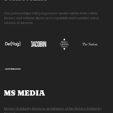
Our partnerships with progressive media outlets both within
Mexico and without allows us to republish and translate select
articles of interest.
MS MEDIA
Mexico Solidarity Media is an initiative of the Mexico Solidarity