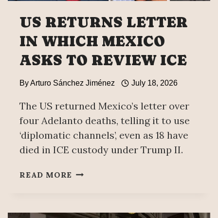
US RETURNS LETTER
IN WHICH MEXICO
ASKS TO REVIEW ICE
By
Arturo Sánchez Jiménez
July 18, 2026
The US returned Mexico’s letter over
four Adelanto deaths, telling it to use
‘diplomatic channels’, even as 18 have
died in ICE custody under Trump II.
US
READ MORE
RETURNS
LETTER
IN