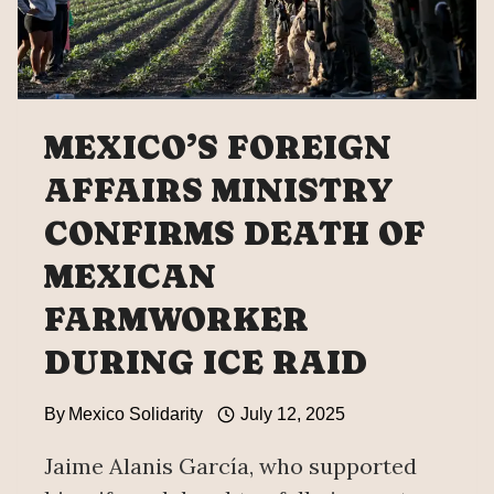
MEXICO’S FOREIGN
AFFAIRS MINISTRY
CONFIRMS DEATH OF
MEXICAN
FARMWORKER
DURING ICE RAID
By
Mexico Solidarity
July 12, 2025
Jaime Alanis García, who supported