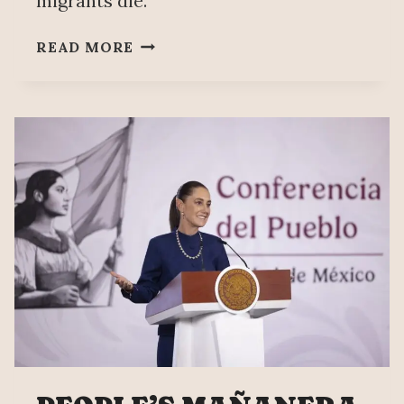
migrants die.
IN
READ MORE
PRIVATE
PRISONS,
64%
OF
DEATHS
OF
MEXICANS
IN
ICE
CUSTODY