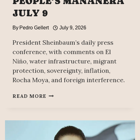
PEOPLE’S MAÑANERA
JULY 9
By
Pedro Gellert
July 9, 2026
President Sheinbaum’s daily press
conference, with comments on El
Niño, water infrastructure, migrant
protection, sovereignty, inflation,
Rocha Moya, and foreign interference.
PEOPLE’S
READ MORE
MAÑANERA
JULY
9